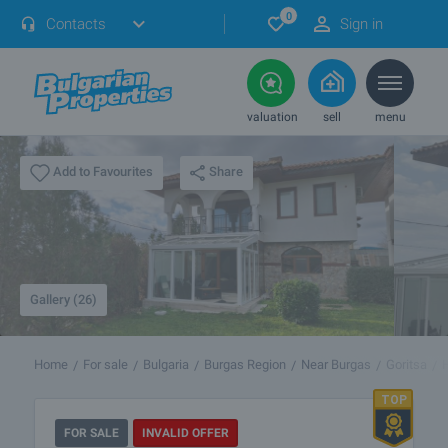
0
Contacts
Sign in
valuation
sell
menu
Share
Add to Favourites
Gallery (26)
Home
For sale
Bulgaria
Burgas Region
Near Burgas
Goritsa
FOR SALE
INVALID OFFER