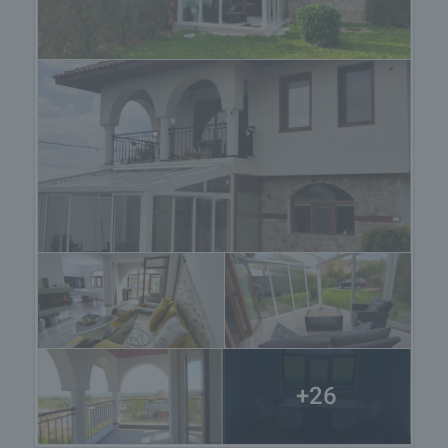
Reservation of the property
The property can be reserved and taken off the
market with payment of a deposit, after which
viewings with other buyers will cease and the
preparation of the documents for a preliminary or
final contract will begin. Please contact the
responsible agent for details of the purchase
procedure and payment arrangements.
+26