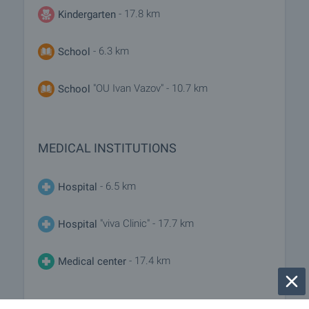
- 17.8 km
Kindergarten
- 6.3 km
School
"OU Ivan Vazov" - 10.7 km
School
MEDICAL INSTITUTIONS
- 6.5 km
Hospital
"viva Clinic" - 17.7 km
Hospital
- 17.4 km
Medical center