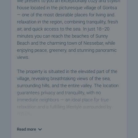
We present to you an exceptionally cozy and stylish
house located in the picturesque village of Goritsa
— one of the most desirable places for living and
relaxation in the region, combining tranquility, fresh
air, and quick access to the sea. In just 18–20
minutes you can reach the beaches of Sunny
Beach and the charming town of Nessebar, while
enjoying peace, greenery, and stunning panoramic
views.
The property is situated in the elevated part of the
village, revealing breathtaking views of the sea,
surrounding hills, and the entire valley. The location
guarantees privacy and tranquility, with no
immediate neighbors — an ideal place for true
relaxation and a fulfilling lifestyle surrounded by
nature.
The house has an area of 117 sq.m and impresses
Read more
with bright rooms, a functional layout, and a warm