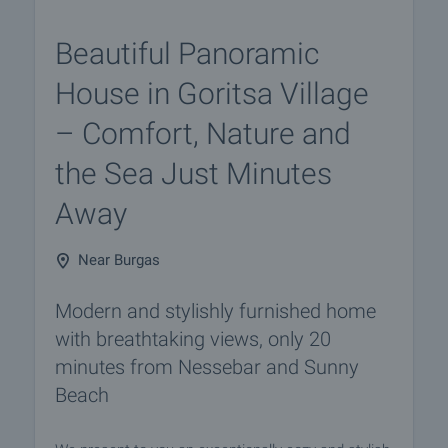
Beautiful Panoramic
House in Goritsa Village
– Comfort, Nature and
the Sea Just Minutes
Away
Near Burgas
Modern and stylishly furnished home
with breathtaking views, only 20
minutes from Nessebar and Sunny
Beach