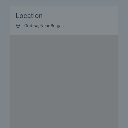
Location
Goritsa, Near Burgas