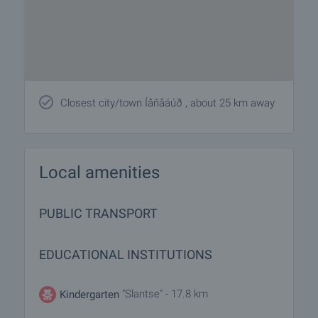
Closest city/town Íåñåáúð , about 25 km away
Local amenities
PUBLIC TRANSPORT
EDUCATIONAL INSTITUTIONS
"Slantse" - 17.8 km
Kindergarten