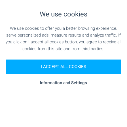
SHOPPING
We use cookies
- 6.0 km
Food market
We use cookies to offer you a better browsing experience,
serve personalized ads, measure results and analyze traffic. If
- 6.2 km
Supermarket
you click on I accept all cookies button, you agree to receive all
cookies from this site and from third parties.
- 10.4 km
Supermarket
- 17.7 km
I ACCEPT ALL COOKIES
Marketplace
"cascadas Bakery & Barbecue" - 17.7 km
Bakery
Information and Settings
"Zhanet" - 18.2 km
Mall
SERVICES