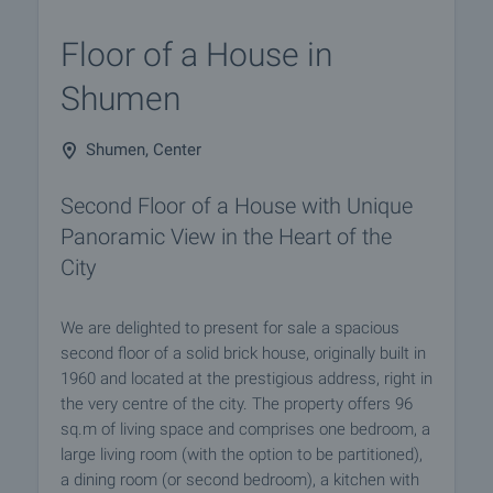
Floor of a House in
Shumen
Shumen, Center
Second Floor of a House with Unique
Panoramic View in the Heart of the
City
We are delighted to present for sale a spacious
second floor of a solid brick house, originally built in
1960 and located at the prestigious address, right in
the very centre of the city. The property offers 96
sq.m of living space and comprises one bedroom, a
large living room (with the option to be partitioned),
a dining room (or second bedroom), a kitchen with