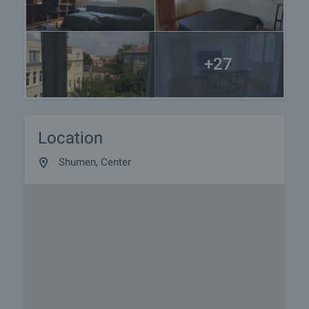
+27
Location
Shumen, Center