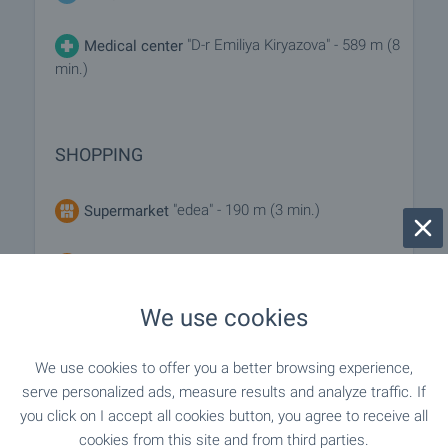
"D-r Emiliya Kiryazova" - 589 m (8
Medical center
min.)
SHOPPING
"edea" - 190 m (3 min.)
Supermarket
"Bulmag" - 649 m (8 min.)
Supermarket
We use cookies
"Rushe" - 843 m (11 min.)
Bakery
We use cookies to offer you a better browsing experience,
"Zoomagazin I Furazhi" - 895 m (11 min.)
Pet shop
serve personalized ads, measure results and analyze traffic. If
you click on I accept all cookies button, you agree to receive all
cookies from this site and from third parties.