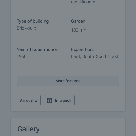
conditioners
Viewing the property
We can arrange a viewing of the property depending
on our schedule and its accessibility. Request a
Type of building
Garden
viewing by contacting the responsible agent.
Brick-built
2
180 m
Reservation of the property
The property can be reserved and taken off the
Year of construction
Exposition:
market with payment of a deposit, after which
1960
East, South, South/East
viewings with other buyers will cease and the
preparation of the documents for a preliminary or
final contract will begin. Please contact the
responsible agent for details of the purchase
More features
procedure and payment arrangements.
Air quality
Info pack
Gallery