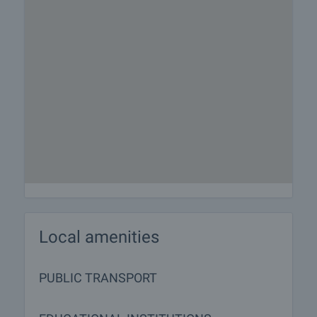
Local amenities
PUBLIC TRANSPORT