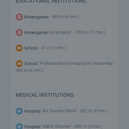
EDUCATIONAL INSTITUTIONS
- 445 m (6 min.)
Kindergarten
"smartykids" - 780 m (10 min.)
Kindergarten
- 47 m (1 min.)
School
"Profesionalna Gimnaziya Po Ikonomika" -
School
483 m (6 min.)
MEDICAL INSTITUTIONS
"AG Tsentar Stima" - 632 m (8 min.)
Hospital
"MBAL-Shumen" - 692 m (9 min.)
Hospital