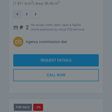
2
2
(1 811
€/m
)
Area: 96.00 m
€
$
£
We accept credit, debit cards & PayPal
Online payments by virtual POS terminal
Agency commission due
REQUEST DETAILS
CALL NOW
FOR SALE
-3%