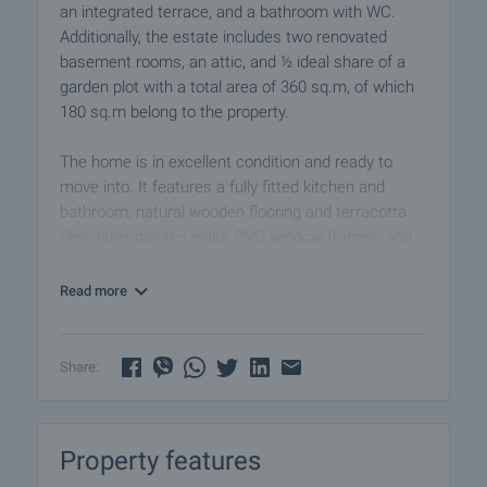
an integrated terrace, and a bathroom with WC.
Additionally, the estate includes two renovated
basement rooms, an attic, and ½ ideal share of a
garden plot with a total area of 360 sq.m, of which
180 sq.m belong to the property.
The home is in excellent condition and ready to
move into. It features a fully fitted kitchen and
bathroom, natural wooden flooring and terracotta
tiles, latex-painted walls, PVC window frames, and
solid wooden interior doors. The property is sold as
seen in the photographs, including all existing
Read more
furniture, requiring only a light refresh of the walls.
The building has been well maintained, with no
Share:
future investments expected:
• major roof renovation with replacement of beams
(2005);
Property features
• external insulation and new window frames