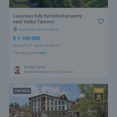
LUXURY
Luxurious fully furnished property
near Veliko Tarnovo
Near Veliko Tarnovo
,
Elena
€
1 100 000
2
2
Area: 378 m
Garden: 6 200 m
Type of property:
Hotel
Dimitar Pavlov
Regional Manager, Veliko Tarnovo
FOR SALE