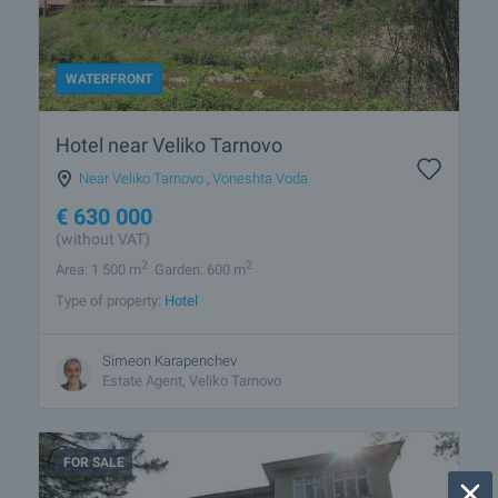
WATERFRONT
Hotel near Veliko Tarnovo
Near Veliko Tarnovo
,
Voneshta Voda
€
630 000
(without VAT)
2
2
Area: 1 500 m
Garden: 600 m
Type of property:
Hotel
Simeon Karapenchev
Estate Аgent, Veliko Tarnovo
FOR SALE