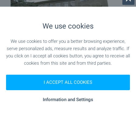
We use cookies
We use cookies to offer you a better browsing experience,
INVESTMENT PROJECT
serve personalized ads, measure results and analyze traffic. If
you click on I accept all cookies button, you agree to receive all
Building near Elena
cookies from this site and from third parties.
Near Elena
,
Veliko Tarnovo
€
79 000
I ACCEPT ALL COOKIES
2
2
Area: 1 360 m
Garden: 7 440 m
Type of property:
Former school
Information and Settings
Simeon Karapenchev
Estate Аgent, Veliko Tarnovo