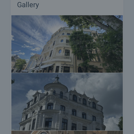
located next to the reception area, offering:
Gallery
• specialty coffee and brunch menu
• French croissants and Italian desserts
• cocktails and a curated drinks selection
• a cozy atmosphere for guests and visitors alike
This adds both to the hotel’s image and its
additional commercial potential.
Additional Advantages
• fully restored historical landmark building
• operating boutique hotel with an established
concept
• prime central location
• strong tourist demand in the area
• combined hotel, SPA, and F&B concept
• suitable both for owner-operation and investment
purposes
• excellent potential for the development of a
premium hospitality product