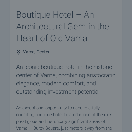
Boutique Hotel – An
Architectural Gem in the
Heart of Old Varna
Varna, Center
An iconic boutique hotel in the historic
center of Varna, combining aristocratic
elegance, modern comfort, and
outstanding investment potential
An exceptional opportunity to acquire a fully
operating boutique hotel located in one of the most
prestigious and historically significant areas of
Varna — Burov Square, just meters away from the