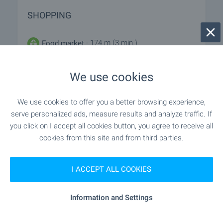
SHOPPING
- 174 m (3 min.)
Food market
"M Market" - 130 m (2 min.)
Supermarket
We use cookies
"m Market" - 161 m (2 min.)
Supermarket
We use cookies to offer you a better browsing experience,
serve personalized ads, measure results and analyze traffic. If
"Pazar „Kotva“" - 243 m (3 min.)
Marketplace
you click on I accept all cookies button, you agree to receive all
cookies from this site and from third parties.
"Bravo" - 182 m (3 min.)
Bakery
I ACCEPT ALL COOKIES
"Kleo" - 193 m (3 min.)
Pet shop
Information and Settings
SERVICES