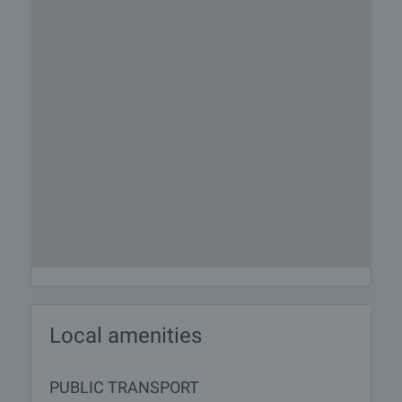
responsible agent for details of the purchase
procedure and payment arrangements.
Local amenities
PUBLIC TRANSPORT