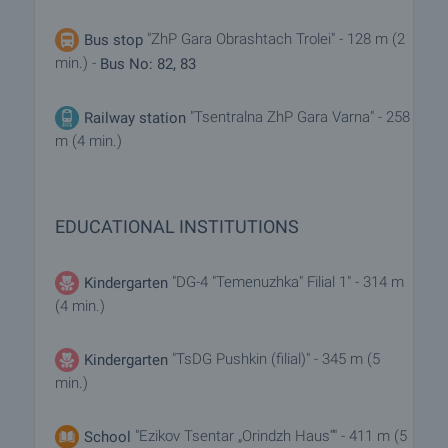
"ZhP Gara Obrashtach Trolei" - 128 m (2
Bus stop
min.) -
Bus No: 82, 83
"Tsentralna ZhP Gara Varna" - 258
Railway station
m (4 min.)
EDUCATIONAL INSTITUTIONS
"DG-4 "Temenuzhka" Filial 1" - 314 m
Kindergarten
(4 min.)
"TsDG Pushkin (filial)" - 345 m (5
Kindergarten
min.)
"Ezikov Tsentar „Orindzh Haus“" - 411 m (5
School