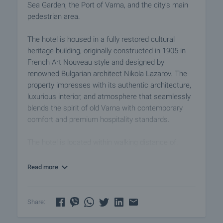
Sea Garden, the Port of Varna, and the city’s main
pedestrian area.
The hotel is housed in a fully restored cultural
heritage building, originally constructed in 1905 in
French Art Nouveau style and designed by
renowned Bulgarian architect Nikola Lazarov. The
property impresses with its authentic architecture,
luxurious interior, and atmosphere that seamlessly
blends the spirit of old Varna with contemporary
comfort and premium hospitality standards.
The hotel is located within walking distance of:
• The Sea Garden — approx. 50 m
• Varna Port Terminal — approx. 200 m
Read more
• Varna Railway Station
• Port of Varna
• The Cathedral
Share:
• The Roman Baths
• theatres, opera, museums, galleries, and iconic