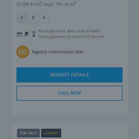
2
2
(5 289
€/m
)
Area: 794.16 m
€
$
£
We accept credit, debit cards & PayPal
Online payments by virtual POS terminal
Agency commission due
REQUEST DETAILS
CALL NOW
FOR SALE
LUXURY