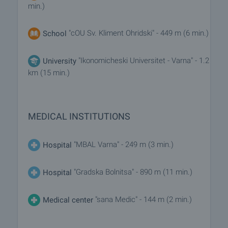
min.)
"cOU Sv. Kliment Ohridski" - 449 m (6 min.)
School
"Ikonomicheski Universitet - Varna" - 1.2
University
km (15 min.)
MEDICAL INSTITUTIONS
"MBAL Varna" - 249 m (3 min.)
Hospital
"Gradska Bolnitsa" - 890 m (11 min.)
Hospital
"sana Medic" - 144 m (2 min.)
Medical center