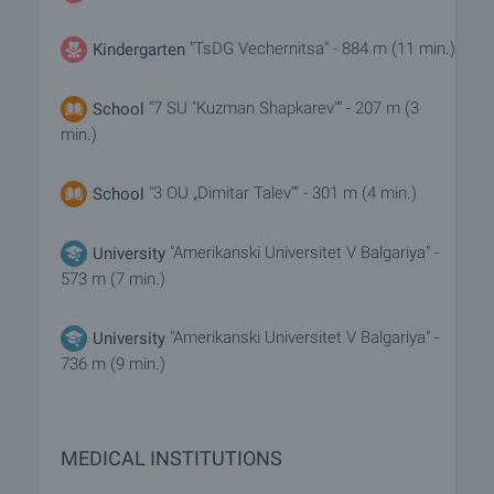
"TsDG Vechernitsa" - 884 m (11 min.)
Kindergarten
"7 SU "Kuzman Shapkarev"" - 207 m (3
School
min.)
"3 OU „Dimitar Talev“" - 301 m (4 min.)
School
"Amerikanski Universitet V Balgariya" -
University
573 m (7 min.)
"Amerikanski Universitet V Balgariya" -
University
736 m (9 min.)
MEDICAL INSTITUTIONS