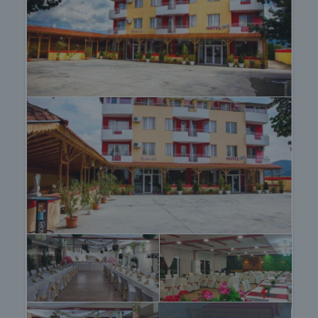
The after sale services we offer include property
insurance, construction and repair works,
furnishing, accounting and legal assistance,
renewal of contracts for electricity, water, telephone
and many more.