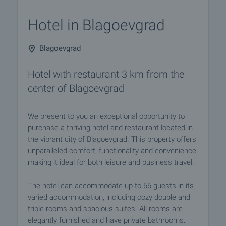
Hotel in Blagoevgrad
Blagoevgrad
Hotel with restaurant 3 km from the
center of Blagoevgrad
We present to you an exceptional opportunity to
purchase a thriving hotel and restaurant located in
the vibrant city of Blagoevgrad. This property offers
unparalleled comfort, functionality and convenience,
making it ideal for both leisure and business travel.
The hotel can accommodate up to 66 guests in its
varied accommodation, including cozy double and
triple rooms and spacious suites. All rooms are
elegantly furnished and have private bathrooms.