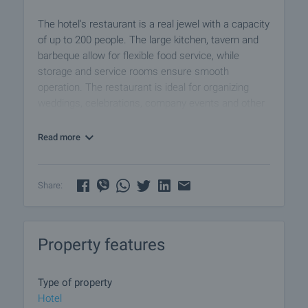
The hotel's restaurant is a real jewel with a capacity
of up to 200 people. The large kitchen, tavern and
barbeque allow for flexible food service, while
storage and service rooms ensure smooth
operation. The restaurant is ideal for organizing
weddings, celebrations, company events and other
special occasions.
Read more
The property is conveniently located with easy
access to the E79 main road and the Struma
motorway, while being only 3 kilometers from the
Share:
city center. Guests will appreciate the proximity to
local attractions, shopping and entertainment.
Property features
The hotel has parking for the convenience of
visitors, and its own substation and photovoltaic
system (PV) ensure high energy efficiency. In
Type of property
addition, the building was designed and built with
Hotel