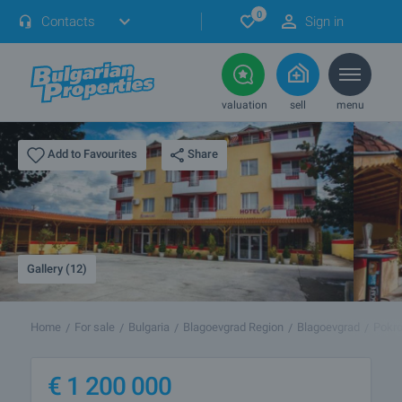
0
Contacts
Sign in
valuation
sell
menu
Share
Add to Favourites
Gallery (12)
Home
For sale
Bulgaria
Blagoevgrad Region
Blagoevgrad
Pokro
€
1 200 000