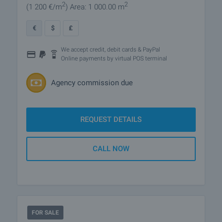
2
2
(1 200
€/m
)
Area: 1 000.00 m
€
$
£
We accept credit, debit cards & PayPal
Online payments by virtual POS terminal
Agency commission due
REQUEST DETAILS
CALL NOW
FOR SALE