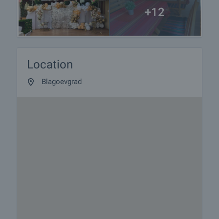
+12
Location
Blagoevgrad