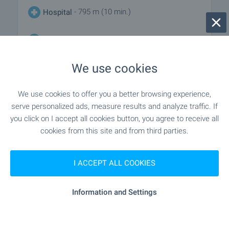
- 795 m (10 min.)
Hospital
"MBAL-Blagoevgrad" - 811 m (10 min.)
Hospital
We use cookies
"Klinika LAYF Blagoevgrad" - 473 m
Medical center
(6 min.)
We use cookies to offer you a better browsing experience,
serve personalized ads, measure results and analyze traffic. If
you click on I accept all cookies button, you agree to receive all
SHOPPING
cookies from this site and from third parties.
"lina" - 132 m (2 min.)
Food market
I ACCEPT ALL COOKIES
"Evromarket" - 331 m (4 min.)
Supermarket
Information and Settings
"bg Market" - 387 m (5 min.)
Supermarket