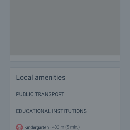
Local amenities
PUBLIC TRANSPORT
EDUCATIONAL INSTITUTIONS
- 402 m (5 min.)
Kindergarten