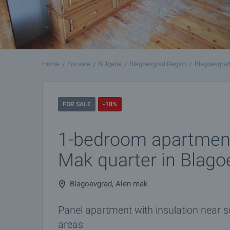
Home
For sale
Bulgaria
Blagoevgrad Region
Blagoevgra
FOR SALE
-18%
1-bedroom apartment
Mak quarter in Blago
Blagoevgrad, Alen mak
Panel apartment with insulation near s
areas