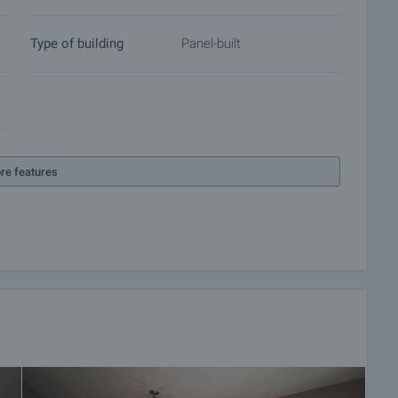
Type of building
Panel-built
re features