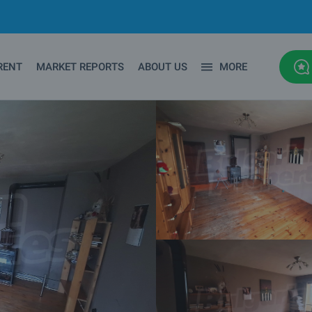
RENT
MARKET REPORTS
ABOUT US
MORE