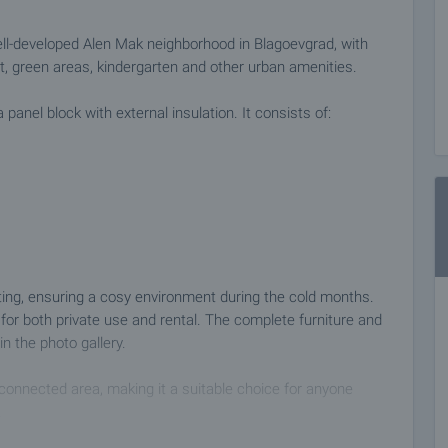
ll-developed Alen Mak neighborhood in Blagoevgrad, with
et, green areas, kindergarten and other urban amenities.
 panel block with external insulation. It consists of:
ating, ensuring a cosy environment during the cold months.
for both private use and rental. The complete furniture and
n the photo gallery.
-connected area, making it a suitable choice for anyone
.