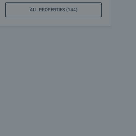
ALL PROPERTIES (144)