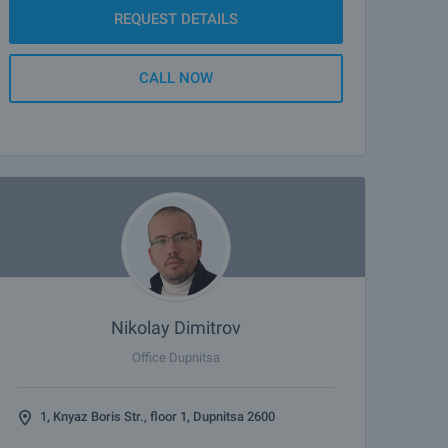
REQUEST DETAILS
CALL NOW
Nikolay Dimitrov
Office Dupnitsa
1, Knyaz Boris Str., floor 1, Dupnitsa 2600