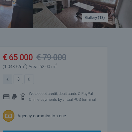
Gallery (13)
€
65 000
€
79 000
2
2
(1 048
€/m
)
Area: 62.00 m
€
$
£
We accept credit, debit cards & PayPal
Online payments by virtual POS terminal
Agency commission due