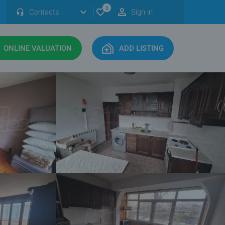
0
Contacts
Sign in
ONLINE VALUATION
ADD LISTING