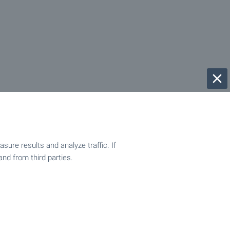
ure results and analyze traffic. If
and from third parties.