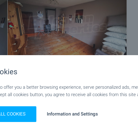
okies
+13
 offer you a better browsing experience, serve personalized ads, meas
ept all cookies button, you agree to receive all cookies from this site 
ALL COOKIES
Information and Settings