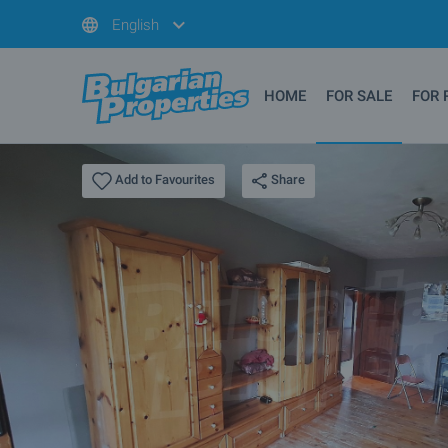
English
HOME
FOR SALE
FOR 
Share
Add to Favourites