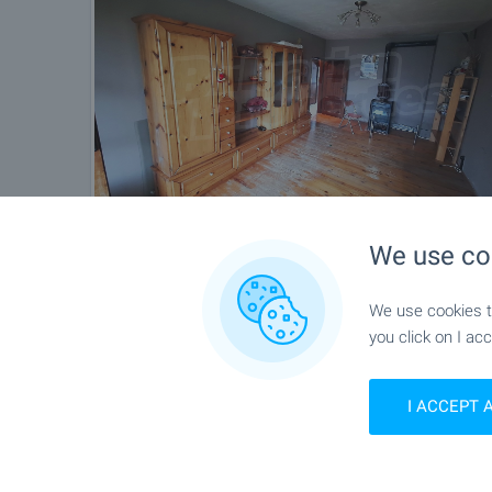
We use co
We use cookies to
you click on I acc
I ACCEPT 
Location
Blagoevgrad, Alen mak