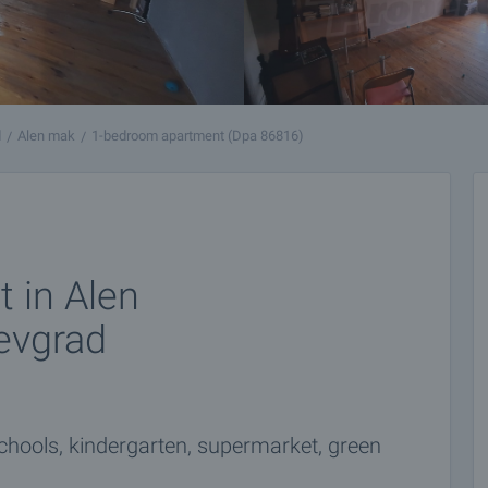
d
Alen mak
1-bedroom apartment (Dpa 86816)
 in Alen
evgrad
chools, kindergarten, supermarket, green