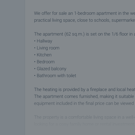
We offer for sale an 1-bedroom apartment in the we
practical living space, close to schools, supermark
The apartment (62 sq.m.) is set on the 1/6 floor in a
• Hallway
• Living room
• Kitchen
• Bedroom
• Glazed balcony
• Bathroom with toilet
The heating is provided by a fireplace and local he
The apartment comes furnished, making it suitable 
equipment included in the final price can be viewed i
The property is a comfortable living space in a well
looking for a cosy family home or rental investment