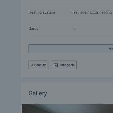
Heating system
Fireplace / Local heating
Garden
no
Mo
Air quality
Info pack
Gallery