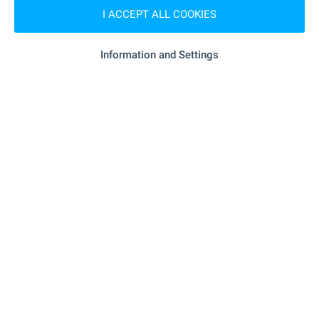
I ACCEPT ALL COOKIES
RESTAURANTS & BARS
Information and Settings
"restaurant Leonardo Bansko" - 41 m
Restaurant
(1 min.)
- 363 m (5 min.)
Restaurant
"motorhead Cafe Bar" - 275 m (4 min.)
Bar
SPORTS & LEASURE
"Glazne" - 187 m (3 min.)
Children's playground