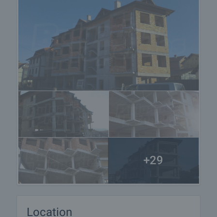
+29
Location