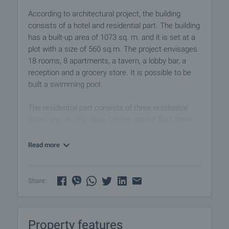
According to architectural project, the building
consists of a hotel and residential part. The building
has a built-up area of 1073 sq. m. and it is set at a
plot with a size of 560 sq.m. The project envisages
18 rooms, 8 apartments, a tavern, a lobby bar, a
reception and a grocery store. It is possible to be
built a swimming pool.
The residential part consists of three residential
floors and an attic floor. On the ground floor there
are two apartments and a separate staircase. The
next two levels have two apartments with a living
Read more
room, an open-plan kitchen, 1 bedroom and
bathroom on the each floor. The layout of these
apartments are the same as the apartments at the
Share:
lower ground floor. On the basement there are
cellars as well as the kitchen of the hotel’s
restaurant.
Property features