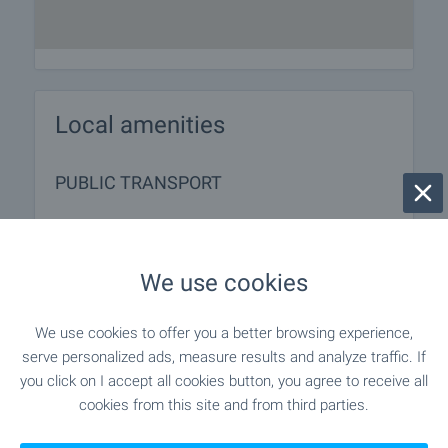
Local amenities
PUBLIC TRANSPORT
SERVICES
We use cookies
"speedy" - 137 m (2 min.)
Postal service
We use cookies to offer you a better browsing experience,
"Ekont" - 151 m (2 min.)
Postal service
serve personalized ads, measure results and analyze traffic. If
you click on I accept all cookies button, you agree to receive all
"magic Beauty Salon - Salon Za
Beauty salon
cookies from this site and from third parties.
Krasota" - 315 m (4 min.)