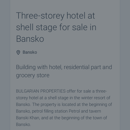
Three-storey hotel at
shell stage for sale in
Bansko
Bansko
Building with hotel, residential part and
grocery store
BULGARIAN PROPERTIES offer for sale a three-
storеy hotel at a shell stage in the winter resort of
Bansko. The property is located at the beginning of
Bansko, petrol filling station Petrol and tavern
Banski Khan, and at the beginning of the town of
Bansko.