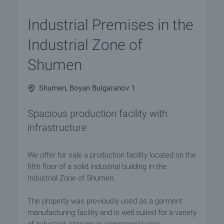
Industrial Premises in the
Industrial Zone of
Shumen
Shumen, Boyan Bulgaranov 1
Spacious production facility with
infrastructure
We offer for sale a production facility located on the
fifth floor of a solid industrial building in the
Industrial Zone of Shumen.
The property was previously used as a garment
manufacturing facility and is well suited for a variety