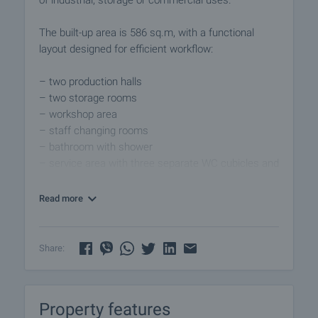
of industrial, storage or commercial uses.
The built-up area is 586 sq.m, with a functional
layout designed for efficient workflow:
– two production halls
– two storage rooms
– workshop area
– staff changing rooms
– bathroom with shower
– service area with three separate WC cubicles and
shared washbasins
– utility/cleaning room
Read more
An additional attic-level space (staff area) is also
included, suitable for personnel or administrative
Share:
use.
The property is in good condition and can be used
Property features
immediately without major renovation.