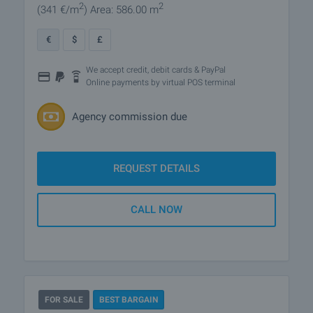
2
2
(341
€/m
)
Area: 586.00 m
€
$
£
We accept credit, debit cards & PayPal
Online payments by virtual POS terminal
Agency commission due
REQUEST DETAILS
CALL NOW
FOR SALE
BEST BARGAIN