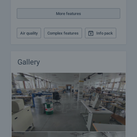
More features
Air quality
Complex features
Info pack
Gallery