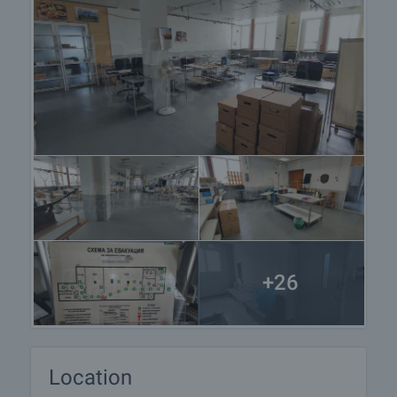
+26
Location