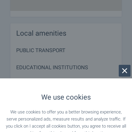
Local amenities
PUBLIC TRANSPORT
EDUCATIONAL INSTITUTIONS
"TsDG" - 1.1 km (13 min.)
Kindergarten
We use cookies
- 1.2 km (15 min.)
Kindergarten
We use cookies to offer you a better browsing experience,
"SOU Trayko Simeonov" - 547 m (7 min.)
School
serve personalized ads, measure results and analyze traffic. If
you click on I accept all cookies button, you agree to receive all
"Peto Osnovno Uchilishte" - 825 m (10
School