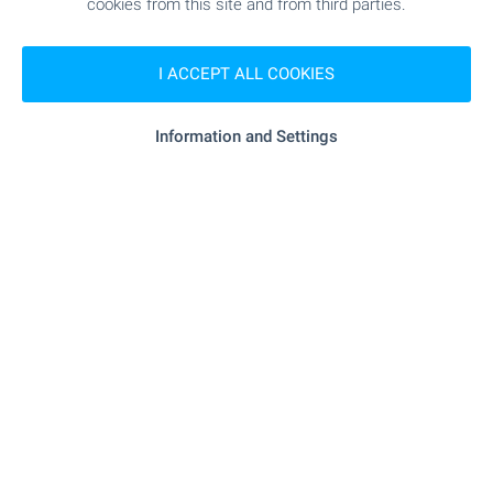
cookies from this site and from third parties.
min.)
I ACCEPT ALL COOKIES
MEDICAL INSTITUTIONS
Information and Settings
- 585 m (8 min.)
Hospital
"MBAL-Shumen" - 587 m (8 min.)
Hospital
"D-r Emiliya Kiryazova" - 872 m (11
Medical center
min.)
SHOPPING
"mini Market" - 1.1 km (14 min.)
Food market