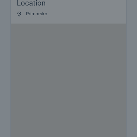
Location
Primorsko