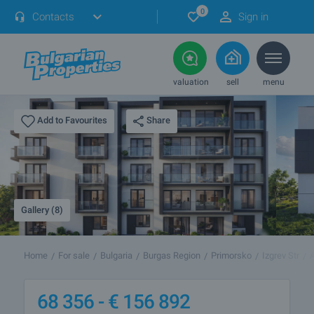
0
Contacts
Sign in
valuation
sell
menu
Share
Add to Favourites
Gallery (8)
Home
For sale
Bulgaria
Burgas Region
Primorsko
Izgrev Str
68 356 -
€
156 892