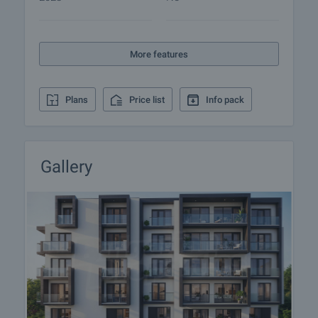
responsible agent for details of the purchase
procedure and payment arrangements.
More features
Plans
Price list
Info pack
Gallery