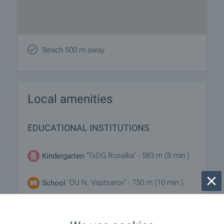
Beach 500 m away
Local amenities
EDUCATIONAL INSTITUTIONS
"TsDG Rusalka" - 583 m (8 min.)
Kindergarten
"OU N. Vaptsarov" - 750 m (10 min.)
School