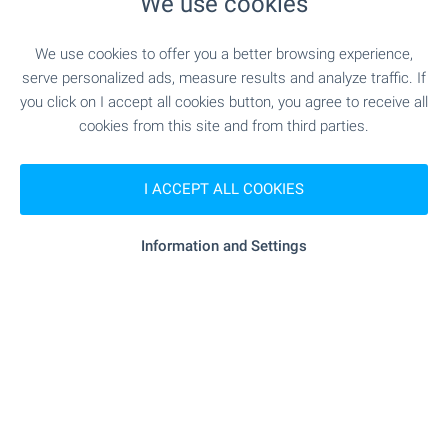
We use cookies
MEDICAL INSTITUTIONS
We use cookies to offer you a better browsing experience,
"Poliklinika" - 839 m (11 min.)
Hospital
serve personalized ads, measure results and analyze traffic. If
you click on I accept all cookies button, you agree to receive all
cookies from this site and from third parties.
SHOPPING
I ACCEPT ALL COOKIES
- 405 m (5 min.)
Food market
Information and Settings
"Perla" - 314 m (4 min.)
Supermarket
- 636 m (8 min.)
Supermarket
"Topaz Med" - 660 m (8 min.)
Bakery
"Zoomarket" - 984 m (12 min.)
Pet shop