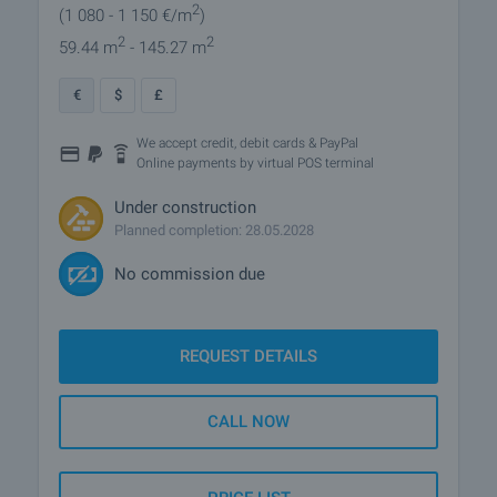
2
(1 080
- 1 150
€/m
)
2
2
59.44 m
- 145.27 m
€
$
£
We accept credit, debit cards & PayPal
Online payments by virtual POS terminal
Under construction
Planned completion: 28.05.2028
No commission due
REQUEST DETAILS
CALL NOW