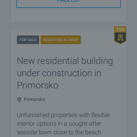
PRICE LIST
FOR SALE
BEACH 500 M AWAY
New residential building
under construction in
Primorsko
Primorsko
Unfurnished properties with flexible
interior options in a sought-after
seaside town close to the beach