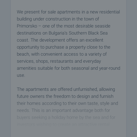
We present for sale apartments in a new residential
building under construction in the town of
Primorsko – one of the most desirable seaside
destinations on Bulgaria’s Southern Black Sea
coast. The development offers an excellent
opportunity to purchase a property close to the
beach, with convenient access to a variety of
services, shops, restaurants and everyday
amenities suitable for both seasonal and year-round
use.
The apartments are offered unfurnished, allowing
future owners the freedom to design and furnish
their homes according to their own taste, style and
needs. This is an important advantage both for
buyers seeking a holiday home by the sea and for
investors wishing to create an attractive rental
property.