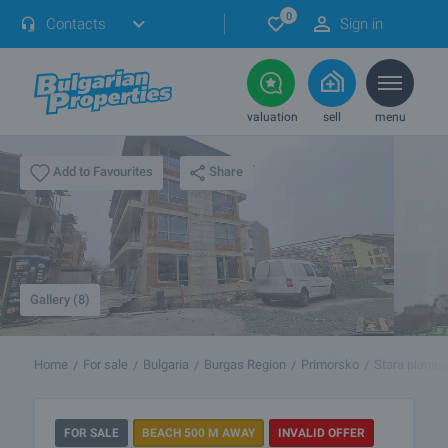
0
Contacts
Sign in
valuation
sell
menu
Share
Add to Favourites
Gallery (8)
Home
For sale
Bulgaria
Burgas Region
Primorsko
Stara planina
FOR SALE
BEACH 500 M AWAY
INVALID OFFER