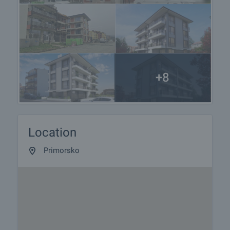
+8
Location
Primorsko