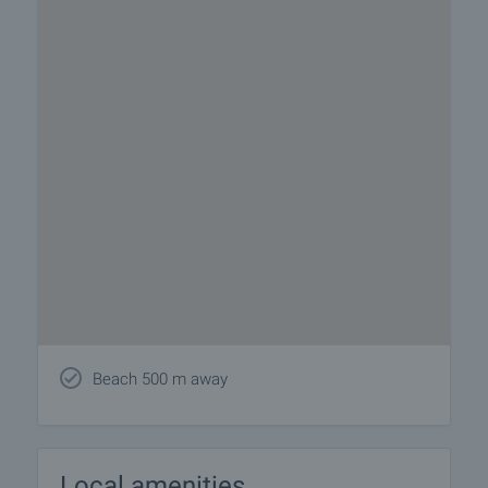
Beach 500 m away
Local amenities