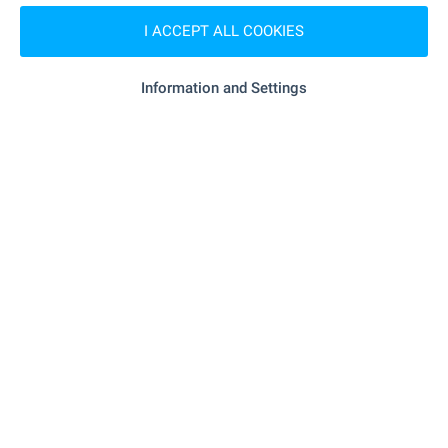
- 817 m (10 min.)
Pharmacy
I ACCEPT ALL COOKIES
"Primorsko" - 499 m (7 min.)
Postal service
Information and Settings
- 727 m (9 min.)
Postal service
RESTAURANTS & BARS
"Mehana "Valchan Voyvoda"" - 237 m (3
Restaurant
min.)
- 265 m (4 min.)
Restaurant
- 389 m (5 min.)
Cafe