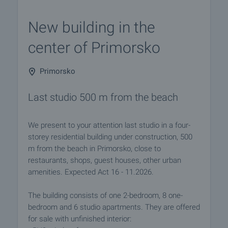
New building in the
center of Primorsko
Primorsko
Last studio 500 m from the beach
We present to your attention last studio in a four-
storey residential building under construction, 500
m from the beach in Primorsko, close to
restaurants, shops, guest houses, other urban
amenities. Expected Act 16 - 11.2026.
The building consists of one 2-bedroom, 8 one-
bedroom and 6 studio apartments. They are offered
for sale with unfinished interior: