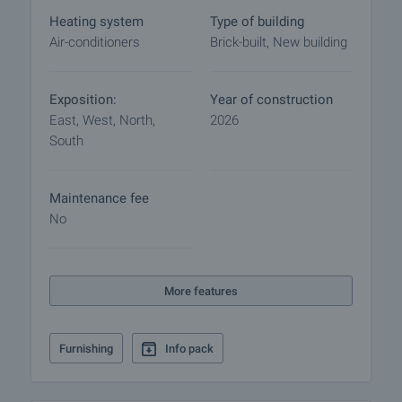
Heating system
Type of building
Home loan
Air-conditioners
Brick-built, New building
We have partnered with leading Bulgarian banks
and can put you in touch with their consultants for
information and loan application.
Exposition:
Year of construction
East, West, North,
2026
South
Maintenance fee
No
More features
Furnishing
Info pack