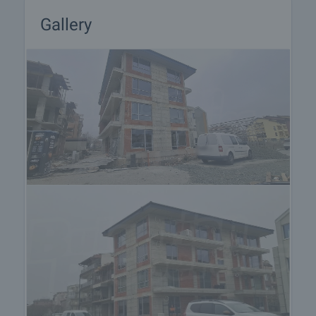
Gallery