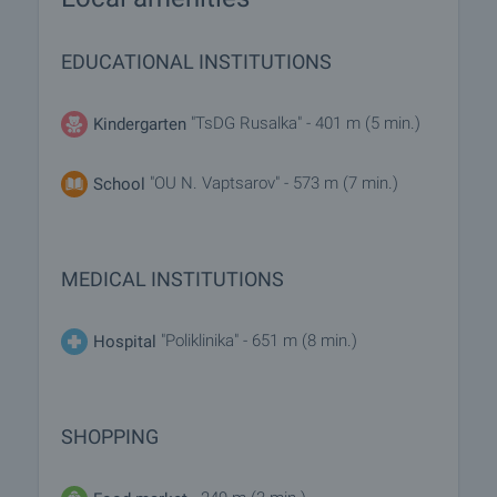
EDUCATIONAL INSTITUTIONS
"TsDG Rusalka" - 401 m (5 min.)
Kindergarten
"OU N. Vaptsarov" - 573 m (7 min.)
School
MEDICAL INSTITUTIONS
"Poliklinika" - 651 m (8 min.)
Hospital
SHOPPING