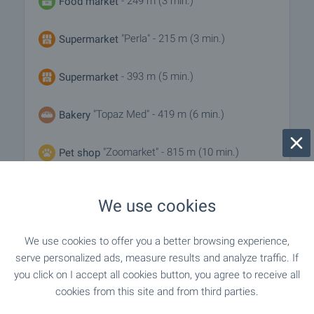
- 249 m (3 min.)
Food market
"Perla" - 215 m (3 min.)
Supermarket
- 393 m (5 min.)
Supermarket
"Topaz Med" - 419 m (6 min.)
Bakery
"Zoomarket" - 815 m (10 min.)
Pet shop
We use cookies
SERVICES
We use cookies to offer you a better browsing experience,
"fibank" - 549 m (7 min.)
Bank
serve personalized ads, measure results and analyze traffic. If
you click on I accept all cookies button, you agree to receive all
"fibank" - 549 m (7 min.)
Bank
cookies from this site and from third parties.