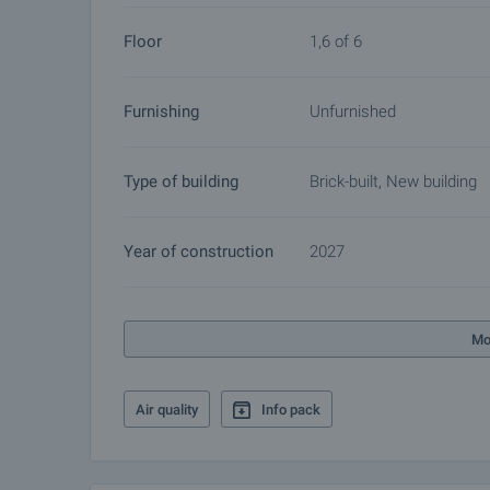
Floor
1,6 of 6
Furnishing
Unfurnished
Type of building
Brick-built, New building
Year of construction
2027
Mo
Air quality
Info pack