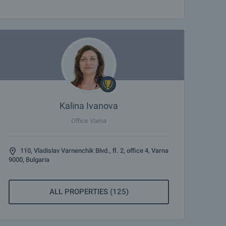
Kalina Ivanova
Office Varna
110, Vladislav Varnenchik Blvd., fl. 2, office 4, Varna
9000, Bulgaria
ALL PROPERTIES (125)