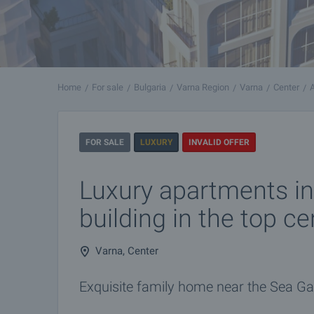
Home
For sale
Bulgaria
Varna Region
Varna
Center
FOR SALE
LUXURY
INVALID OFFER
Luxury apartments in
building in the top c
Varna, Center
Exquisite family home near the Sea G