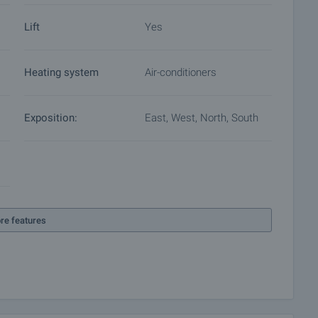
Lift
Yes
Heating system
Air-conditioners
Exposition:
East, West, North, South
re features