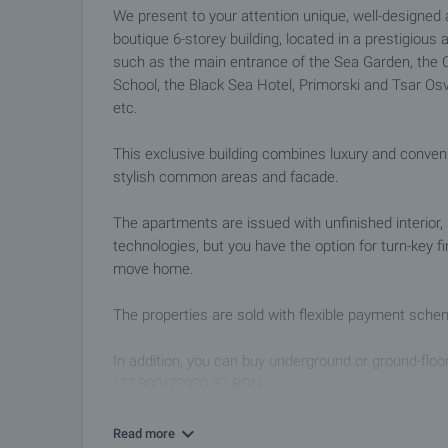
We present to your attention unique, well-designe
boutique 6-storey building, located in a prestigious a
such as the main entrance of the Sea Garden, the Ci
School, the Black Sea Hotel, Primorski and Tsar Osv
etc.
This exclusive building combines luxury and conven
stylish common areas and facade.
The apartments are issued with unfinished interior, 
technologies, but you have the option for turn-key f
move home.
The properties are sold with flexible payment sche
In addition, you can buy underground or ground-floo
ˆ37,800/73930.37 BGN.
Do not miss the opportunity to become part of this 
Read more