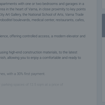
d apartments with one or two bedrooms and garages in a
rea in the heart of Varna, in close proximity to key points
ty Art Gallery, the National School of Arts, Varna Trade
oboditel boulevards, medical center, restaurants, cafes,
ience, offering controlled access, a modern elevator and
using high-end construction materials, to the latest
inish, allowing you to enjoy a comfortable and ready to
mes, with a 30% first payment.
r parking spaces of 12.5 sqm at a price of
prestigious project in one of the most desirable areas of