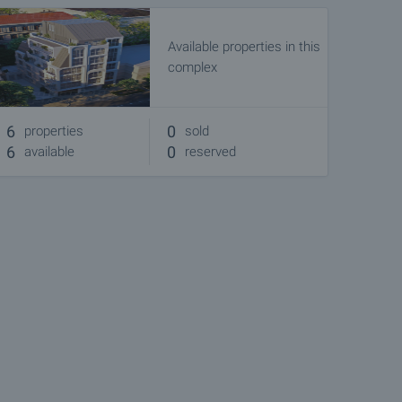
Available properties in this
complex
6
0
properties
sold
6
0
available
reserved