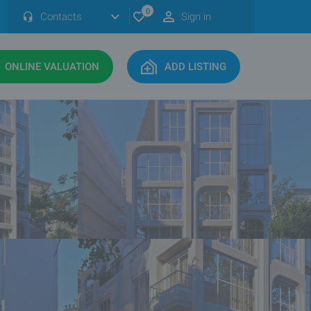
0
Contacts
Sign in
ONLINE VALUATION
ADD LISTING