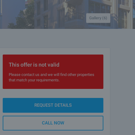
Gallery (6)
This offer is not valid
Please contact us and we will find other properties
that match your requirements.
REQUEST DETAILS
CALL NOW