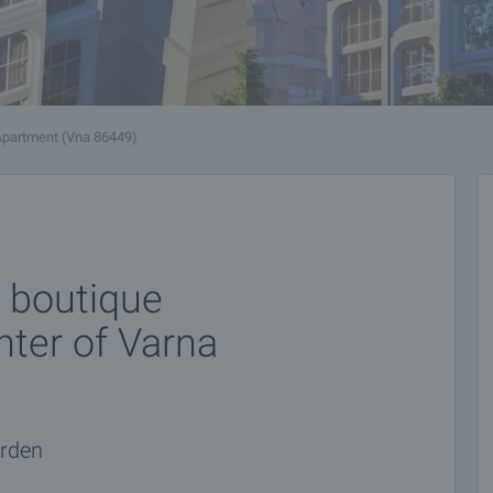
Apartment (Vna 86449)
 boutique
enter of Varna
arden