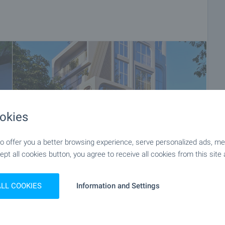
okies
 offer you a better browsing experience, serve personalized ads, meas
ept all cookies button, you agree to receive all cookies from this site 
ALL COOKIES
Information and Settings
+6