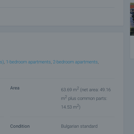
ion, it represents a valuable opportunity for potential
re information and viewings.
convenient to you. To do this, contact the broker
would like to view.
ket with payment of a deposit, after which viewings with
s)
,
1-bedroom apartments
,
2-bedroom apartments
,
ocuments for a preliminary and final contract will begin.
perty for details of the purchase procedure and payment
Area
2
63.69 m
(net area: 49.16
2
m
plus common parts:
2
14.53 m
)
Condition
Bulgarian standard