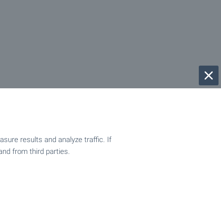
ure results and analyze traffic. If
and from third parties.