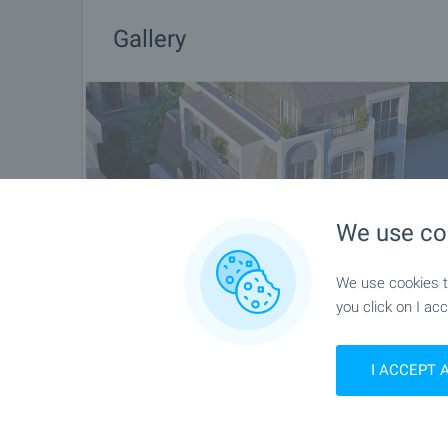
Gallery
We use co
We use cookies to
you click on I acc
I ACCEPT 