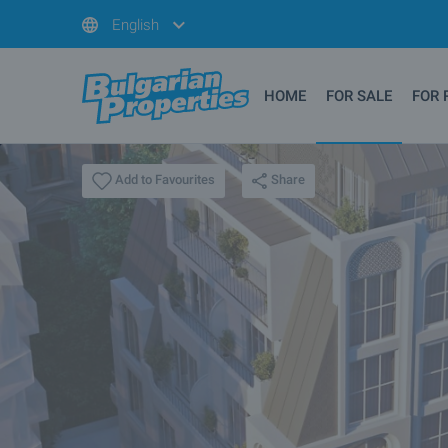
English
HOME
FOR SALE
FOR 
Share
Add to Favourites