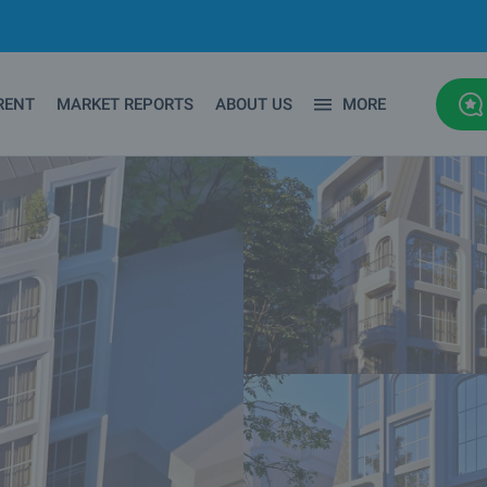
RENT
MARKET REPORTS
ABOUT US
MORE