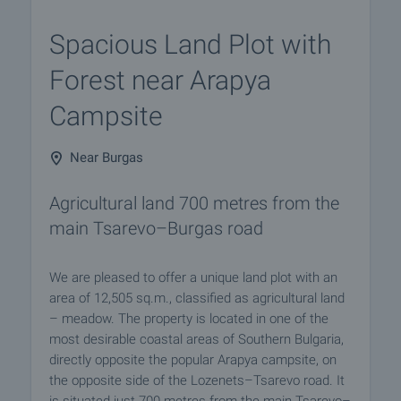
Spacious Land Plot with
Forest near Arapya
Campsite
Near Burgas
Agricultural land 700 metres from the
main Tsarevo–Burgas road
We are pleased to offer a unique land plot with an
area of 12,505 sq.m., classified as agricultural land
– meadow. The property is located in one of the
most desirable coastal areas of Southern Bulgaria,
directly opposite the popular Arapya campsite, on
the opposite side of the Lozenets–Tsarevo road. It