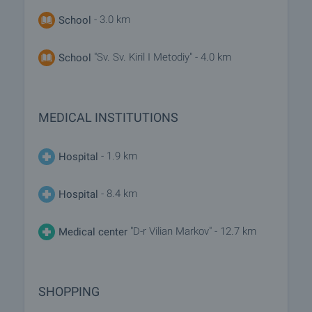
- 3.0 km
School
"Sv. Sv. Kiril I Metodiy" - 4.0 km
School
MEDICAL INSTITUTIONS
- 1.9 km
Hospital
- 8.4 km
Hospital
"D-r Vilian Markov" - 12.7 km
Medical center
SHOPPING