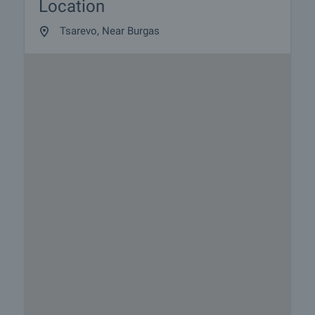
Location
Tsarevo, Near Burgas