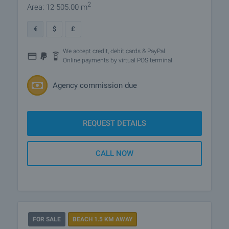
2
Area: 12 505.00 m
€
$
£
We accept credit, debit cards & PayPal
Online payments by virtual POS terminal
Agency commission due
REQUEST DETAILS
CALL NOW
FOR SALE
BEACH 1.5 KM AWAY