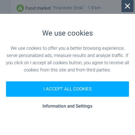
"Hranitelni Stoki" - 1.9 km
Food market
"Supermarket" - 1.6 km
Supermarket
We use cookies
"lidl" - 2.0 km
Supermarket
We use cookies to offer you a better browsing experience,
serve personalized ads, measure results and analyze traffic. If
- 12.7 km
Marketplace
you click on I accept all cookies button, you agree to receive all
cookies from this site and from third parties.
"Pekarna" - 2.0 km
Bakery
I ACCEPT ALL COOKIES
"Zoomarket" - 11.6 km
Pet shop
"Targovski Kompleks" - 1.9 km
Mall
Information and Settings
SERVICES