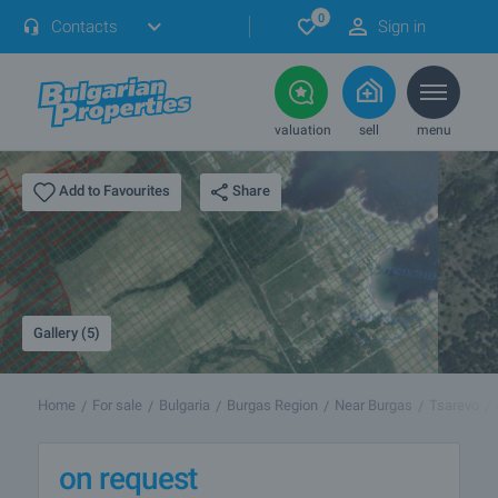
0
Contacts
Sign in
valuation
sell
menu
Share
Add to Favourites
Gallery (5)
Home
For sale
Bulgaria
Burgas Region
Near Burgas
Tsarevo
on request