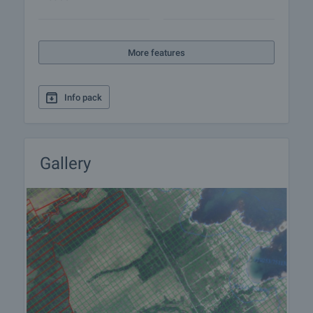
More features
Info pack
Gallery