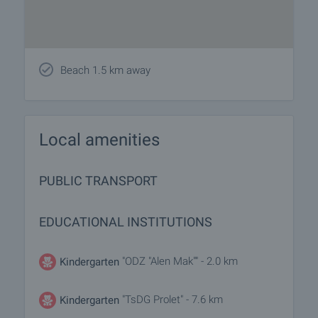
Beach 1.5 km away
Local amenities
PUBLIC TRANSPORT
EDUCATIONAL INSTITUTIONS
"ODZ "Alen Mak"" - 2.0 km
Kindergarten
"TsDG Prolet" - 7.6 km
Kindergarten