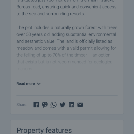
is situated just 700 metres from the main Tsarevo–
Burgas road, ensuring quick and convenient access
to the sea and surrounding resorts.
The plot includes a naturally grown forest with trees
over 50 years old, adding substantial environmental
and aesthetic value. The land is officially listed as
meadow and comes with a valid permit allowing for
the felling of up to 70% of the timber – an option
that exists but is not recommended for ecological
reasons.
This plot is ideal for the development of a campsite
Read more
or eco-village, offering a perfect balance of shade,
tranquillity, fresh air, and proximity to the beach.
Importantly, the property is not located within any
Share:
Natura 2000 protected zones or within the
boundaries of the Strandzha Nature Park, which
makes future development and investment planning
Property features
considerably more flexible.