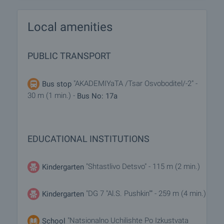
Local amenities
PUBLIC TRANSPORT
"AKADEMIYaTA /Tsar Osvoboditel/-2" -
Bus stop
30 m (1 min.) -
Bus No: 17a
EDUCATIONAL INSTITUTIONS
"Shtastlivo Detsvo" - 115 m (2 min.)
Kindergarten
"DG 7 "Al.S. Pushkin"" - 259 m (4 min.)
Kindergarten
"Natsionalno Uchilishte Po Izkustvata
School