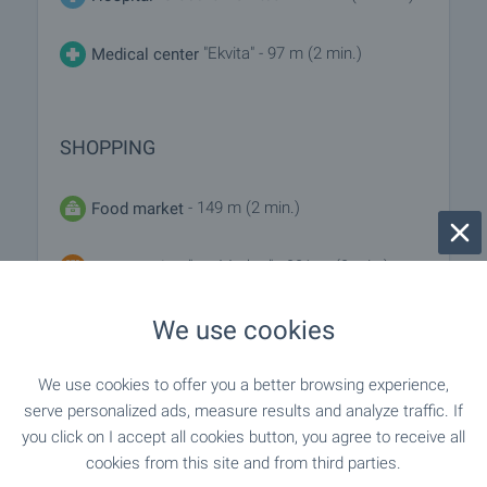
"Ekvita" - 97 m (2 min.)
Medical center
SHOPPING
- 149 m (2 min.)
Food market
"my Market" - 231 m (3 min.)
Supermarket
"Burleks" - 307 m (4 min.)
We use cookies
Supermarket
"Pazar Chataldzha" - 708 m (9 min.)
Marketplace
We use cookies to offer you a better browsing experience,
serve personalized ads, measure results and analyze traffic. If
you click on I accept all cookies button, you agree to receive all
"Furna" - 415 m (5 min.)
Bakery
cookies from this site and from third parties.