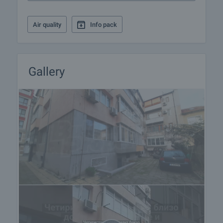
Air quality
Info pack
Gallery