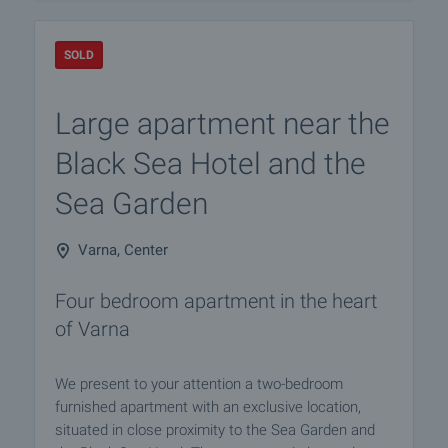
SOLD
Large apartment near the
Black Sea Hotel and the
Sea Garden
Varna, Center
Four bedroom apartment in the heart
of Varna
We present to your attention a two-bedroom
furnished apartment with an exclusive location,
situated in close proximity to the Sea Garden and