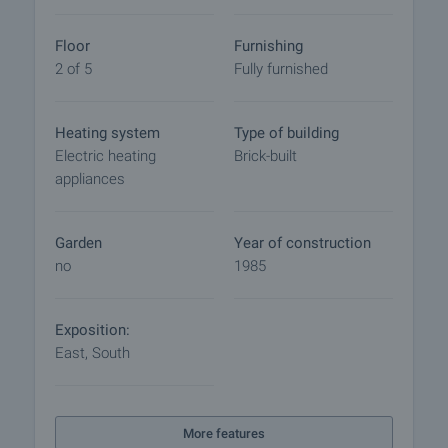
final contract will begin. Please contact the
responsible broker for this property for details of
Floor
Furnishing
the purchase procedure and payment
2 of 5
Fully furnished
arrangements.
Heating system
Type of building
Electric heating
Brick-built
appliances
Garden
Year of construction
no
1985
Exposition:
East, South
More features