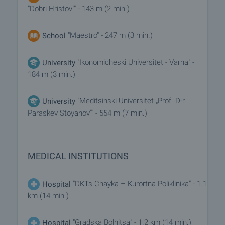
"Dobri Hristov"" - 143 m (2 min.)
"Maestro" - 247 m (3 min.)
School
"Ikonomicheski Universitet - Varna" -
University
184 m (3 min.)
"Meditsinski Universitet „Prof. D-r
University
Paraskev Stoyanov“" - 554 m (7 min.)
MEDICAL INSTITUTIONS
"DKTs Chayka – Kurortna Poliklinika" - 1.1
Hospital
km (14 min.)
"Gradska Bolnitsa" - 1.2 km (14 min.)
Hospital