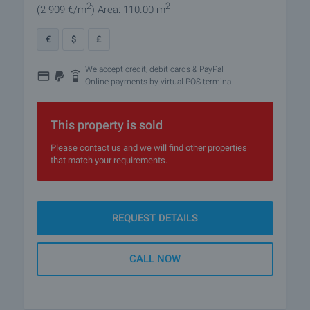
2
2
(2 909
€/m
)
Area: 110.00 m
€
$
£
We accept credit, debit cards & PayPal
Online payments by virtual POS terminal
This property is sold
Please contact us and we will find other properties
that match your requirements.
REQUEST DETAILS
CALL NOW