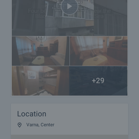
+29
Location
Varna, Center