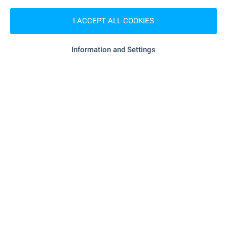
- 157 m (2 min.)
Pet shop
I ACCEPT ALL COOKIES
SERVICES
Information and Settings
"TsKB" - 130 m (2 min.)
Bank
"TsKB" - 130 m (2 min.)
Bank
- 76 m (1 min.)
Pharmacy
"Varna 9002" - 281 m (4 min.)
Postal service
"Poshtenska Stantsiya - Varna 1" -
Postal service
311 m (4 min.)
- 173 m (3 min.)