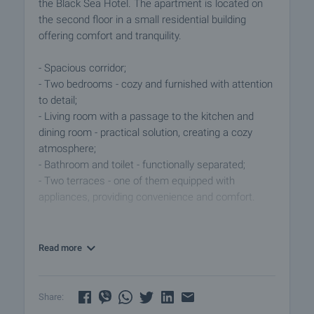
the Black Sea Hotel. The apartment is located on
the second floor in a small residential building
offering comfort and tranquility.
- Spacious corridor;
- Two bedrooms - cozy and furnished with attention
to detail;
- Living room with a passage to the kitchen and
dining room - practical solution, creating a cozy
atmosphere;
- Bathroom and toilet - functionally separated;
- Two terraces - one of them equipped with
appliances, providing convenience and comfort.
Additional amenities:
- Cellar: With separate entrance, converted into a
Read more
private room with bathroom and toilet - ideal for
renting.
- Three parking spaces in the yard - an invaluable
Share:
convenience in the urban environment.