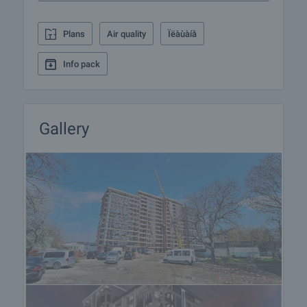
responsible for the offer and let him know when you
would like to view.
Plans
Air quality
Ïëàùàíå
Reservation of the property
Info pack
The property can be reserved and taken off the
market with payment of a deposit, after which
viewings with other buyers will cease and the
preparation of the documents for a preliminary and
Gallery
final contract will begin. Please contact the
responsible broker for this property for details of
the purchase procedure and payment
arrangements.