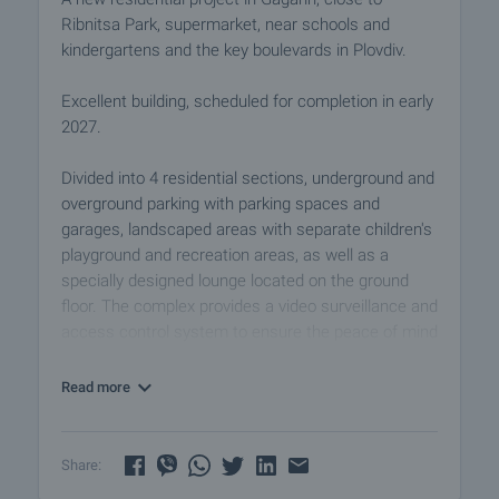
Ribnitsa Park, supermarket, near schools and
kindergartens and the key boulevards in Plovdiv.
Excellent building, scheduled for completion in early
2027.
Divided into 4 residential sections, underground and
overground parking with parking spaces and
garages, landscaped areas with separate children's
playground and recreation areas, as well as a
specially designed lounge located on the ground
floor. The complex provides a video surveillance and
access control system to ensure the peace of mind
and security of the owners. The properties are
suitable both for private use and for a successful
Read more
investment for rental purposes.
The sale price of each of the apartments includes a
Share:
basement, and if desired, the owners can