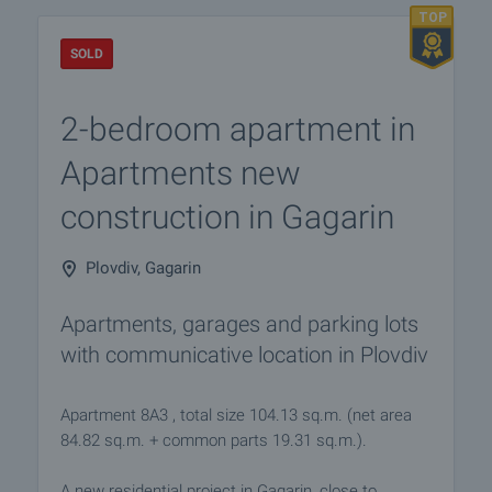
SOLD
2-bedroom apartment in
Apartments new
construction in Gagarin
Plovdiv, Gagarin
Apartments, garages and parking lots
with communicative location in Plovdiv
Apartment 8A3 , total size 104.13 sq.m. (net area
84.82 sq.m. + common parts 19.31 sq.m.).
A new residential project in Gagarin, close to