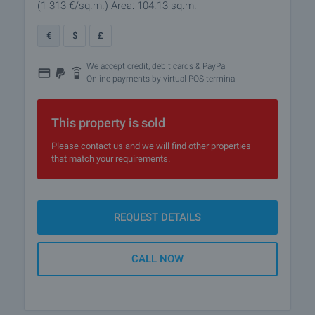
(1 313
€/sq.m.
)
Area: 104.13 sq.m.
€
$
£
We accept credit, debit cards & PayPal
Online payments by virtual POS terminal
This property is sold
Please contact us and we will find other properties
that match your requirements.
REQUEST DETAILS
CALL NOW