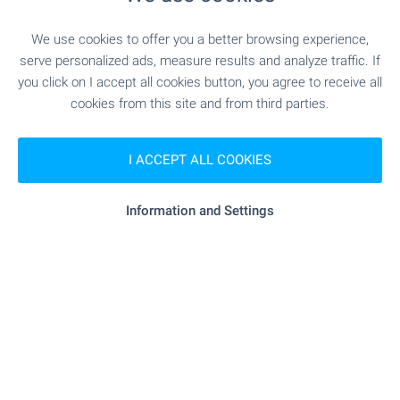
SERVICES
We use cookies to offer you a better browsing experience,
serve personalized ads, measure results and analyze traffic. If
you click on I accept all cookies button, you agree to receive all
"Banka DSK" - 293 m (4 min.)
Bank
cookies from this site and from third parties.
"Banka DSK" - 293 m (4 min.)
Bank
I ACCEPT ALL COOKIES
"Banka DSK" - 624 m (8 min.)
ATM
Information and Settings
"sopharmacy" - 191 m (3 min.)
Pharmacy
"Ekont" - 7 m (1 min.)
Postal service
"Plovdiv 1" - 340 m (5 min.)
Postal service
- 104 m (2 min.)
Hair-dresser