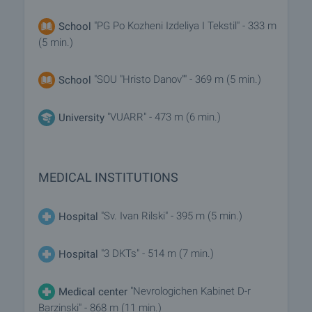
"PG Po Kozheni Izdeliya I Tekstil" - 333 m
School
(5 min.)
"SOU "Hristo Danov"" - 369 m (5 min.)
School
"VUARR" - 473 m (6 min.)
University
MEDICAL INSTITUTIONS
"Sv. Ivan Rilski" - 395 m (5 min.)
Hospital
"3 DKTs" - 514 m (7 min.)
Hospital
"Nevrologichen Kabinet D-r
Medical center
Barzinski" - 868 m (11 min.)