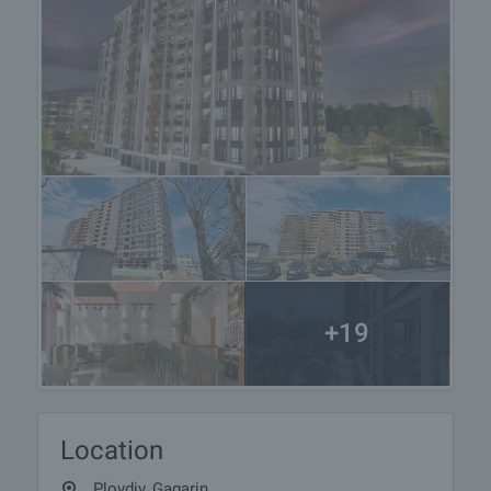
+19
Location
Plovdiv, Gagarin