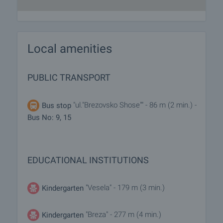
Local amenities
PUBLIC TRANSPORT
"ul."Brezovsko Shose"" - 86 m (2 min.) -
Bus stop
Bus No: 9, 15
EDUCATIONAL INSTITUTIONS
"Vesela" - 179 m (3 min.)
Kindergarten
"Breza" - 277 m (4 min.)
Kindergarten