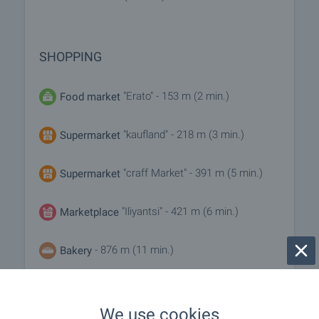
SHOPPING
"Erato" - 153 m (2 min.)
Food market
"kaufland" - 218 m (3 min.)
Supermarket
"craff Market" - 391 m (5 min.)
Supermarket
"Iliyantsi" - 421 m (6 min.)
Marketplace
- 876 m (11 min.)
Bakery
- 374 m (5 min.)
Pet shop
We use cookies