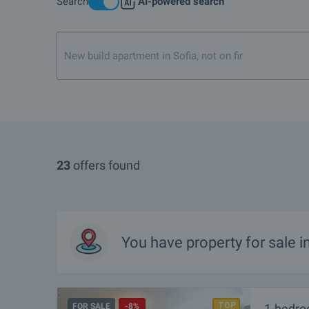
Search
AI-powered search
What are the TOP properties for sale in Primorsko?
I own a property in Primorsko. How can I SELL it?
New build apartment in Sofia, not on first or top floor
Are there any discounted properties in Primorsko?
What luxury properties are for sale in Primorsko?
What houses are for sale in Primorsko?
What rural properties are for sale in the area of Primorsko?
23
offers found
More info about Primorsko
You have property for sale 
FOR SALE
-8%
1-bedro