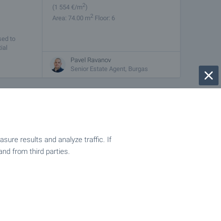
2
(1 554
€/m
)
2
Area: 74.00 m
Floor: 6
sed to
ial
Pavel Ravanov
Senior Estate Agent, Burgas
from
€
49 826
2
(1 400
- 2 082
€/m
)
2
Area: 35.59 - 61.13 m
ach
ure results and analyze traffic. If
y built
and from third parties.
nd will be
Pavel Ravanov
Senior Estate Agent, Burgas