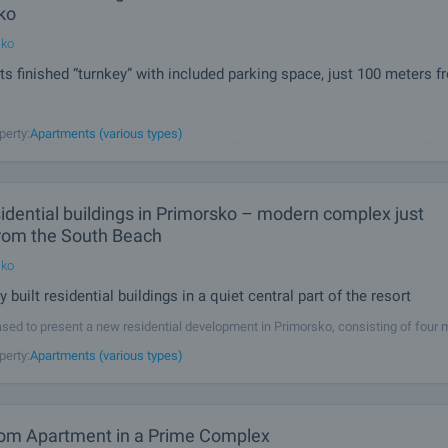
ko
sko
s finished “turnkey” with included parking space, just 100 meters f
ential project in the heart of Primorsko – a modern five-storey building that co
perty:
Apartments (various types)
y architecture, high construction standards, and an exceptionally convenient lo
developed by a proven investor with long-standing experience, for
idential buildings in Primorsko – modern complex just
rom the South Beach
sko
 built residential buildings in a quiet central part of the resort
sed to present a new residential development in Primorsko, consisting of four
 buildings, located in a calm and highly desirable area of the town, just 100 metr
perty:
Apartments (various types)
 and 100 metres from the main shopping street. The location offers a
om Apartment in a Prime Complex