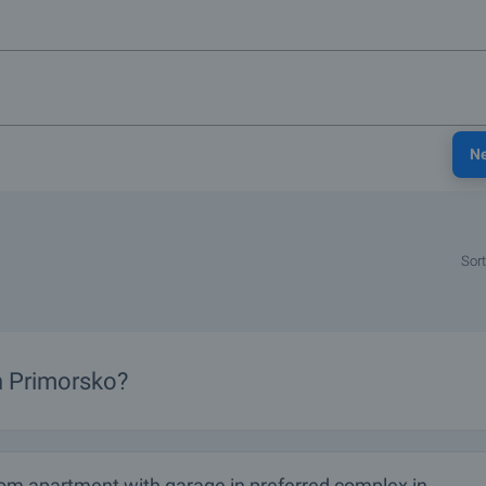
N
Sort
in Primorsko?
om apartment with garage in preferred complex in