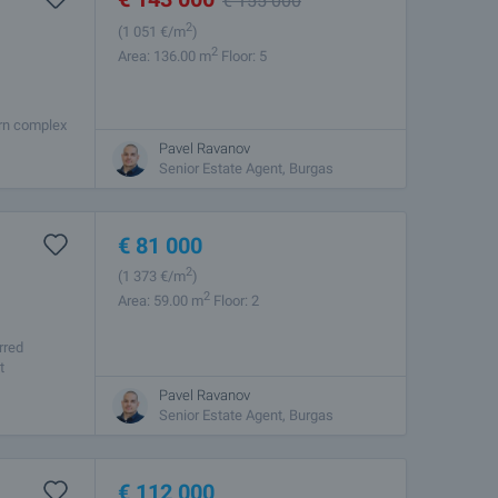
€
155 000
2
(1 051
€/m
)
2
Area: 136.00 m
Floor: 5
ern complex
y and
Pavel Ravanov
Senior Estate Agent, Burgas
€
81 000
2
(1 373
€/m
)
2
Area: 59.00 m
Floor: 2
rred
t
Pavel Ravanov
Senior Estate Agent, Burgas
€
112 000