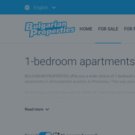
English
HOME
FOR SALE
FOR 
1-bedroom apartments f
BULGARIAN PROPERTIES offer you a wide choice of 1-bedroom apart
apartments in all residential quarters in Primorsko. This way you
On this page you can view all our offers of 1-bedroom apartments 
other types of properties we offer in Primorsko.
If you wish to receive more information please contact your sale
Read more
location will suit your needs.
We hope that among our offers of 1-bedroom apartments for sale an