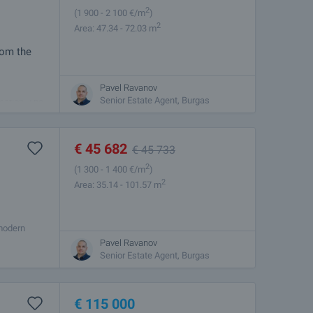
2
(1 900
- 2 100
€/m
)
2
Area: 47.34 - 72.03 m
rom the
Pavel Ravanov
mbines
Senior Estate Agent, Burgas
cation. The
€
45 682
€
45 733
2
(1 300
- 1 400
€/m
)
2
Area: 35.14 - 101.57 m
 modern
es from the
Pavel Ravanov
Senior Estate Agent, Burgas
€
115 000