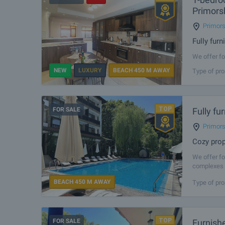
Primors
Primor
Fully fur
We offer fo
in Primorsk
NEW
LUXURY
BEACH 450 M AWAY
Type of pro
excellent c
FOR SALE
Fully f
Primor
Cozy prop
We offer fo
complexes i
amenities, 
BEACH 450 M AWAY
Type of pro
FOR SALE
Furnish