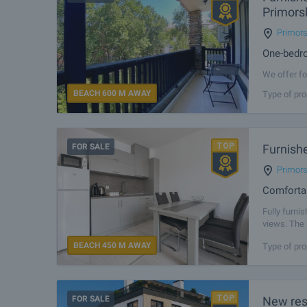
Primors
Primor
One-bedro
We offer fo
the most so
BEACH 600 M AWAY
Type of pro
combination
FOR SALE
Furnish
Primor
Comfortab
Fully furni
views. The 
location gu
BEACH 450 M AWAY
Type of pro
FOR SALE
New resi