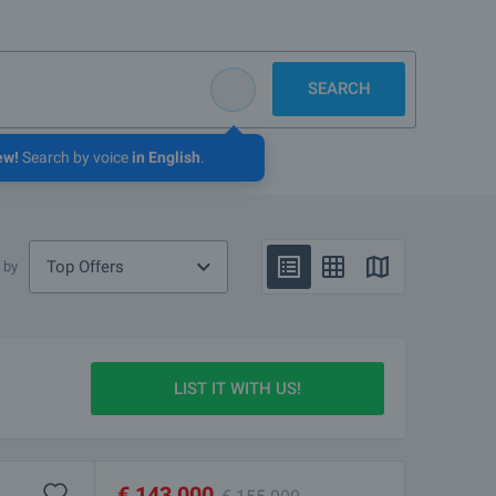
SEARCH
ew!
Search by voice
in English
.
Top Offers
 by
LIST IT WITH US!
€
143 000