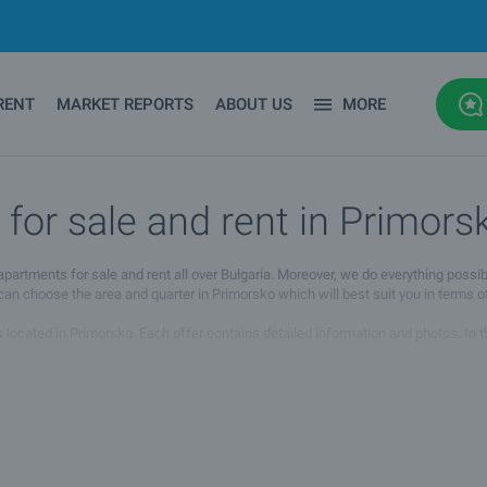
RENT
MARKET REPORTS
ABOUT US
MORE
or sale and rent in Primors
ments for sale and rent all over Bulgaria. Moreover, we do everything possibl
 can choose the area and quarter in Primorsko which will best suit you in terms o
located in Primorsko. Each offer contains detailed information and photos. In the
s agent whose details you will find under the photos of the property. You can a
d rent in Primorsko you will find the property you are looking for. If you have 