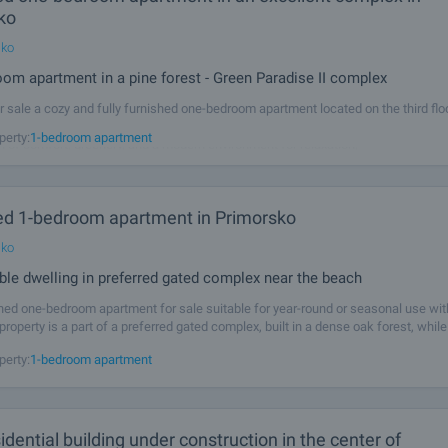
ko
sko
om apartment in a pine forest - Green Paradise II complex
r sale a cozy and fully furnished one-bedroom apartment located on the third flo
ught-after complexes in Primorsko – Green Paradise II. Here you will discover t
perty:
1-bedroom apartment
 of comfort, greenery, and a modern environment for relaxation,
ed 1-bedroom apartment in Primorsko
sko
le dwelling in preferred gated complex near the beach
shed one-bedroom apartment for sale suitable for year-round or seasonal use wit
property is a part of a preferred gated complex, built in a dense oak forest, while
arantees a peaceful rest in the fresh forest air and coolness in the
perty:
1-bedroom apartment
dential building under construction in the center of