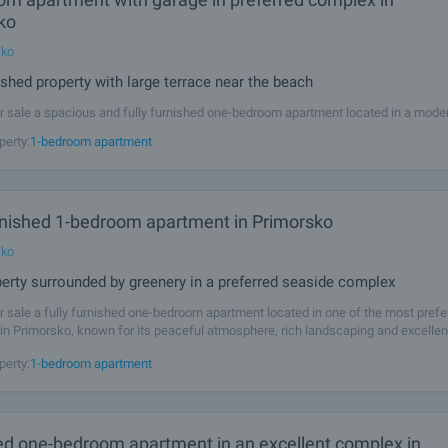
ko
sko
nished property with large terrace near the beach
r sale a spacious and fully furnished one-bedroom apartment located in a mod
o, just 450 metres from the beach. The property combines comfort, functionalit
perty:
1-bedroom apartment
onditions for both leisure and investment. The apartment is situated on
urnished 1-bedroom apartment in Primorsko
sko
erty surrounded by greenery in a preferred seaside complex
r sale a fully furnished one-bedroom apartment located in one of the most prefe
n Primorsko, known for its peaceful atmosphere, rich landscaping and excellen
which make it a preferred place both for holidays and year-round use. The
perty:
1-bedroom apartment
ed one-bedroom apartment in an excellent complex in