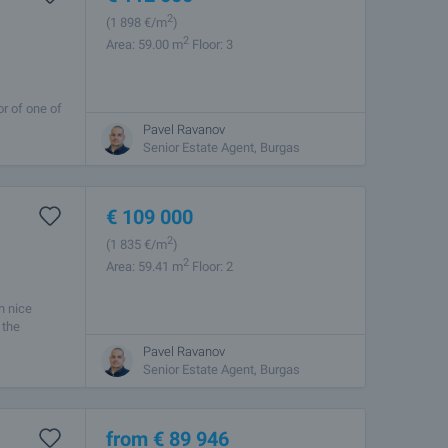
2
(1 898
€/m
)
2
Area: 59.00 m
Floor: 3
or of one of
he ideal
Pavel Ravanov
Senior Estate Agent, Burgas
€
109 000
2
(1 835
€/m
)
2
Area: 59.41 m
Floor: 2
h nice
 the
Pavel Ravanov
Senior Estate Agent, Burgas
from
€
89 946