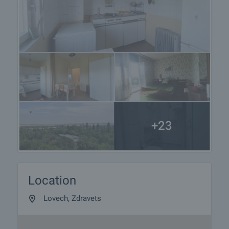
+23
Location
Lovech, Zdravets