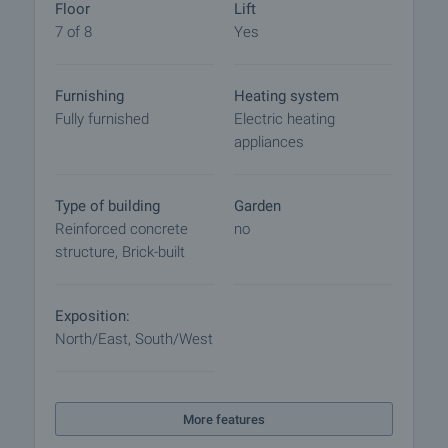
Floor
Lift
7 of 8
Yes
Furnishing
Heating system
Fully furnished
Electric heating
appliances
Type of building
Garden
Reinforced concrete
no
structure, Brick-built
Exposition:
North/East, South/West
More features