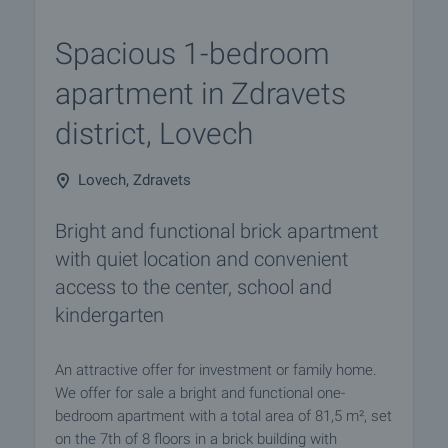
Spacious 1-bedroom
apartment in Zdravets
district, Lovech
Lovech, Zdravets
Bright and functional brick apartment
with quiet location and convenient
access to the center, school and
kindergarten
An attractive offer for investment or family home.
We offer for sale a bright and functional one-
bedroom apartment with a total area of 81,5 m², set
on the 7th of 8 floors in a brick building with