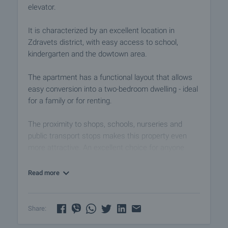
elevator.
It is characterized by an excellent location in
Zdravets district, with easy access to school,
kindergarten and the dowtown area.
The apartment has a functional layout that allows
easy conversion into a two-bedroom dwelling - ideal
for a family or for renting.
The proximity to shops, schools, nurseries and
public transport stops makes this property even
more attractive. An excellent choice for anyone
looking for a balanced lifestyle in the beautiful town
Lovech. Call us for more information and viewing.
Read more
View the property
We can arrange a viewing of the property according
Share:
to our schedule and availability. Request your