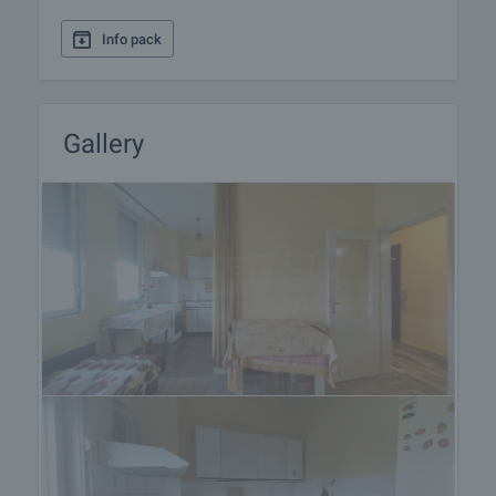
Info pack
Gallery