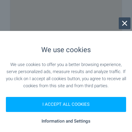
We use cookies
We use cookies to offer you a better browsing experience,
serve personalized ads, measure results and analyze traffic. If
you click on I accept all cookies button, you agree to receive all
cookies from this site and from third parties.
I ACCEPT ALL COOKIES
Information and Settings