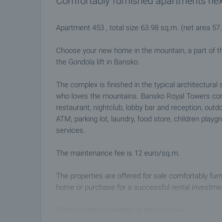
Comfortably furnished apartments next t
Apartment 453 , total size 63.98 sq.m. (net area 5
Choose your new home in the mountain, a part of 
the Gondola lift in Bansko.
The complex is finished in the typical architectural 
who loves the mountains. Bansko Royal Towers com
restaurant, nightclub, lobby bar and reception, outd
ATM, parking lot, laundry, food store, children pla
services.
The maintenance fee is 12 euro/sq.m.
The properties are offered for sale comfortably fur
home or purchase for a successful rental investment
Other modern amenities in the complex:
• Two restaurants with 180 and 80 seats respective