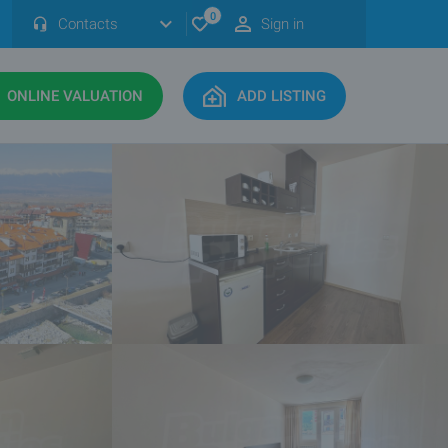
0
Contacts
Sign in
ONLINE VALUATION
ADD LISTING