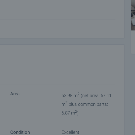
eople
 for 15 people, 2 saunas, steam bath, shock pool, changing
Area
2
63.98 m
(net area: 57.11
2
omplex?
m
plus common parts:
cellent location in one of the most popular winter resorts.
2
6.87 m
)
e lift.
 apartments.
tryside.
Condition
Excellent