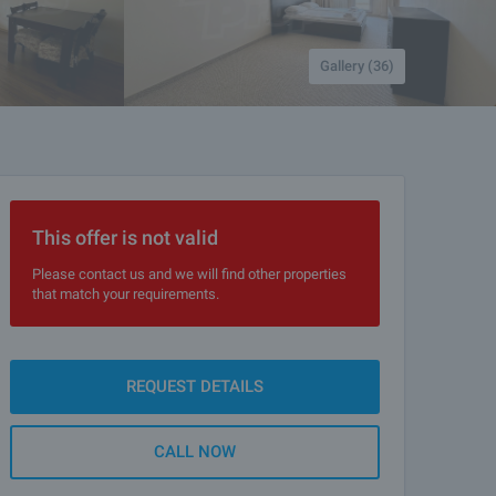
Gallery (36)
This offer is not valid
Please contact us and we will find other properties
that match your requirements.
REQUEST DETAILS
CALL NOW