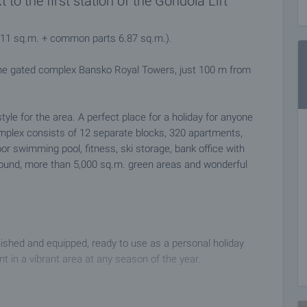
o the first station of the Gondola Lift
7.11 sq.m. + common parts 6.87 sq.m.).
the gated complex Bansko Royal Towers, just 100 m from
style for the area. A perfect place for a holiday for anyone
plex consists of 12 separate blocks, 320 apartments,
oor swimming pool, fitness, ski storage, bank office with
yground, more than 5,000 sq.m. green areas and wonderful
nished and equipped, ready to use as a personal holiday
 in a vibrant area at any season of the year.
ly