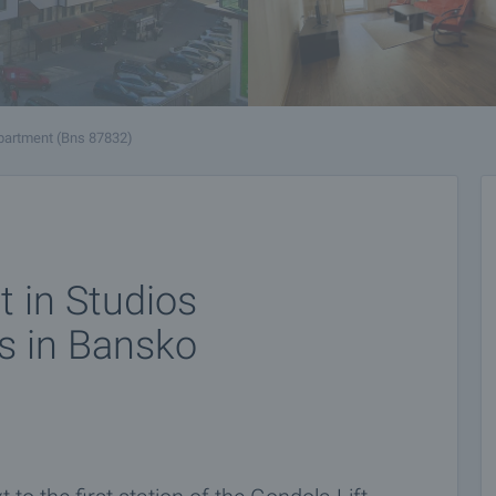
partment (Bns 87832)
 in Studios
s in Bansko