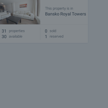
This property is in
Bansko Royal Towers
31
0
properties
sold
30
1
available
reserved