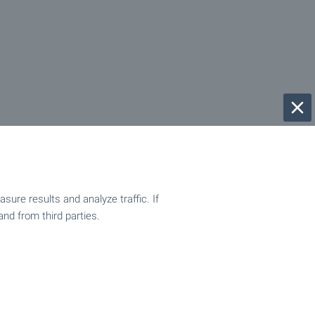
ure results and analyze traffic. If
and from third parties.