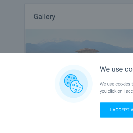
Gallery
We use co
We use cookies to
you click on I acc
I ACCEPT 