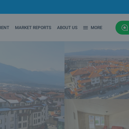
RENT
MARKET REPORTS
ABOUT US
MORE