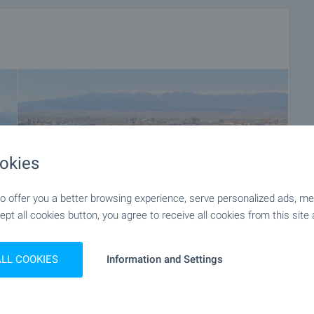
okies
 offer you a better browsing experience, serve personalized ads, meas
ept all cookies button, you agree to receive all cookies from this site 
ALL COOKIES
Information and Settings
+36