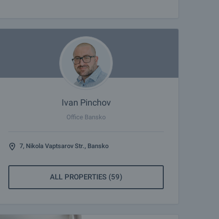
Ivan Pinchov
Office Bansko
7, Nikola Vaptsarov Str., Bansko
ALL PROPERTIES (59)