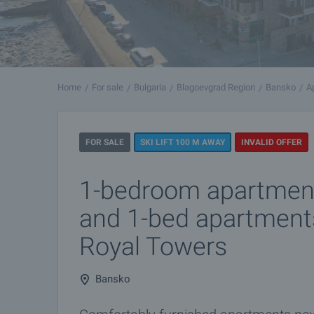
Home
For sale
Bulgaria
Blagoevgrad Region
Bansko
A
FOR SALE
SKI LIFT 100 M AWAY
INVALID OFFER
1-bedroom apartment
and 1-bed apartment
Royal Towers
Bansko