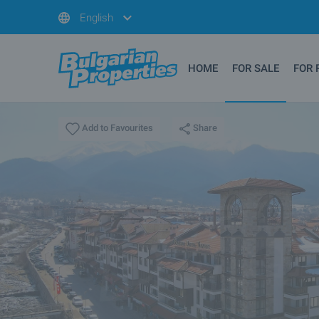
English
HOME
FOR SALE
FOR 
Share
Add to Favourites