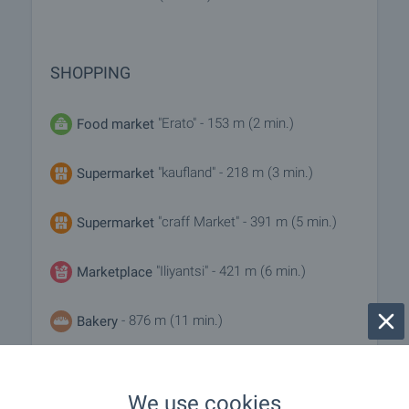
SHOPPING
"Erato" - 153 m (2 min.)
Food market
"kaufland" - 218 m (3 min.)
Supermarket
"craff Market" - 391 m (5 min.)
Supermarket
"Iliyantsi" - 421 m (6 min.)
Marketplace
- 876 m (11 min.)
Bakery
- 374 m (5 min.)
Pet shop
We use cookies