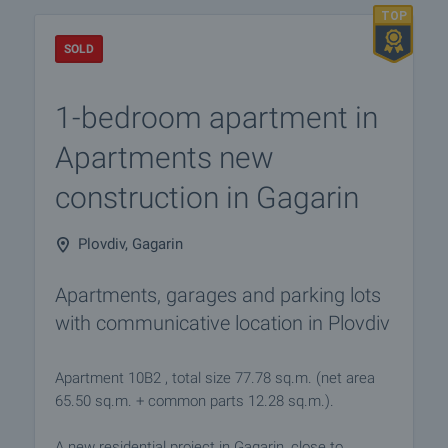
SOLD
1-bedroom apartment in
Apartments new
construction in Gagarin
Plovdiv, Gagarin
Apartments, garages and parking lots
with communicative location in Plovdiv
Apartment 10B2 , total size 77.78 sq.m. (net area
65.50 sq.m. + common parts 12.28 sq.m.).
A new residential project in Gagarin, close to