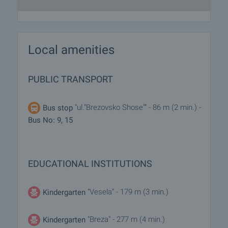
Local amenities
PUBLIC TRANSPORT
"ul."Brezovsko Shose"" - 86 m (2 min.) -
Bus stop
Bus No: 9, 15
EDUCATIONAL INSTITUTIONS
"Vesela" - 179 m (3 min.)
Kindergarten
"Breza" - 277 m (4 min.)
Kindergarten