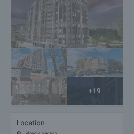
+19
Location
Plovdiv, Gagarin