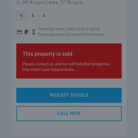
(1 297
€/sq.m.
)
Area: 77.78 sq.m.
€
$
£
We accept credit, debit cards & PayPal
Online payments by virtual POS terminal
This property is sold
Please contact us and we will find other properties
that match your requirements.
REQUEST DETAILS
CALL NOW