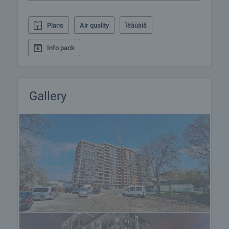
responsible for the offer and let him know when you
would like to view.
Plans
Air quality
Ïëàùàíå
Reservation of the property
Info pack
The property can be reserved and taken off the
market with payment of a deposit, after which
viewings with other buyers will cease and the
preparation of the documents for a preliminary and
Gallery
final contract will begin. Please contact the
responsible broker for this property for details of
the purchase procedure and payment
arrangements.