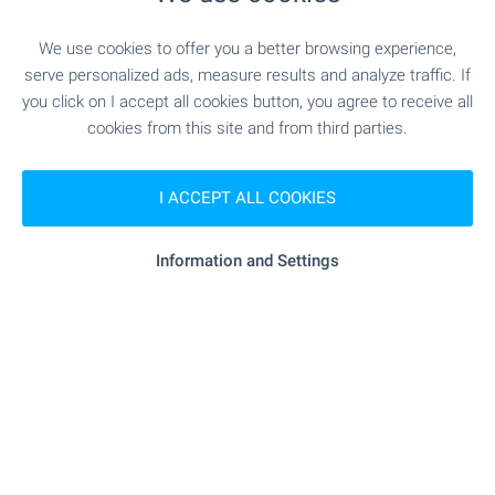
SERVICES
We use cookies to offer you a better browsing experience,
serve personalized ads, measure results and analyze traffic. If
you click on I accept all cookies button, you agree to receive all
"Banka DSK" - 293 m (4 min.)
Bank
cookies from this site and from third parties.
"Banka DSK" - 293 m (4 min.)
Bank
I ACCEPT ALL COOKIES
"Banka DSK" - 624 m (8 min.)
ATM
Information and Settings
"sopharmacy" - 191 m (3 min.)
Pharmacy
"Ekont" - 7 m (1 min.)
Postal service
"Plovdiv 1" - 340 m (5 min.)
Postal service
- 104 m (2 min.)
Hair-dresser