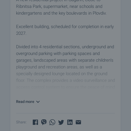
Ribnitsa Park, supermarket, near schools and
kindergartens and the key boulevards in Plovdiv.
Excellent building, scheduled for completion in early
2027.
Divided into 4 residential sections, underground and
overground parking with parking spaces and
garages, landscaped areas with separate children's
playground and recreation areas, as well as a
specially designed lounge located on the ground
floor. The complex provides a video surveillance and
access control system to ensure the peace of mind
and security of the owners. The properties are
suitable both for private use and for a successful
Read more
investment for rental purposes.
The sale price of each of the apartments includes a
Share:
basement, and if desired, the owners can