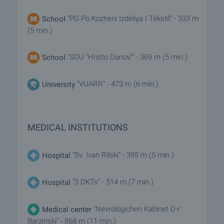
"PG Po Kozheni Izdeliya I Tekstil" - 333 m
School
(5 min.)
"SOU "Hristo Danov"" - 369 m (5 min.)
School
"VUARR" - 473 m (6 min.)
University
MEDICAL INSTITUTIONS
"Sv. Ivan Rilski" - 395 m (5 min.)
Hospital
"3 DKTs" - 514 m (7 min.)
Hospital
"Nevrologichen Kabinet D-r
Medical center
Barzinski" - 868 m (11 min.)