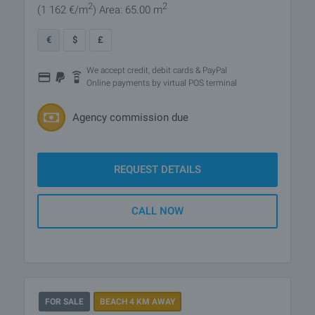
2
2
(1 162
€/m
)
Area: 65.00 m
€
$
£
We accept credit, debit cards & PayPal
Online payments by virtual POS terminal
Agency commission due
REQUEST DETAILS
CALL NOW
FOR SALE
BEACH 4 KM AWAY