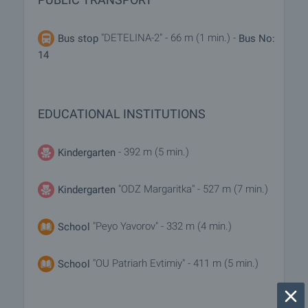
"DETELINA-2" - 66 m (1 min.) -
Bus stop
Bus No:
14
EDUCATIONAL INSTITUTIONS
- 392 m (5 min.)
Kindergarten
"ODZ Margaritka" - 527 m (7 min.)
Kindergarten
"Peyo Yavorov" - 332 m (4 min.)
School
"OU Patriarh Evtimiy" - 411 m (5 min.)
School