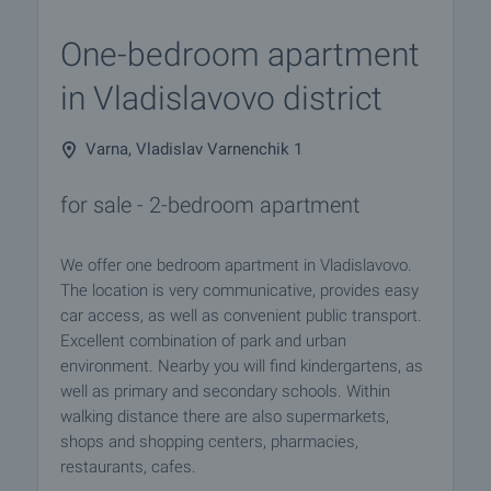
One-bedroom apartment
in Vladislavovo district
Varna, Vladislav Varnenchik 1
for sale - 2-bedroom apartment
We offer one bedroom apartment in Vladislavovo.
The location is very communicative, provides easy
car access, as well as convenient public transport.
Excellent combination of park and urban
environment. Nearby you will find kindergartens, as
well as primary and secondary schools. Within
walking distance there are also supermarkets,
shops and shopping centers, pharmacies,
restaurants, cafes.