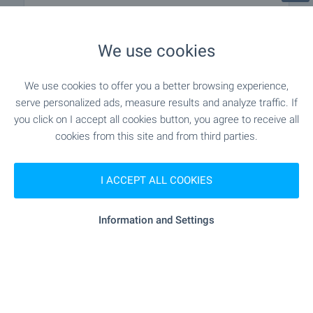
MEDICAL INSTITUTIONS
We use cookies
"DKTs 3" - 571 m (7 min.)
Hospital
We use cookies to offer you a better browsing experience,
- 1.2 km (15 min.)
Medical center
serve personalized ads, measure results and analyze traffic. If
you click on I accept all cookies button, you agree to receive all
cookies from this site and from third parties.
SHOPPING
I ACCEPT ALL COOKIES
- 886 m (11 min.)
Food market
Information and Settings
"Supermarket ¹5" - 174 m (3 min.)
Supermarket
"kaufland" - 212 m (3 min.)
Supermarket
"Pazar Vladislavovo" - 376 m (5 min.)
Marketplace