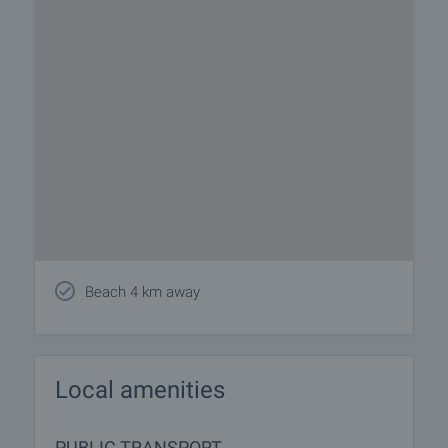
Beach 4 km away
Local amenities
PUBLIC TRANSPORT