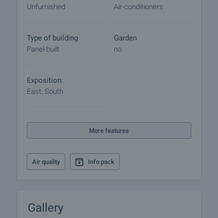
Unfurnished
Air-conditioners
Type of building
Garden
Panel-built
no
Exposition:
East, South
More features
Air quality
Info pack
Gallery