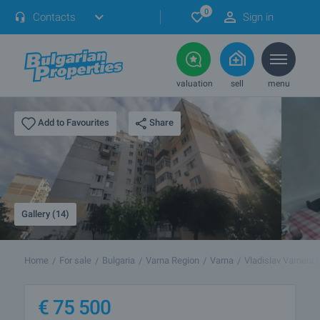
0
Contacts
Sign in
valuation
sell
menu
Share
Add to Favourites
Gallery (14)
Home
For sale
Bulgaria
Varna Region
Varna
Vladislav Varnench
€
75 500