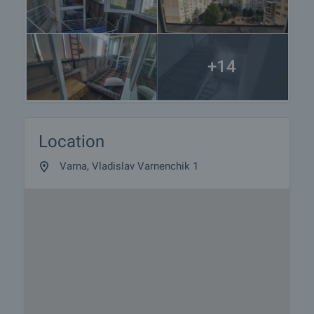
+14
Location
Varna, Vladislav Varnenchik 1