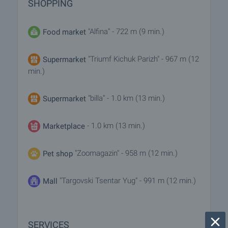
SHOPPING
"Alfina" - 722 m (9 min.)
Food market
"Triumf Kichuk Parizh" - 967 m (12
Supermarket
min.)
"billa" - 1.0 km (13 min.)
Supermarket
- 1.0 km (13 min.)
Marketplace
"Zoomagazin" - 958 m (12 min.)
Pet shop
"Targovski Tsentar Yug" - 991 m (12 min.)
Mall
SERVICES