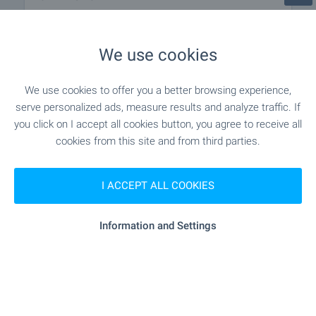
"postbank" - 951 m (12 min.)
Bank
We use cookies
"postbank" - 951 m (12 min.)
ATM
We use cookies to offer you a better browsing experience,
serve personalized ads, measure results and analyze traffic. If
- 816 m (10 min.)
Pharmacy
you click on I accept all cookies button, you agree to receive all
cookies from this site and from third parties.
"speedy" - 652 m (8 min.)
Postal service
I ACCEPT ALL COOKIES
"Ekont" - 704 m (9 min.)
Postal service
- 851 m (11 min.)
Beauty salon
Information and Settings
RESTAURANTS & BARS