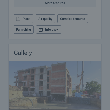
More features
experience in the real estate business. Thus, we
will be with you not only during the purchase
process, but also after the deal is completed,
Plans
Air quality
Complex features
providing you with a wide range of additional
services tailored to your requirements and needs,
Furnishing
Info pack
so that you can fully enjoy your property in Bulgaria.
The after sale services we offer include property
insurance, construction and repair works,
furnishing, accounting and legal assistance,
Gallery
renewal of contracts for electricity, water, telephone
and many more.