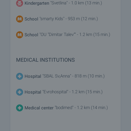
"Svetlina" - 1.0 km (13 min.)
Kindergarten
"smarty Kids" - 953 m (12 min.)
School
"OU "Dimitar Talev"" - 1.2 km (15 min.)
School
MEDICAL INSTITUTIONS
"SBAL Sv,Anna" - 818 m (10 min.)
Hospital
"Evrohospital" - 1.2 km (15 min.)
Hospital
"bodimed" - 1.2 km (14 min.)
Medical center