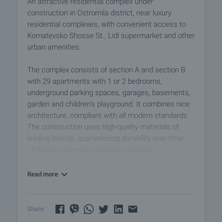
An attractive residential complex under
construction in Ostromila district, near luxury
residential complexes, with convenient access to
Komatevsko Shosse St., Lidl supermarket and other
urban amenities.
The complex consists of section A and section B
with 29 apartments with 1 or 2 bedrooms,
underground parking spaces, garages, basements,
garden and children's playground. It combines nice
architecture, compliant with all modern standards.
The construction uses high-quality materials of
leading brands, guaranteeing durability over time:
• Effective thermal insulation materials
• High-class aluminum joinery
• Access control system
Read more
• Individual place for the installation of air
conditioners, with built-in supply and condensation
routes to each room
Share: