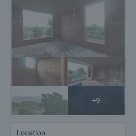
+9
Location