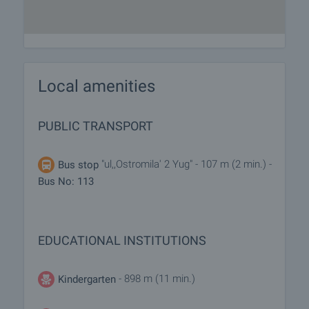
Local amenities
PUBLIC TRANSPORT
"ul,,Ostromila' 2 Yug" - 107 m (2 min.) -
Bus stop
Bus No: 113
EDUCATIONAL INSTITUTIONS
- 898 m (11 min.)
Kindergarten