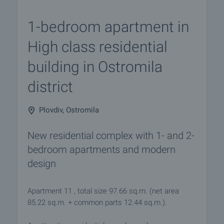
1-bedroom apartment in
High class residential
building in Ostromila
district
Plovdiv, Ostromila
New residential complex with 1- and 2-
bedroom apartments and modern
design
Apartment 11 , total size 97.66 sq.m. (net area
85.22 sq.m. + common parts 12.44 sq.m.).