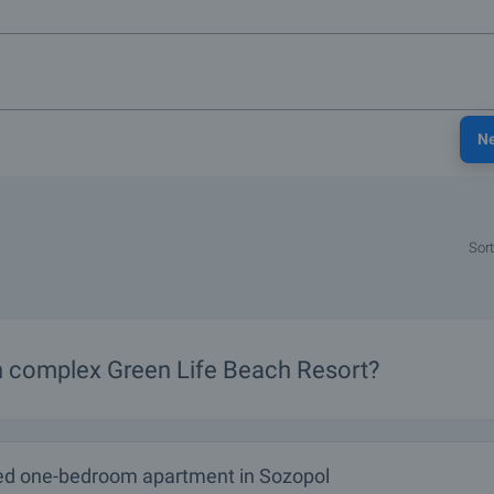
N
Sort
in complex Green Life Beach Resort?
ed one-bedroom apartment in Sozopol