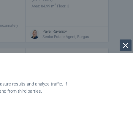
2
Area: 84.99 m
Floor: 3
proximately
rets. The
Pavel Ravanov
Senior Estate Agent, Burgas
€
189 900
2
(
€/m
1 632)
2
Area: 116.36 m
Floor: 4
ure results and analyze traffic. If
and from third parties.
proximately
rets. The
Pavel Ravanov
Senior Estate Agent, Burgas