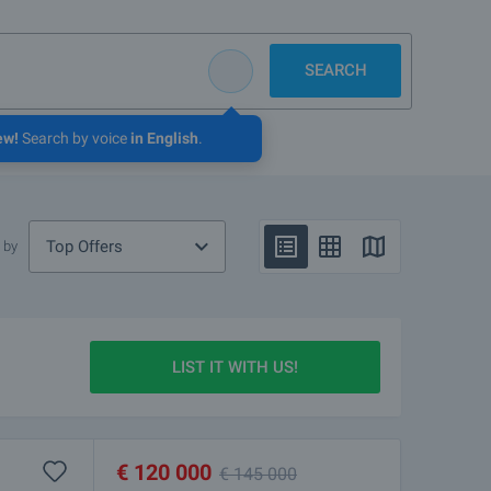
SEARCH
ew!
Search by voice
in English
.
Top Offers
 by
LIST IT WITH US!
€
120 000
€
145 000