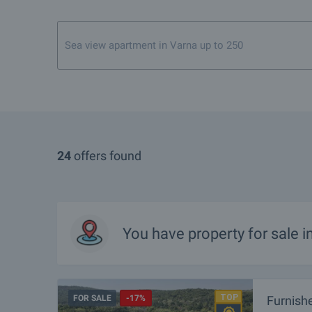
Sea view apartment in Varna up to 250 000 euro
24
offers found
You have property for sale 
FOR SALE
-17%
Furnish