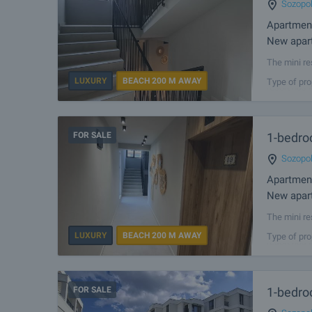
Sozopo
Apartmen
New apart
The mini re
2 km away 
LUXURY
BEACH 200 M AWAY
Type of pro
resort has 
FOR SALE
1-bedro
Sozopo
Apartmen
New apart
The mini re
2 km away 
LUXURY
BEACH 200 M AWAY
Type of pro
resort has 
FOR SALE
1-bedro