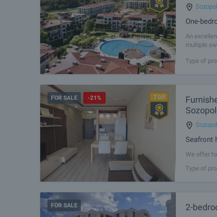
Sozopo
One-bedro
An excellen
multiple sw
other amenit
Type of pro
FOR SALE
-21%
Furnish
Sozopol
Sozopo
Seafront 
We offer fo
complexes o
Type of pro
on the firs
FOR SALE
2-bedro