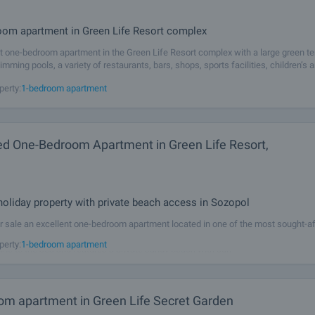
l
om apartment in Green Life Resort complex
t one-bedroom apartment in the Green Life Resort complex with a large green terr
imming pools, a variety of restaurants, bars, shops, sports facilities, children’s 
ies. The complex is located on the first line of the sea, only 30
perty:
1-bedroom apartment
ed One-Bedroom Apartment in Green Life Resort,
l
holiday property with private beach access in Sozopol
r sale an excellent one-bedroom apartment located in one of the most sought-af
n the Southern Black Sea coast – Green Life Resort, in Sozopol. The complex i
perty:
1-bedroom apartment
t line to the sea and features a private sandy beach with sun
om apartment in Green Life Secret Garden