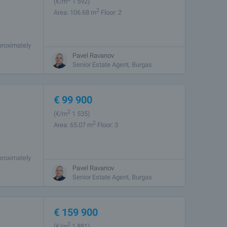
(
€/m
1 592)
2
Area: 106.68 m
Floor: 2
proximately
rets. The
Pavel Ravanov
Senior Estate Agent, Burgas
€
99 900
2
(
€/m
1 535)
2
Area: 65.07 m
Floor: 3
proximately
rets. The
Pavel Ravanov
Senior Estate Agent, Burgas
€
159 900
2
(
€/m
1 881)