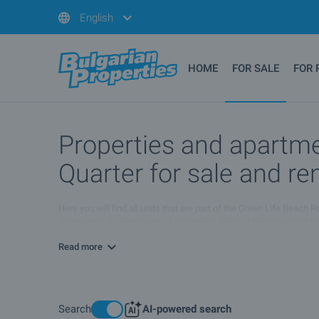
English
HOME
FOR SALE
FOR 
Properties and apartme
Quarter for sale and re
Here you will find all units that are part of the Green Life Beach
restaurants or other types of properties. Most of the properties 
different conditions. For more information please browse the list
Read more
Search
AI-powered search