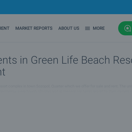
RENT
MARKET REPORTS
ABOUT US
MORE
nts in Green Life Beach Res
nt
 Resort complex in town Sozopol, Quarter which we offer for sale and rent. The uni
listed below were bough off-plan and at present are being resold by their owners
 of properties for sale and rent in Green Life Beach Resort complex in town Sozop