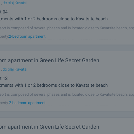
l
,
do plaj Kavatsi
t
04
ments with 1 or 2 bedrooms close to Kavatsite beach
sort is composed of several phases and is located close to Kavatsite beach, ap
from the ancient town of Sozopol and 5 km from the resorts Duni and Chernomo
perty:
2-bedroom apartment
its own private beach of fine sand, which offers great opportunities for
om apartment in Green Life Secret Garden
l
,
do plaj Kavatsi
t
12
ments with 1 or 2 bedrooms close to Kavatsite beach
sort is composed of several phases and is located close to Kavatsite beach, ap
from the ancient town of Sozopol and 5 km from the resorts Duni and Chernomo
perty:
2-bedroom apartment
its own private beach of fine sand, which offers great opportunities for
om apartment in Green Life Secret Garden