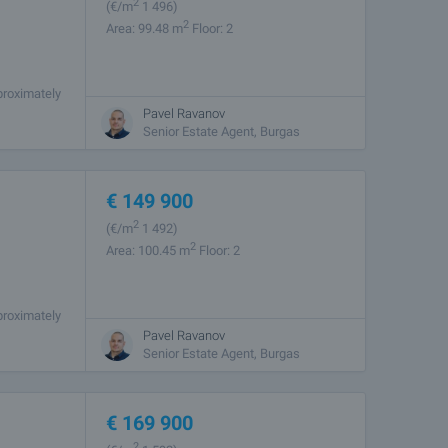
2
(
€/m
1 496)
2
Area: 99.48 m
Floor: 2
proximately
rets. The
Pavel Ravanov
Senior Estate Agent, Burgas
€
149 900
2
(
€/m
1 492)
2
Area: 100.45 m
Floor: 2
proximately
rets. The
Pavel Ravanov
Senior Estate Agent, Burgas
€
169 900
2