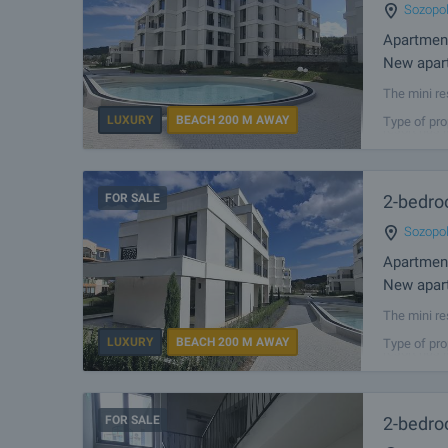
Sozopo
Apartmen
New apart
The mini re
2 km away 
LUXURY
BEACH 200 M AWAY
Type of pro
resort has 
FOR SALE
2-bedro
Sozopo
Apartmen
New apart
The mini re
2 km away 
LUXURY
BEACH 200 M AWAY
Type of pro
resort has 
FOR SALE
2-bedro