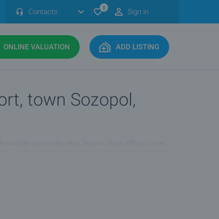
0
Contacts
Sign in
ONLINE VALUATION
ADD LISTING
ort, town Sozopol,
ts could be apartments, villas, houses, shops, offices, cafes,
 or by the development company, at different prices and under
ol, Quarter :