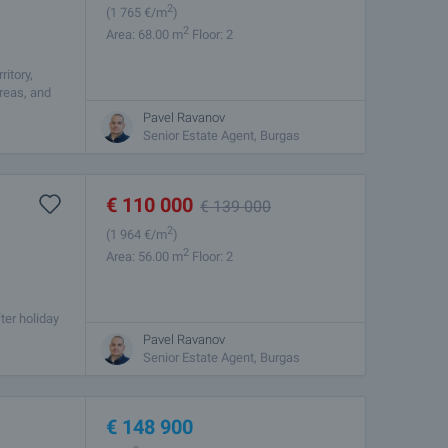
2
(1 765
€/m
)
2
Area: 68.00 m
Floor: 2
itory,
areas, and
Pavel Ravanov
Senior Estate Agent, Burgas
€
110 000
€
139 000
2
(1 964
€/m
)
2
Area: 56.00 m
Floor: 2
ter holiday
s situated
Pavel Ravanov
Senior Estate Agent, Burgas
€
148 900