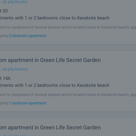
l
,
do plaj Kavatsi
t
03
ments with 1 or 2 bedrooms close to Kavatsite beach
sort is composed of several phases and is located close to Kavatsite beach, ap
from the ancient town of Sozopol and 5 km from the resorts Duni and Chernomo
perty:
2-bedroom apartment
its own private beach of fine sand, which offers great opportunities for
om apartment in Green Life Secret Garden
l
,
do plaj Kavatsi
t
14A
ments with 1 or 2 bedrooms close to Kavatsite beach
sort is composed of several phases and is located close to Kavatsite beach, ap
from the ancient town of Sozopol and 5 km from the resorts Duni and Chernomo
perty:
1-bedroom apartment
its own private beach of fine sand, which offers great opportunities for
om apartment in Green Life Secret Garden