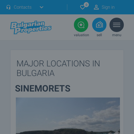
0
Contacts
Sign in
valuation
sell
menu
MAJOR LOCATIONS IN
BULGARIA
SINEMORETS