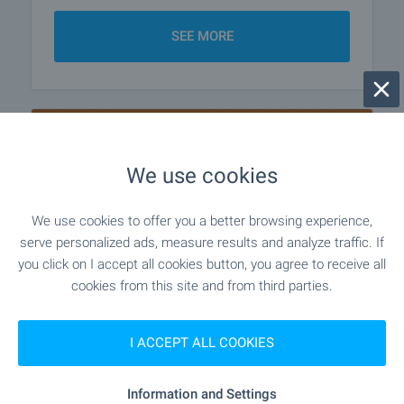
SEE MORE
We use cookies
We use cookies to offer you a better browsing experience,
serve personalized ads, measure results and analyze traffic. If
you click on I accept all cookies button, you agree to receive all
cookies from this site and from third parties.
I ACCEPT ALL COOKIES
Looking for a Renovation
Information and Settings