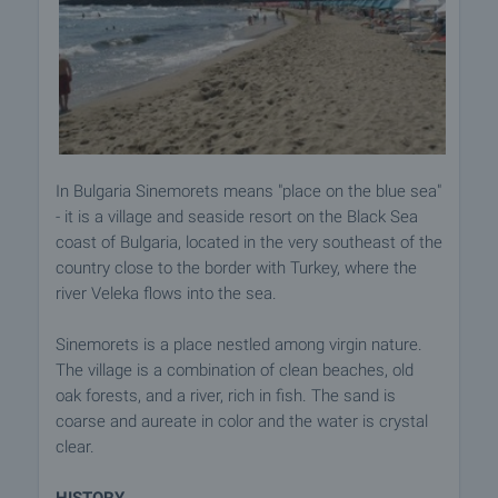
In Bulgaria Sinemorets means "place on the blue sea"
- it is a village and seaside resort on the Black Sea
coast of Bulgaria, located in the very southeast of the
country close to the border with Turkey, where the
river Veleka flows into the sea.
Sinemorets is a place nestled among virgin nature.
The village is a combination of clean beaches, old
oak forests, and a river, rich in fish. The sand is
coarse and aureate in color and the water is crystal
clear.