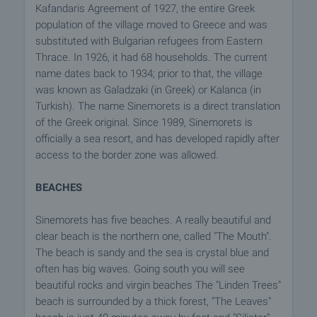
Kafandaris Agreement of 1927, the entire Greek
population of the village moved to Greece and was
substituted with Bulgarian refugees from Eastern
Thrace. In 1926, it had 68 households. The current
name dates back to 1934; prior to that, the village
was known as Galadzaki (in Greek) or Kalanca (in
Turkish). The name Sinemorets is a direct translation
of the Greek original. Since 1989, Sinemorets is
officially a sea resort, and has developed rapidly after
access to the border zone was allowed.
BEACHES
Sinemorets has five beaches. A really beautiful and
clear beach is the northern one, called "The Mouth".
The beach is sandy and the sea is crystal blue and
often has big waves. Going south you will see
beautiful rocks and virgin beaches The "Linden Trees"
beach is surrounded by a thick forest, "The Leaves"