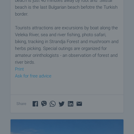
beach is just 40 minutes away by foot and "Silistar"
beach is the last Bulgarian beach befotre the Turkish
border.
Tourists attractions are excursions by boat along the
Veleka River, sea and river fishing, photo safari,
biking, tracking in Strandja Forest and mushroom and
herbs picking. Special outings are organized for
amateur orinthologists - an observation of forest and
river birds.
Print
Ask for free advice
Share