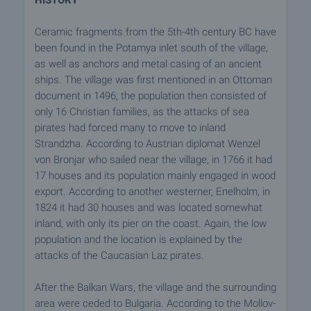
HISTORY
Ceramic fragments from the 5th-4th century BC have
been found in the Potamya inlet south of the village,
as well as anchors and metal casing of an ancient
ships. The village was first mentioned in an Ottoman
document in 1496; the population then consisted of
only 16 Christian families, as the attacks of sea
pirates had forced many to move to inland
Strandzha. According to Austrian diplomat Wenzel
von Bronjar who sailed near the village, in 1766 it had
17 houses and its population mainly engaged in wood
export. According to another westerner, Enelholm, in
1824 it had 30 houses and was located somewhat
inland, with only its pier on the coast. Again, the low
population and the location is explained by the
attacks of the Caucasian Laz pirates.
After the Balkan Wars, the village and the surrounding
area were ceded to Bulgaria. According to the Mollov-