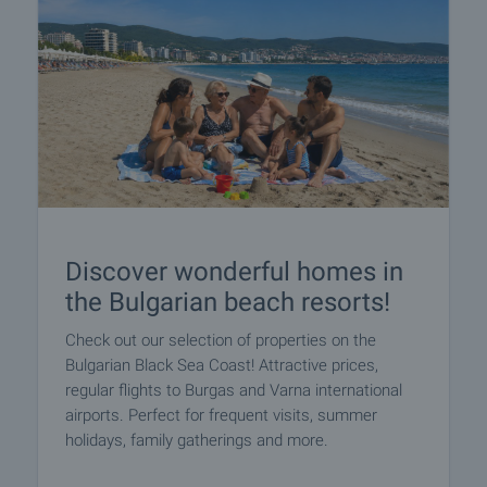
Discover wonderful homes in
the Bulgarian beach resorts!
Check out our selection of properties on the
Bulgarian Black Sea Coast! Attractive prices,
regular flights to Burgas and Varna international
airports. Perfect for frequent visits, summer
holidays, family gatherings and more.