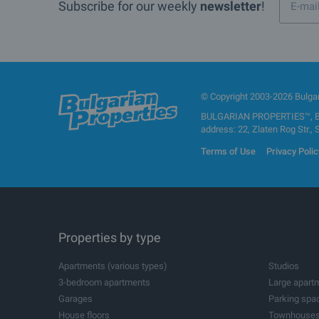
Subscribe for our weekly
newsletter
!
© Copyright 2003-2026 Bulgari
BULGARIAN PROPERTIES™, BUL
address: 22, Zlaten Rog Str., 
Terms of Use
Privacy Polic
Properties by type
Apartments (various types)
Studios
3-bedroom apartments
Large apart
Garages
Parking spa
House floors
Townhouse