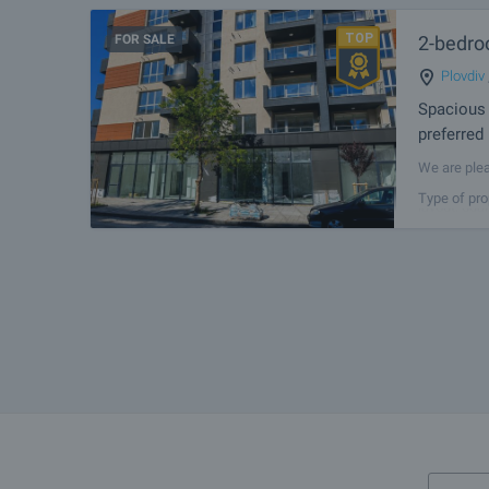
FOR SALE
2-bedroo
Plovdiv
Spacious 
preferred
We are plea
building in
Type of pro
layout, qua