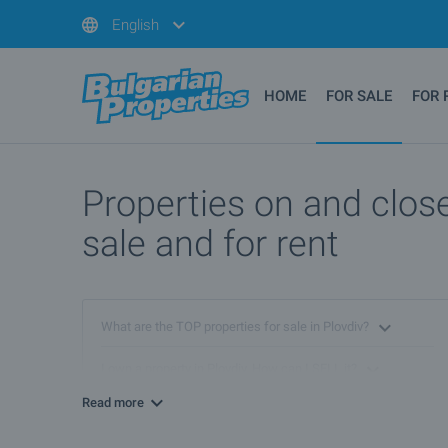
English
HOME
FOR SALE
FOR 
Properties on and close
sale and for rent
What are the TOP properties for sale in Plovdiv?
I own a property in Plovdiv. How can I SELL it?
Read more
What are the best bargain offers in Plovdiv?