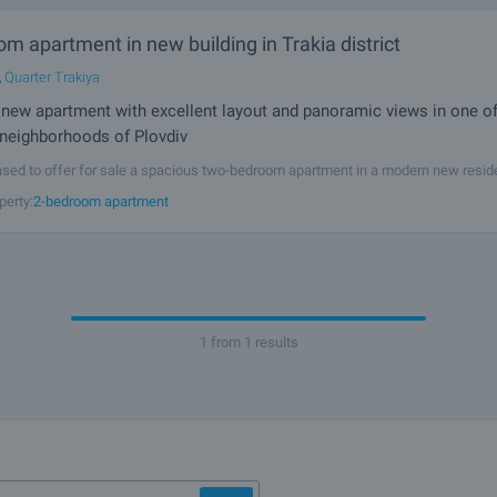
m apartment in new building in Trakia district
,
Quarter Trakiya
new apartment with excellent layout and panoramic views in one o
 neighborhoods of Plovdiv
sed to offer for sale a spacious two-bedroom apartment in a modern new reside
 Trakia, one of Plovdiv's most sought-after districts. The property combines a pra
perty:
2-bedroom apartment
lity construction and an excellent location, making it an ideal choice both
1 from 1 results