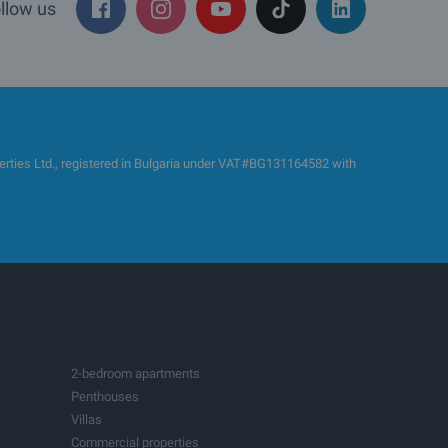
llow us
es Ltd., registered in Bulgaria under VAT#BG131164582 with
2-bedroom apartments
Penthouses
Villas
Commercial properties