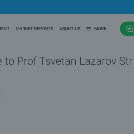
RENT
MARKET REPORTS
ABOUT US
MORE
 to Prof Tsvetan Lazarov Str 