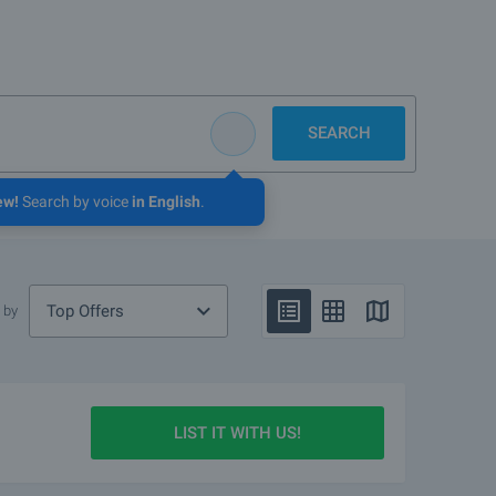
SEARCH
ew!
Search by voice
in English
.
Top Offers
 by
LIST IT WITH US!