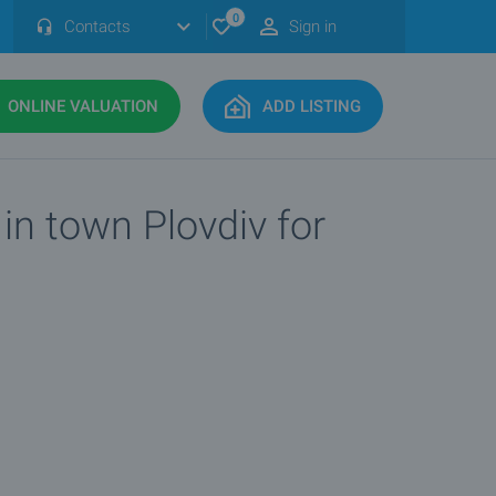
0
Contacts
Sign in
ONLINE VALUATION
ADD LISTING
in town Plovdiv for