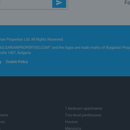
Fo
an Properties Ltd. All Rights Reserved.
GARIANPROPERTIES.COM™ and the logos are trade marks of Bulgarian Properti
Sofia 1407, Bulgaria.
y
Cookie Policy
1-bedroom apartments
ments
Two-level penthouses
ces
Houses
s
Mansions