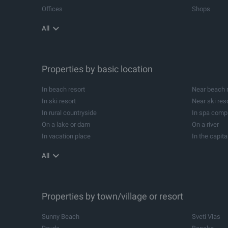
Offices
Shops
Agricultural land
Industrial pl
All
Storehouses
Logistic cen
Metal buildings for industrial purposes
Industrial bu
Spa and wellness centres
Dental pract
Beauty salons
Properties by basic location
Leisure cent
Development projects
Forests
In beach resort
Near beach 
Summer houses
Campsites
In ski resort
Near ski res
Equestrians
Investment p
In rural countryside
In spa comp
Former schools
Cellars
On a lake or dam
On a river
In vacation place
In the capita
In balneological resort
Near balneol
All
Near yacht Marina
Properties by town/village or resort
Sunny Beach
Sveti Vlas