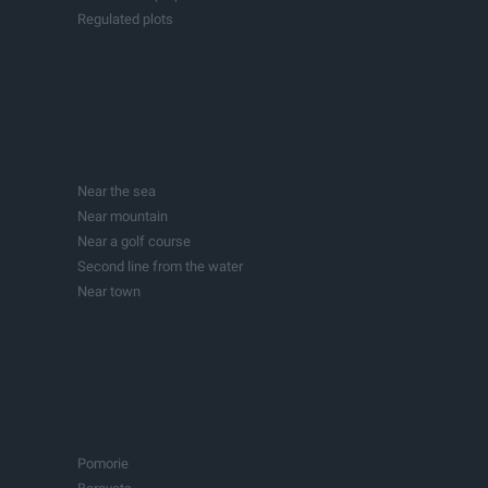
Regulated plots
Building plots with project
Production spaces
Hotels
Fitness and sports centers
Businesses
Investment projects
Near the sea
Lakes
Near mountain
Buildings
Near a golf course
Second line from the water
Near town
In town
Pomorie