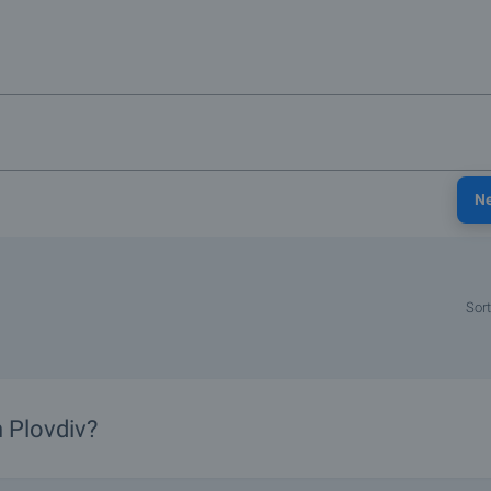
N
Sort
n Plovdiv?