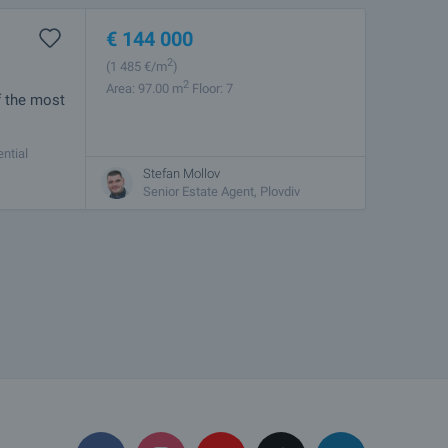
€
144 000
2
(1 485
€/m
)
2
Area: 97.00 m
Floor: 7
f the most
ntial
ctical
Stefan Mollov
Senior Estate Agent, Plovdiv