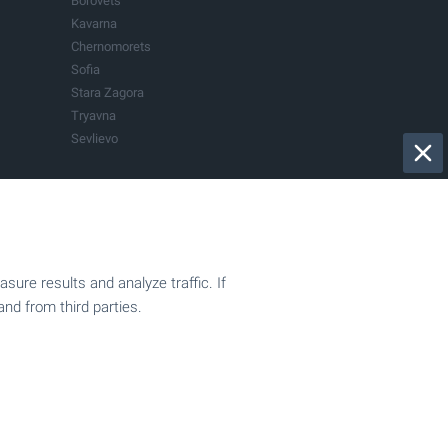
Borovets
Kavarna
Chernomorets
Sofia
Stara Zagora
Tryavna
Sevlievo
Bistrica
Dryanovo
Govedartsi
Kranevo
Pazardjik
Sapareva Banya
ure results and analyze traffic. If
Our mission
Vladaya
and from third parties.
Company film
015
Privacy Policy
Submit a request
BULGARIAN PROPERTIES in the media