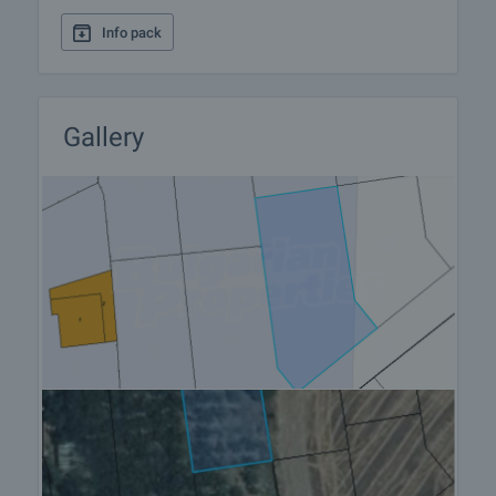
viewing by contacting the responsible agent.
Info pack
Reservation of the property
The property can be reserved and taken off the
market with payment of a deposit, after which
viewings with other buyers will cease and the
Gallery
preparation of the documents for a preliminary or
final contract will begin. Please contact the
responsible agent for details of the purchase
procedure and payment arrangements.