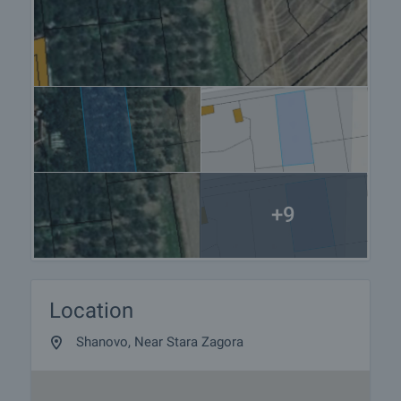
+9
Location
Shanovo, Near Stara Zagora