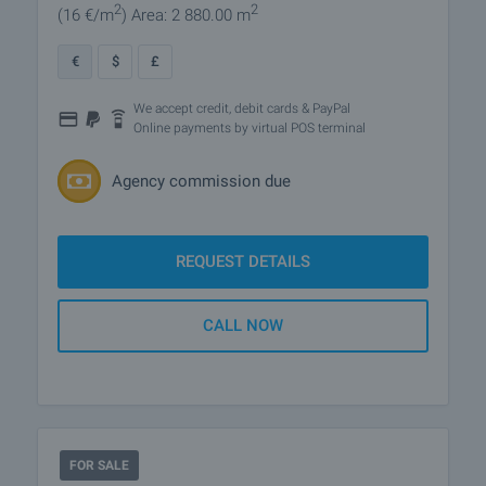
2
2
(16
€/m
)
Area: 2 880.00 m
€
$
£
We accept credit, debit cards & PayPal
Online payments by virtual POS terminal
Agency commission due
REQUEST DETAILS
CALL NOW
FOR SALE