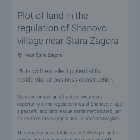
Plot of land in the
regulation of Shanovo
village near Stara Zagora
Near Stara Zagora
Plots with excellent potential for
residential or business construction
We offer for sale an attractive investment
opportunity in the regulation area of Shanovo village,
a peaceful and picturesque settlement located just
23 km from Stara Zagora and 13 km from Maglizh.
The property has a total area of 2,880 sq.m and is