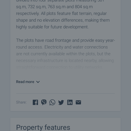
divided into four separate plots measuring 581
sq.m, 732 sq.m, 763 sq.m and 804 sq.m
respectively. All plots feature flat terrain, regular
shape and no elevation differences, making them
highly suitable for future development.
The plots have road frontage and provide easy year-
round access. Electricity and water connections
are not currently available within the plots, but the
necessary infrastructure is located nearby, allowing
straightforward connection to utility networks.
According to local planning regulations, the
Read more
properties are suitable for low-rise development up
to 10 metres, making them ideal for the
construction of family houses, holiday homes, retail
Share:
premises, workshops, warehouses, production
facilities or other business projects.
Property features
The location combines the tranquillity of village life