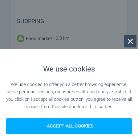
SHOPPING
- 2.3 km
Food market
- 7.5 km
Supermarket
We use cookies
"Smesen Magazin" - 11.7 km
Supermarket
We use cookies to offer you a better browsing experience,
- 9.1 km
Marketplace
serve personalized ads, measure results and analyze traffic. If
you click on I accept all cookies button, you agree to receive all
- 7.4 km
Bakery
cookies from this site and from third parties.
- 13.6 km
Pet shop
I ACCEPT ALL COOKIES