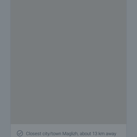
Closest city/town Maglizh, about 13 km away