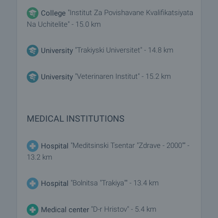
"Institut Za Povishavane Kvalifikatsiyata
College
Na Uchitelite" - 15.0 km
"Trakiyski Universitet" - 14.8 km
University
"Veterinaren Institut" - 15.2 km
University
MEDICAL INSTITUTIONS
"Meditsinski Tsentar "Zdrave - 2000"" -
Hospital
13.2 km
"Bolnitsa "Trakiya"" - 13.4 km
Hospital
"D-r Hristov" - 5.4 km
Medical center