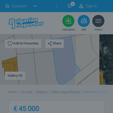
0
Contacts
Sign in
valuation
sell
menu
Share
Add to Favourites
Gallery (9)
Home
For sale
Bulgaria
Stara Zagora Region
Near Stara Zagora
€
45 000