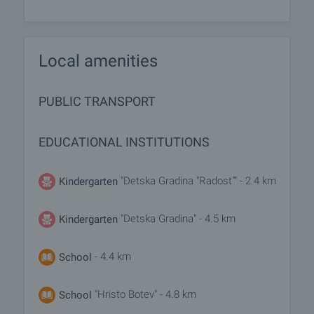
Local amenities
PUBLIC TRANSPORT
EDUCATIONAL INSTITUTIONS
"Detska Gradina "Radost"" - 2.4 km
Kindergarten
"Detska Gradina" - 4.5 km
Kindergarten
- 4.4 km
School
"Hristo Botev" - 4.8 km
School