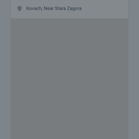
Kovach, Near Stara Zagora