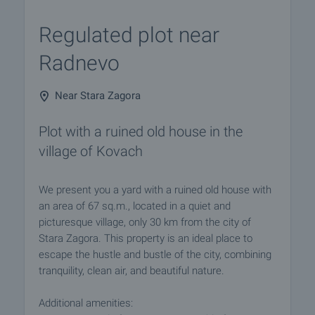
Regulated plot near
Radnevo
Near Stara Zagora
Plot with a ruined old house in the
village of Kovach
We present you a yard with a ruined old house with
an area of 67 sq.m., located in a quiet and
picturesque village, only 30 km from the city of
Stara Zagora. This property is an ideal place to
escape the hustle and bustle of the city, combining
tranquility, clean air, and beautiful nature.
Additional amenities: