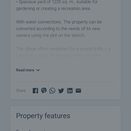
• Spacious yard of 1235 sq. m., suitable for
gardening or creating a recreation area.
With water connections. The property can be
converted according to the needs of its new
owners using the plot on the sketch.
The village offers amenities for a peaceful life – a
town hall, a shop. At the same time, the area
impresses with its beautiful nature and
opportunities for active recreation.
Read more
Viewing the property
We can arrange a viewing of the property depending
Share:
on our schedule and its accessibility. Request a
viewing by contacting the responsible agent.
Property features
Reservation of the property
The property can be reserved and taken off the
market with payment of a deposit, after which