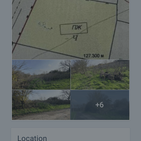
+6
Location