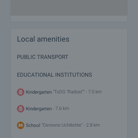
Local amenities
PUBLIC TRANSPORT
EDUCATIONAL INSTITUTIONS
"TsDG "Radost"" - 7.0 km
Kindergarten
- 7.6 km
Kindergarten
"Osnovno Uchilishte" - 2.8 km
School