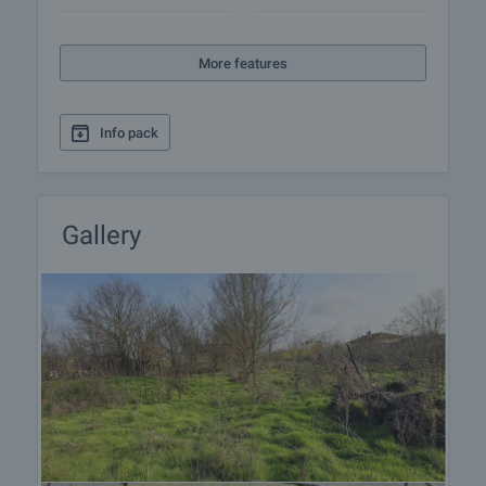
More features
Info pack
Gallery