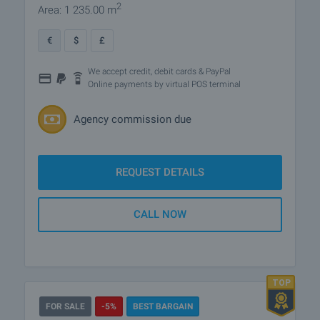
2
Area: 1 235.00 m
€
$
£
We accept credit, debit cards & PayPal
Online payments by virtual POS terminal
Agency commission due
REQUEST DETAILS
CALL NOW
FOR SALE
-5%
BEST BARGAIN