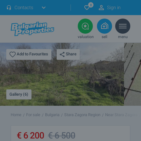
0
Contacts
Sign in
valuation
sell
menu
Share
Add to Favourites
Gallery (6)
Home
For sale
Bulgaria
Stara Zagora Region
Near Stara Zagora
€
6 200
€
6 500