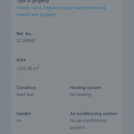
Type of property
viewings with other buyers will cease and the
House
,
Land
,
Regulated plot
,
Investment land
,
preparation of the documents for a preliminary or
Investment property
final contract will begin. Please contact the
responsible agent for details of the purchase
procedure and payment arrangements.
Ref. No.
SZ 88863
Area
2
1235.00 m
Condition
Heating system
read text
No heating
Garden
Air-conditioning system
no
No air-conditioning
system