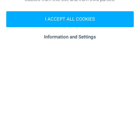
- 6.8 km
Supermarket
I ACCEPT ALL COOKIES
"Biznes Tsentar Konkord" - 7.5 km
Supermarket
Information and Settings
"Obshtinski Pazar" - 7.8 km
Marketplace
SERVICES
"Obshtinska Banka" - 7.5 km
Bank
"Obshtinska Banka" - 7.5 km
Bank
"Magifarm" - 7.5 km
Pharmacy
"Poshta" - 6.8 km
Postal service