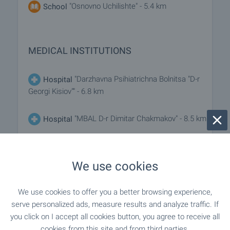
"Osnovno Uchilishte" - 5.4 km
School
MEDICAL INSTITUTIONS
"Darzhavna Psihiatrichna Bolnitsa "D-r
Hospital
Georgi Kisiov"" - 6.8 km
"MBAL D-r Dimitar Chakmakov" - 8.5 km
Hospital
"Zdravna Sluzhba" - 6.8 km
Medical center
We use cookies
SHOPPING
We use cookies to offer you a better browsing experience,
serve personalized ads, measure results and analyze traffic. If
you click on I accept all cookies button, you agree to receive all
"Universalen Magazin" - 6.8 km
Food market
cookies from this site and from third parties.