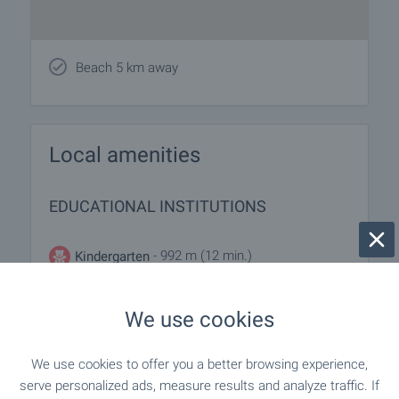
Beach 5 km away
Local amenities
EDUCATIONAL INSTITUTIONS
- 992 m (12 min.)
Kindergarten
- 1.0 km (13 min.)
Kindergarten
We use cookies
- 1.1 km (14 min.)
School
We use cookies to offer you a better browsing experience,
serve personalized ads, measure results and analyze traffic. If