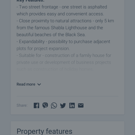
Key Features:
- Two street frontage - one street is asphalted
which provides easy and convenient access.
- Close proximity to natural attractions - only 5 km
from the famous Shabla Lighthouse and the
beautiful beaches of the Black Sea.
- Expandability - possibility to purchase adjacent
plots for project expansion.
- Suitable for - construction of a family house for
private use or development of business projects
such as construction of holiday homes.
- Location and amenities - the town of Shabla is
known for its unique natural features, quiet and
Read more
peaceful atmosphere, and provides all the
necessary amenities for permanent living, including
shops, restaurants, medical and educational
Share:
facilities.
This property represents a great development
Property features
opportunity in a region with growing tourism and