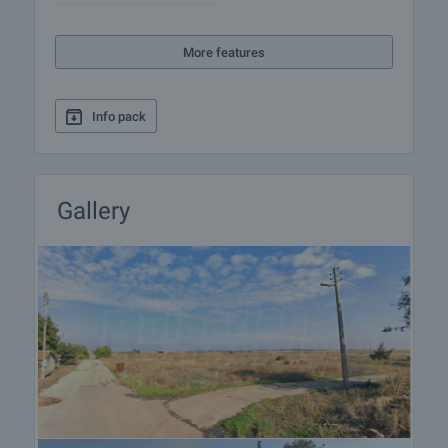
More features
Info pack
Gallery