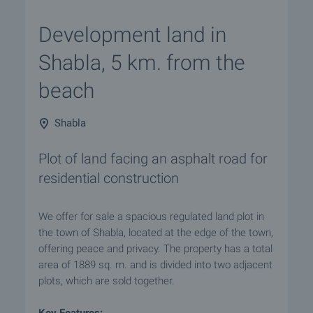
Development land in
Shabla, 5 km. from the
beach
Shabla
Plot of land facing an asphalt road for
residential construction
We offer for sale a spacious regulated land plot in
the town of Shabla, located at the edge of the town,
offering peace and privacy. The property has a total
area of 1889 sq. m. and is divided into two adjacent
plots, which are sold together.