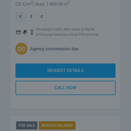
2
2
(20
€/m
)
Area: 1 889.00 m
€
$
£
We accept credit, debit cards & PayPal
Online payments by virtual POS terminal
Agency commission due
REQUEST DETAILS
CALL NOW
FOR SALE
BEACH 5 KM AWAY