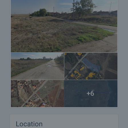
+6
Location