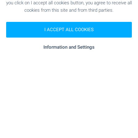
you click on I accept all cookies button, you agree to receive all
MEDICAL INSTITUTIONS
cookies from this site and from third parties.
"Obshtinska Poliklinika Shabla" - 1.1 km
Hospital
I ACCEPT ALL COOKIES
(14 min.)
Information and Settings
SHOPPING
- 979 m (12 min.)
Food market
- 1.0 km (13 min.)
Supermarket
- 1.2 km (15 min.)
Supermarket
- 984 m (12 min.)
Marketplace