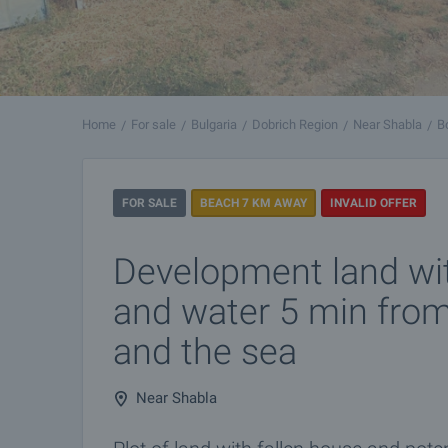
Home
For sale
Bulgaria
Dobrich Region
Near Shabla
B
FOR SALE
BEACH 7 KM AWAY
INVALID OFFER
Development land with
and water 5 min fro
and the sea
Near Shabla