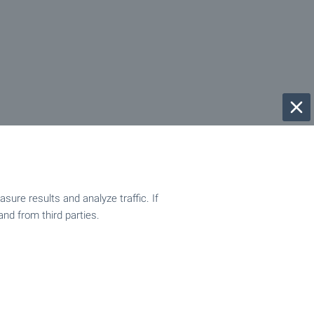
ure results and analyze traffic. If
and from third parties.