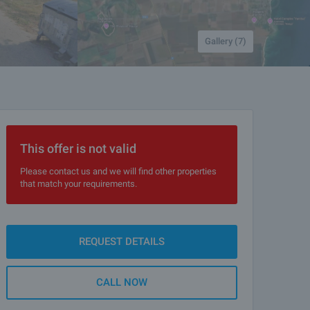
Gallery (7)
This offer is not valid
Please contact us and we will find other properties
that match your requirements.
REQUEST DETAILS
CALL NOW