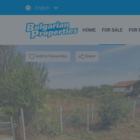
English
HOME
FOR SALE
FOR 
Share
Add to Favourites