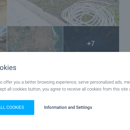
+7
okies
 offer you a better browsing experience, serve personalized ads, meas
ept all cookies button, you agree to receive all cookies from this site 
ALL COOKIES
Information and Settings