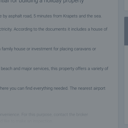
tial for building a holiday property
le by asphalt road, 5 minutes from Krapets and the sea.
tricity. According to the documents it includes a house of
 a family house or investment for placing caravans or
 beach and major services, this property offers a variety of
here you can find everything needed. The nearest airport
nvenience. For this purpose, contact the broker
d like to make an inspection.