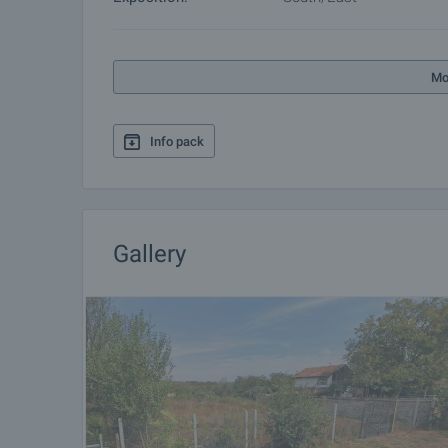
Mo
Info pack
Gallery