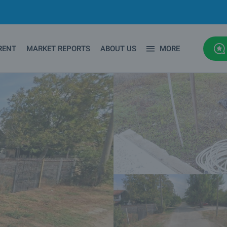
RENT
MARKET REPORTS
ABOUT US
MORE