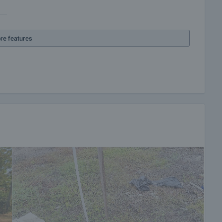
re features