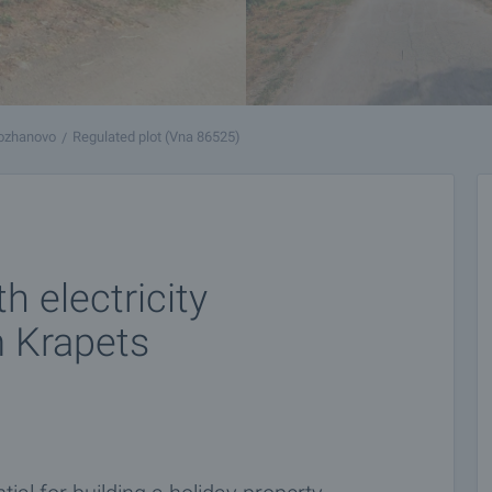
ozhanovo
Regulated plot (Vna 86525)
 electricity
m Krapets