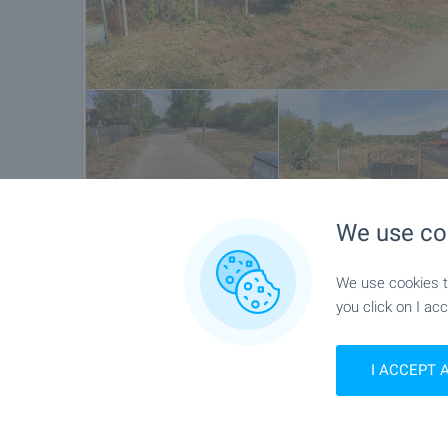
We use co
Location
We use cookies to
you click on I acc
Bozhanovo, Near Shabla
I ACCEPT 