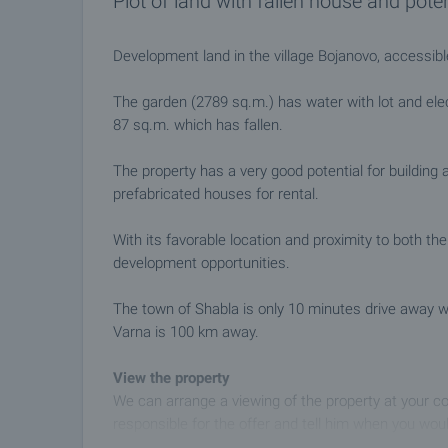
Plot of land with fallen house and poten
Development land in the village Bojanovo, accessib
The garden (2789 sq.m.) has water with lot and elec
87 sq.m. which has fallen.
The property has a very good potential for building
prefabricated houses for rental.
With its favorable location and proximity to both the
development opportunities.
The town of Shabla is only 10 minutes drive away w
Varna is 100 km away.
View the property
We can arrange a viewing of the property at your co
responsible for the offer and tell him when you woul