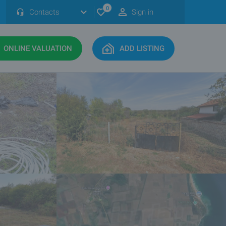
0
Contacts
Sign in
ONLINE VALUATION
ADD LISTING