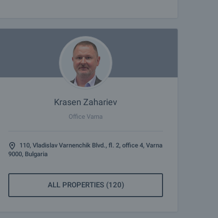
Krasen Zahariev
Office Varna
110, Vladislav Varnenchik Blvd., fl. 2, office 4, Varna
9000, Bulgaria
ALL PROPERTIES (120)