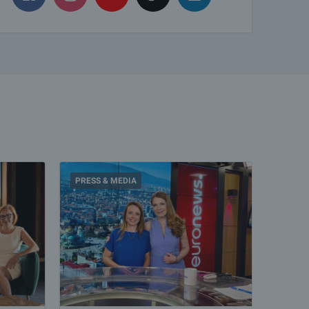
PRESS & MEDIA