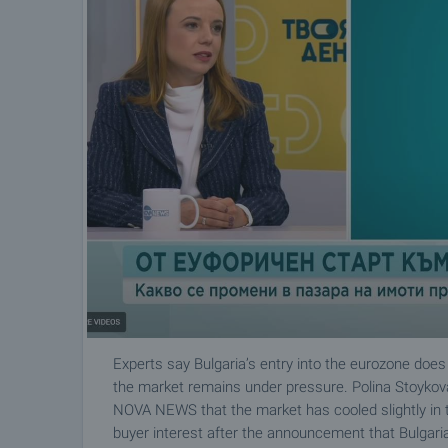
Experts say Bulgaria’s entry into the eurozone does
the market remains under pressure. Polina Stoyko
NOVA NEWS that the market has cooled slightly in the
buyer interest after the announcement that Bulgari