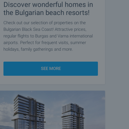
Discover wonderful homes in
the Bulgarian beach resorts!
Check out our selection of properties on the
Bulgarian Black Sea Coast! Attractive prices,
regular flights to Burgas and Varna international
airports. Perfect for frequent visits, summer
holidays, family gatherings and more.
SEE MORE