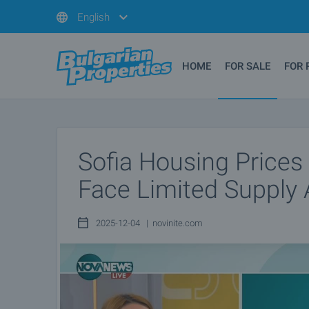
English
HOME
FOR SALE
FOR 
Sofia Housing Prices
Face Limited Supply 
2025-12-04 | novinite.com