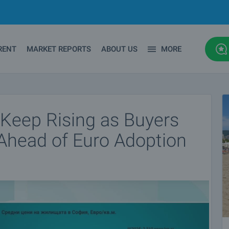
RENT
MARKET REPORTS
ABOUT US
MORE
 Keep Rising as Buyers
Ahead of Euro Adoption