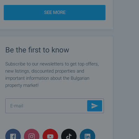
SEE MORE
Be the first to know
Subscribe to our newsletters to get top offers,
new listings, discounted properties and
important information about the Bulgarian
property market!