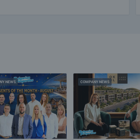
NY NEWS
COMPANY NEWS