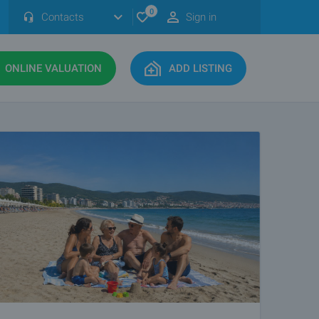
0
Contacts
Sign in
ONLINE VALUATION
ADD LISTING