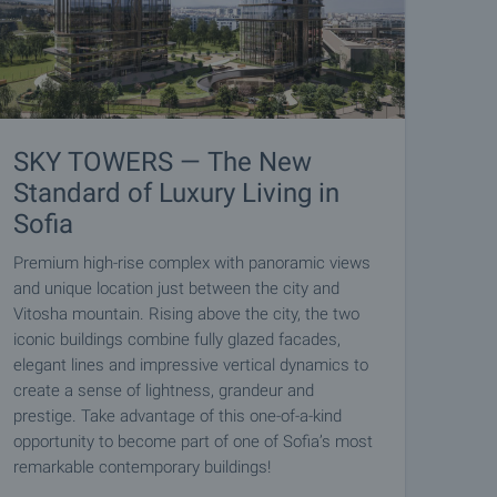
SKY TOWERS — The New
Standard of Luxury Living in
Sofia
Premium high-rise complex with panoramic views
and unique location just between the city and
Vitosha mountain. Rising above the city, the two
iconic buildings combine fully glazed facades,
elegant lines and impressive vertical dynamics to
create a sense of lightness, grandeur and
prestige. Take advantage of this one-of-a-kind
opportunity to become part of one of Sofia’s most
remarkable contemporary buildings!