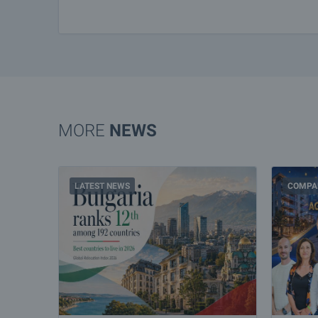
MORE
NEWS
LATEST NEWS
COMPA