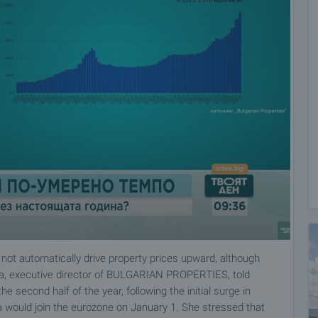
 not automatically drive property prices upward, although
va, executive director of BULGARIAN PROPERTIES, told
 second half of the year, following the initial surge in
a would join the eurozone on January 1. She stressed that