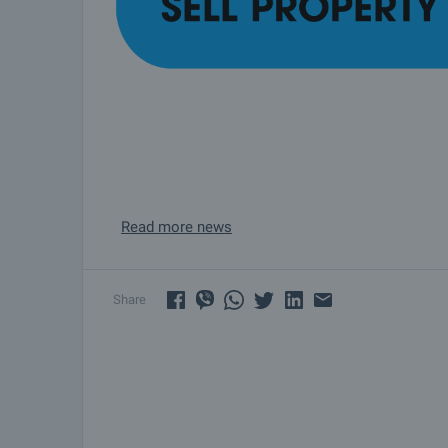
Read more news
Share