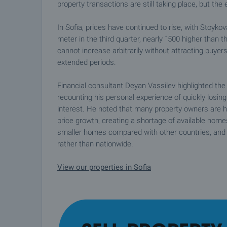
property transactions are still taking place, but the
In Sofia, prices have continued to rise, with Stoyko
meter in the third quarter, nearly ˆ500 higher than 
cannot increase arbitrarily without attracting buyers
extended periods.
Financial consultant Deyan Vassilev highlighted th
recounting his personal experience of quickly losi
interest. He noted that many property owners are ho
price growth, creating a shortage of available homes
smaller homes compared with other countries, and d
rather than nationwide.
View our properties in Sofia