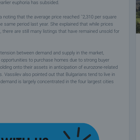
 earlier euphoria has subsided.
va noting that the average price reached ˆ2,310 per square
the same period last year. She explained that while prices
, there are still many listings that have remained unsold for
e tension between demand and supply in the market,
ng opportunities to purchase homes due to strong buyer
lding onto their assets in anticipation of eurozone-related
. Vassilev also pointed out that Bulgarians tend to live in
emand is largely concentrated in the four largest cities