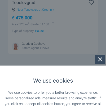
Topolovgrad
Near Topolovgrad
,
Oreshnik
€
475 000
2
2
Area: 320 m
Garden: 1 100 m
Type of property:
House
Gabriela Gecheva
Estate Agent, Elhovo
We use cookies
1 from 1 results
We use cookies to offer you a better browsing experience,
serve personalized ads, measure results and analyze traffic. If
you click on I accept all cookies button, you agree to receive all