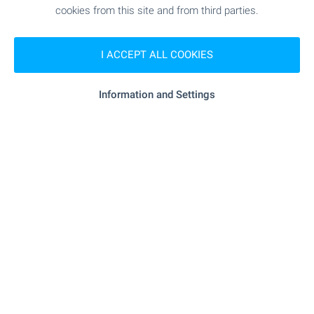
cookies from this site and from third parties.
Subscribe for our weekly
newsletter
!
I ACCEPT ALL COOKIES
Information and Settings
Follow us
© Copyright 2003-2026 Bulgarian Properties Ltd. All Rights
Reserved.