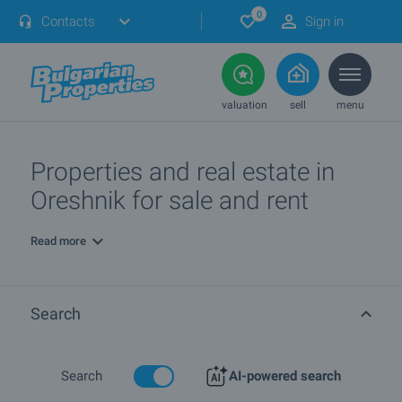
0
Contacts
Sign in
valuation
sell
menu
Properties and real estate in
Oreshnik for sale and rent
Read more
Search
Search
AI-powered search