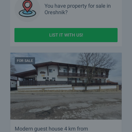
You have property for sale in
Oreshnik?
LIST IT WITH US!
FOR SALE
Modern guest house 4 km from