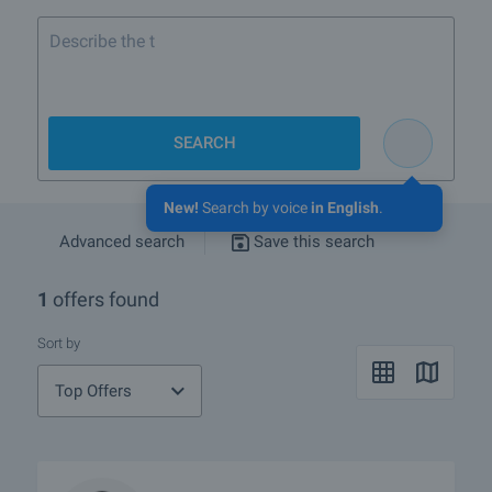
SEARCH
New!
Search by voice
in English
.
Advanced search
Save this search
1
offers found
Sort by
Top Offers