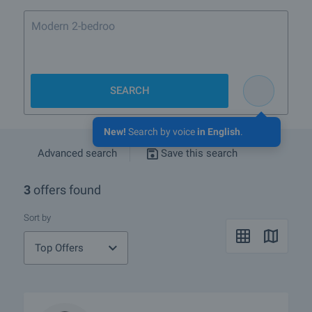
Modern 2-bedroom flat in
SEARCH
New!
Search by voice
in English
.
Advanced search
Save this search
3
offers found
Sort by
Top Offers