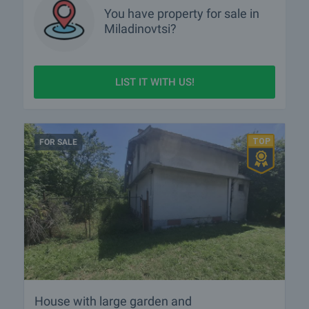
You have property for sale in
Miladinovtsi?
LIST IT WITH US!
FOR SALE
House with large garden and