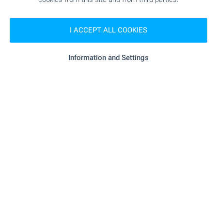
I ACCEPT ALL COOKIES
Information and Settings
Vineyards in the village of Miladinovtsi
Near Elhovo
,
Miladinovtsi
€
36 300
2
(4
€/m
)
2
Area: 9 076.00 m
Type of property:
Vineyard
Gabriela Gecheva
Estate Agent, Elhovo