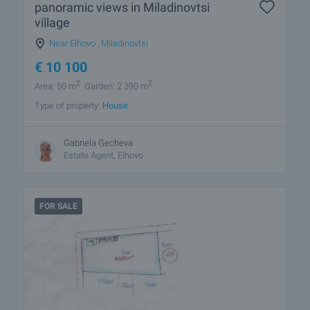
panoramic views in Miladinovtsi
village
Near Elhovo
,
Miladinovtsi
€
10 100
2
2
Area: 50 m
Garden: 2 390 m
Type of property:
House
Gabriela Gecheva
Estate Agent, Elhovo
FOR SALE