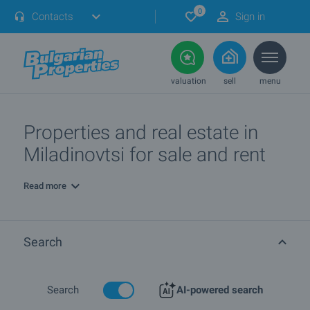
0
Contacts
Sign in
valuation
sell
menu
Properties and real estate in
Miladinovtsi for sale and rent
Read more
Search
Search
AI-powered search