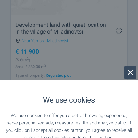
Development land with quiet location
in the village of Miladinovtsi
Near Yambol
,
Miladinovtsi
€
11 900
2
(5
€/m
)
2
Area: 2 380.00 m
Type of property:
Regulated plot
Gabriela Gecheva
Estate Agent, Elhovo
We use cookies
We use cookies to offer you a better browsing experience,
FOR SALE
serve personalized ads, measure results and analyze traffic. If
you click on I accept all cookies button, you agree to receive all
cookies from this site and from third parties.