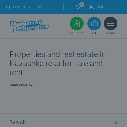
0
Contacts
Sign in
valuation
sell
menu
Properties and real estate in
Kazashka reka for sale and
rent
Read more
Search