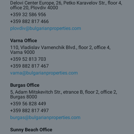
Delovi Center Europe, 26, Petko Karavelov Str., floor 4,
office 20, Plovdiv 4000
+359 32 586 956
+359 882 817 466
plovdiv@bulgarianproperties.com
Varna Office
110, Vladislav Varnenchik Blvd., floor 2, office 4,
Varna 9000
+359 52 813 703
+359 882 817 467
varna@bulgarianproperties.com
Burgas Office
5, Adam Mitskevitch Str., etrance B, floor 2, office 2,
Burgas 8000
+359 56 828 449
+359 882 817 497
burgas@bulgarianproperties.com
Sunny Beach Office