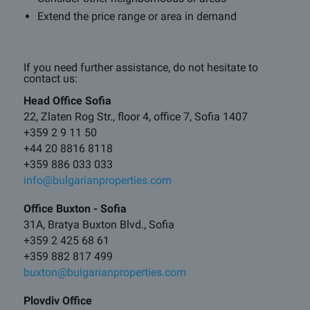
Extend the price range or area in demand
If you need further assistance, do not hesitate to
contact us:
Head Office Sofia
22, Zlaten Rog Str., floor 4, office 7, Sofia 1407
+359 2 9 11 50
+44 20 8816 8118
+359 886 033 033
info@bulgarianproperties.com
Office Buxton - Sofia
31A, Bratya Buxton Blvd., Sofia
+359 2 425 68 61
+359 882 817 499
buxton@bulgarianproperties.com
Plovdiv Office