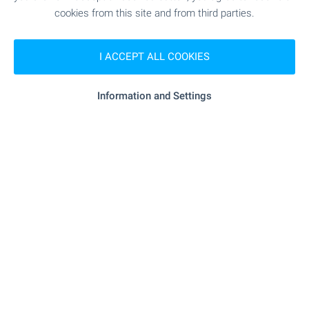
cookies from this site and from third parties.
Bansko Office
7, Nikola Vaptsarov Str., Bansko 2770
I ACCEPT ALL COOKIES
+359 886 033 033
+359 882 817 461
bansko@bulgarianproperties.com
Information and Settings
Dupnitsa Office
1, Knyaz Boris I Str., floor 1, Dupnitsa 2600
+359 882 817 449
dupnitsa@bulgarianproperties.com
Shumen Office
12, Osvobojdenie Sq., floor 3, office 5, Shumen 9700
+359 882 817 445
shumen@bulgarianproperties.com
Pamporovo Office
11, Buzludja Str., floor 1, office 7, Smolyan 4700
+359 882 817 483