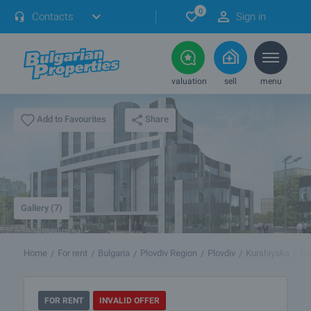
0
Contacts
Sign in
valuation
sell
menu
Share
Add to Favourites
Gallery (7)
Home
For rent
Bulgaria
Plovdiv Region
Plovdiv
Kurshiyaka
Of
FOR RENT
INVALID OFFER