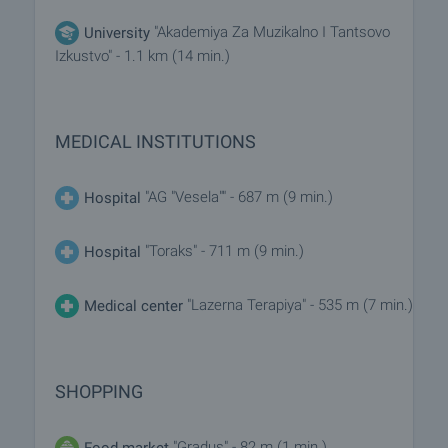
"Akademiya Za Muzikalno I Tantsovo
University
Izkustvo" - 1.1 km (14 min.)
MEDICAL INSTITUTIONS
"AG "Vesela"" - 687 m (9 min.)
Hospital
"Toraks" - 711 m (9 min.)
Hospital
"Lazerna Terapiya" - 535 m (7 min.)
Medical center
SHOPPING
"Gradus" - 82 m (1 min.)
Food market