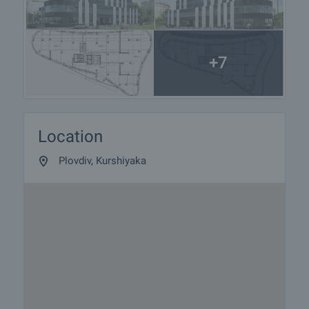
property is in close proximity to the city's pedestrian
street and one of the busiest bus stops.
Common parts:
+7
• Floor – Granite tiles;
• Walls - latex and terracotta;
• Attic - latex;
Building:
Location
• Suspended façade;
• New brick building;
Plovdiv, Kurshiyaka
• Small percentage of common areas;
• The new administrative building will offer
comfortable and quality open space offices;
• Underground parking available - against a rental
price of 40 Euro / month per parking place;
• Excellent location in the city;
• Good mobility with public transport.