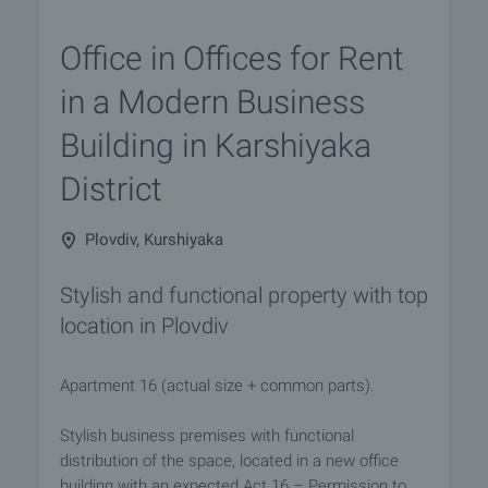
Office in Offices for Rent
in a Modern Business
Building in Karshiyaka
District
Plovdiv, Kurshiyaka
Stylish and functional property with top
location in Plovdiv
Apartment 16 (actual size + common parts).
Stylish business premises with functional
distribution of the space, located in a new office
building with an expected Act 16 – Permission to