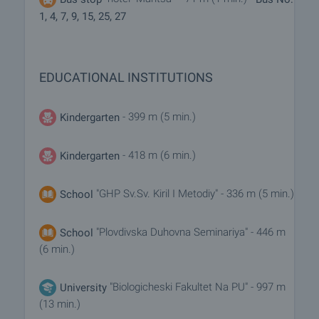
term, short-term and seasonal rents.
1, 4, 7, 9, 15, 25, 27
Additional Services
Apart from renting a property though our company
you can also take advantage of a number of
EDUCATIONAL INSTITUTIONS
additional services. We can offer insurance of
movable and immovable property, life insurance,
medical and car insurance, construction and repair
- 399 m (5 min.)
Kindergarten
works, furnishing, legal and accounting services,
etc.
- 418 m (6 min.)
Kindergarten
"GHP Sv.Sv. Kiril I Metodiy" - 336 m (5 min.)
School
"Plovdivska Duhovna Seminariya" - 446 m
School
(6 min.)
"Biologicheski Fakultet Na PU" - 997 m
University
(13 min.)