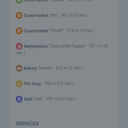
"dm" - 367 m (5 min.)
Supermarket
"Triumf" - 375 m (5 min.)
Supermarket
"Chetvartak Pazara" - 751 m (10
Marketplace
min.)
"forneti" - 512 m (7 min.)
Bakery
- 783 m (10 min.)
Pet shop
"Hali" - 797 m (10 min.)
Mall
SERVICES