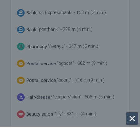
"sg Expressbank" - 158 m (2 min.)
Bank
"postbank" - 298 m (4 min.)
Bank
"Avenyu" - 347 m (5 min.)
Pharmacy
"bgpost" - 682 m (9 min.)
Postal service
"econt" - 716 m (9 min.)
Postal service
"vogue Vision" - 606 m (8 min.)
Hair-dresser
"lilly" - 331 m (4 min.)
Beauty salon
"Novet" - 546 m (7 min.)
Vet