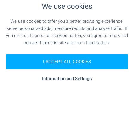
We use cookies
RESTAURANTS & BARS
We use cookies to offer you a better browsing experience,
serve personalized ads, measure results and analyze traffic. If
"Malkata Maritsa" - 145 m (2 min.)
Restaurant
you click on I accept all cookies button, you agree to receive all
cookies from this site and from third parties.
"verdi" - 262 m (4 min.)
Restaurant
I ACCEPT ALL COOKIES
"Italiya" - 67 m (1 min.)
Cafe
Information and Settings
"Petnoto" - 555 m (7 min.)
Bar
"secrets" - 336 m (5 min.)
Night club
"ritz Bingo" - 502 m (7 min.)
Casino