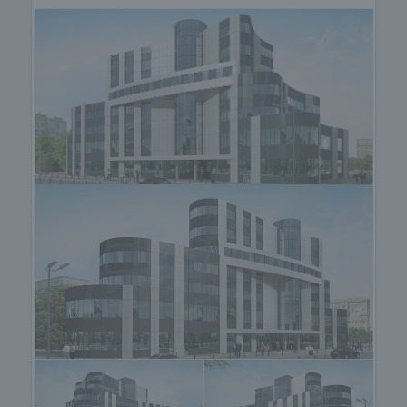
• Office 16 - 243.11 square meters, rent - 1944.88
Euro per month;
Please note that the published rental rates do not
include VAT. The maintenance fee is included in the
price.
The building attracts with a modern and dynamic
architectural vision, excellent location, professional
management and approach.
The location of the site makes it extremely
convenient from a transport point of view. Within 15
minutes you reach every point of the city and in no
more than 20 minutes - Trakia motorway and the
ring road.
The business center is also accessible to
pedestrians and public transport passengers. The