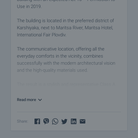
Use in 2019.
The building is located in the preferred district of
Karshiyaka, next to Maritsa River, Maritsa Hotel,
International Fair Plovdiv.
The communicative location, offering all the
everyday comforts in the vicinity, combines
successfully with the modern architectural vision
and the high-quality materials used.
The result is a stylish and representative Class A
building. Commuting to and from anywhere in the
city is fast and convenient.
Read more
The office we offer for rent is located on the 3rd
floor and has an area of 113.63 sq.m .:
Share:
• Double floor;