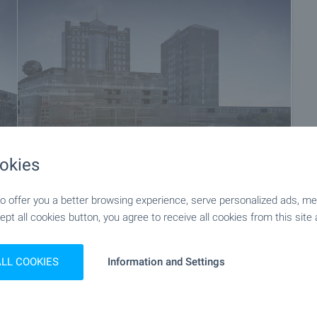
okies
 offer you a better browsing experience, serve personalized ads, meas
+5
ept all cookies button, you agree to receive all cookies from this site 
ALL COOKIES
Information and Settings