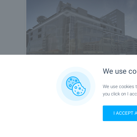
We use co
We use cookies to
you click on I acc
I ACCEPT 
Location