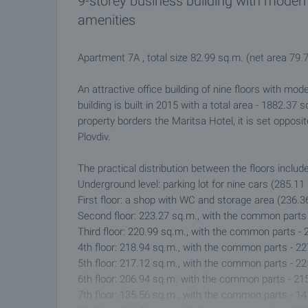
9-storey business building with moder
amenities
Apartment 7А , total size 82.99 sq.m. (net area 79
An attractive office building of nine floors with mod
building is built in 2015 with a total area - 1882.37
property borders the Maritsa Hotel, it is set opposit
Plovdiv.
The practical distribution between the floors includ
Underground level: parking lot for nine cars (285.1
First floor: a shop with WC and storage area (236.
Second floor: 223.27 sq.m., with the common parts
Third floor: 220.99 sq.m., with the common parts -
4th floor: 218.94 sq.m., with the common parts - 2
5th floor: 217.12 sq.m., with the common parts - 2
6th floor: 206.94 sq.m. with the common parts - 21
7th floor: 135.56 sq.m., with the common parts - 1