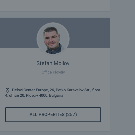
Stefan Mollov
Office Plovdiv
Delovi Center Europe, 26, Petko Karavelov Str., floor
4, office 20, Plovdiv 4000, Bulgaria
ALL PROPERTIES (257)