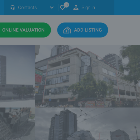
0
Contacts
Sign in
ONLINE VALUATION
ADD LISTING