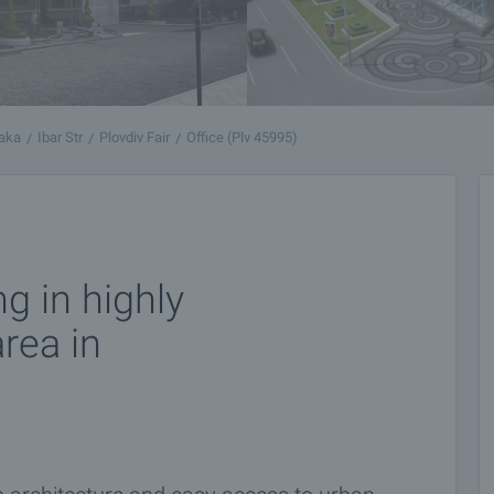
yaka
Ibar Str
Plovdiv Fair
Office (Plv 45995)
ng in highly
rea in