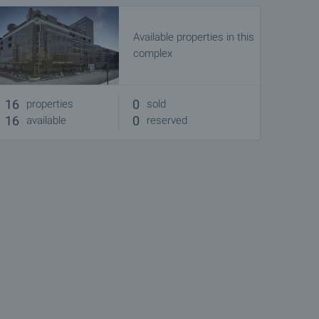
Available properties in this
complex
16
0
properties
sold
16
0
available
reserved