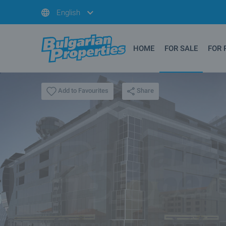
English
HOME
FOR SALE
FOR 
Share
Add to Favourites