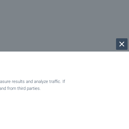
ure results and analyze traffic. If
and from third parties.