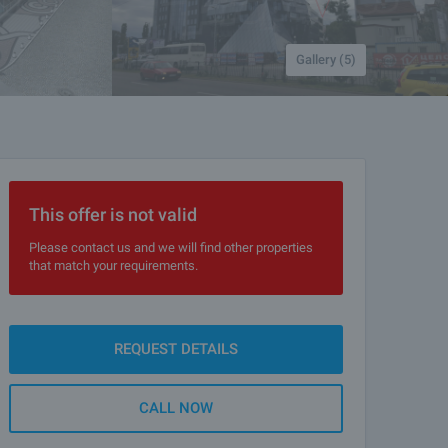
Gallery (5)
This offer is not valid
Please contact us and we will find other properties
that match your requirements.
REQUEST DETAILS
CALL NOW