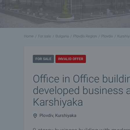
Home
For sale
Bulgaria
Plovdiv Region
Plovdiv
Kurshi
FOR SALE
INVALID OFFER
Office in Office buildi
developed business a
Karshiyaka
Plovdiv, Kurshiyaka