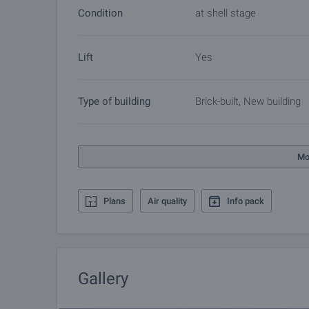
of additional services tailored to your requirements
Condition
at shell stage
Bulgaria. The after sale services we offer include p
furnishing, accounting and legal assistance, renewal
Lift
Yes
more.
Type of building
Brick-built, New building
Mo
Plans
Air quality
Info pack
Gallery