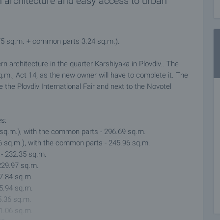
n architecture and easy access to urban
.75 sq.m. + common parts 3.24 sq.m.).
ern architecture in the quarter Karshiyaka in Plovdiv.. The
 sq.m., Act 14, as the new owner will have to complete it. The
e the Plovdiv International Fair and next to the Novotel
es:
1 sq.m.), with the common parts - 296.69 sq.m.
36 sq.m.), with the common parts - 245.96 sq.m.
 - 232.35 sq.m.
 229.97 sq.m.
27.84 sq.m.
25.94 sq.m.
5.36 sq.m.
41.06 sq.m.