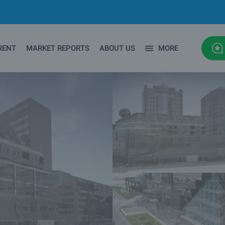
RENT
MARKET REPORTS
ABOUT US
MORE