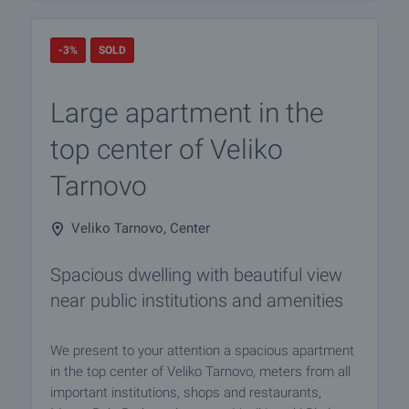
-3%
SOLD
Large apartment in the
top center of Veliko
Tarnovo
Veliko Tarnovo, Center
Spacious dwelling with beautiful view
near public institutions and amenities
We present to your attention a spacious apartment
in the top center of Veliko Tarnovo, meters from all
important institutions, shops and restaurants,