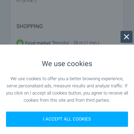
m (4 min.)
SHOPPING
"Berezka" - 38 m (1 min.)
Food market
"Burleks" - 214 m (3 min.)
Supermarket
We use cookies
"Burleks" - 261 m (4 min.)
Supermarket
We use cookies to offer you a better browsing experience,
serve personalized ads, measure results and analyze traffic. If
- 252 m (4 min.)
Marketplace
you click on I accept all cookies button, you agree to receive all
cookies from this site and from third parties.
- 142 m (2 min.)
Bakery
I ACCEPT ALL COOKIES
"D-r Stefanov" - 1.2 km (15 min.)
Pet shop