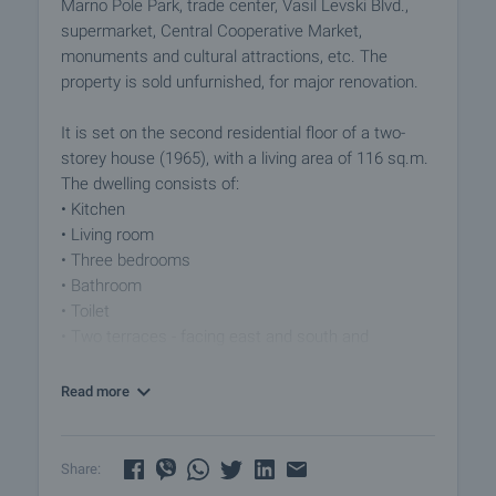
Marno Pole Park, trade center, Vasil Levski Blvd.,
supermarket, Central Cooperative Market,
monuments and cultural attractions, etc. The
property is sold unfurnished, for major renovation.
It is set on the second residential floor of a two-
storey house (1965), with a living area of ​​116 sq.m.
The dwelling consists of:
• Kitchen
• Living room
• Three bedrooms
• Bathroom
• Toilet
• Two terraces - facing east and south and
overlooking the city and the mountain
• Hallway
Read more
The property has an attic with an area of ​​95 sq.m.,
which is also for major repairs and part of the
Share:
cellars. The property also has land - 180 sq.m. ideal