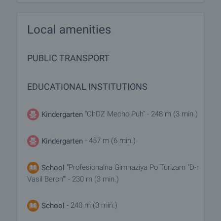
Local amenities
PUBLIC TRANSPORT
EDUCATIONAL INSTITUTIONS
"ChDZ Mecho Puh" - 248 m (3 min.)
Kindergarten
- 457 m (6 min.)
Kindergarten
"Profesionalna Gimnaziya Po Turizam "D-r
School
Vasil Beron"" - 230 m (3 min.)
- 240 m (3 min.)
School