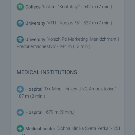
"Institut "Konfutsiy"" - 542 m (7 min.)
College
"VTU - Korpus ¹5" - 537 m (7 min.)
University
"Kolezh Po Marketing, Menidzhmant I
University
Predpriemachestvo" - 944 m (12 min.)
MEDICAL INSTITUTIONS
"D-r Mihail Irinkov UNG Ambulatoriya" -
Hospital
187 m (3 min.)
- 679 m (9 min.)
Hospital
"Ochna Klinika Sveta Petka" - 251
Medical center