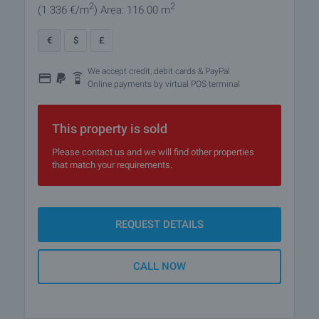
2
2
(1 336
€/m
)
Area: 116.00 m
€
$
£
We accept credit, debit cards & PayPal
Online payments by virtual POS terminal
This property is sold
Please contact us and we will find other properties
that match your requirements.
REQUEST DETAILS
CALL NOW