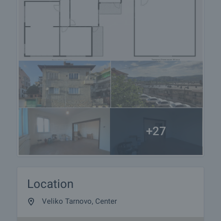
+27
Location
Veliko Tarnovo, Center