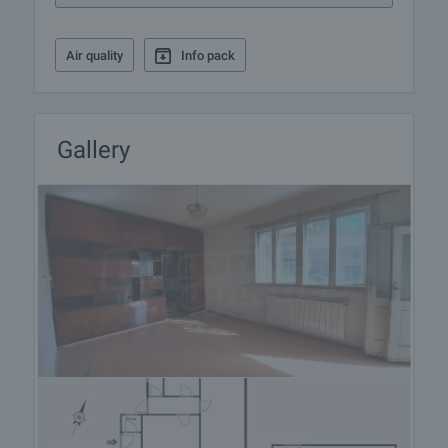
Air quality
Info pack
Gallery