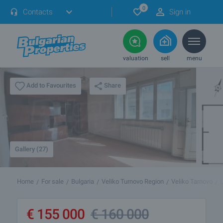
0
Contacts
Sign in
valuation
sell
menu
Share
Add to Favourites
Gallery (27)
Home
For sale
Bulgaria
Veliko Turnovo Region
Veliko Tarnovo
€
155 000
€
160 000