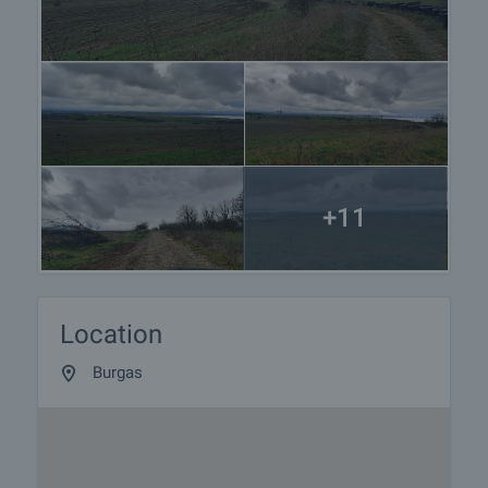
+11
Location
Burgas