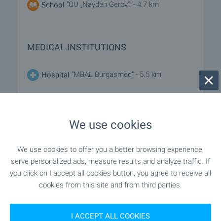
"OU „Nayden Gerov“" - 4.7 km
School
MEDICAL INSTITUTIONS
"MBAL Burgasmed" - 5.5 km
Hospital
- 8.2 km
Hospital
We use cookies
"Poliklinika" - 5.1 km
Medical center
We use cookies to offer you a better browsing experience,
serve personalized ads, measure results and analyze traffic. If
SHOPPING
you click on I accept all cookies button, you agree to receive all
cookies from this site and from third parties.
"Anet" - 4.4 km
Food market
I ACCEPT ALL COOKIES