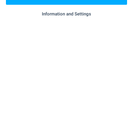
"ANET 4" - 3.9 km
Supermarket
Information and Settings
"ANET 4 Sweet" - 4.0 km
Supermarket
"hm" - 4.7 km
Bakery
- 9.9 km
Pet shop
SERVICES
"OBB" - 5.3 km
Bank
"tbi Bank" - 5.4 km
Bank
"Lavar 2" - 5.3 km
Pharmacy