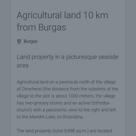
Agricultural land 10 km
from Burgas
Burgas
Land property in a picturesque seaside
area
Agricultural land on a peninsula north of the village
of Dimchevo (the distance from the outskirts of the
village to the plot is about 1000 meters, the village
has two grocery stores and an active Orthodox
church) with a panoramic view to the right and left
to the Mandre Lake, to Strandzha.
The land property (total 9,998 sq.m.) are located