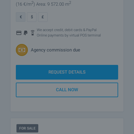
2
2
(16
€/m
)
Area: 9 572.00 m
€
$
£
We accept credit, debit cards & PayPal
Online payments by virtual POS terminal
Agency commission due
REQUEST DETAILS
CALL NOW
FOR SALE