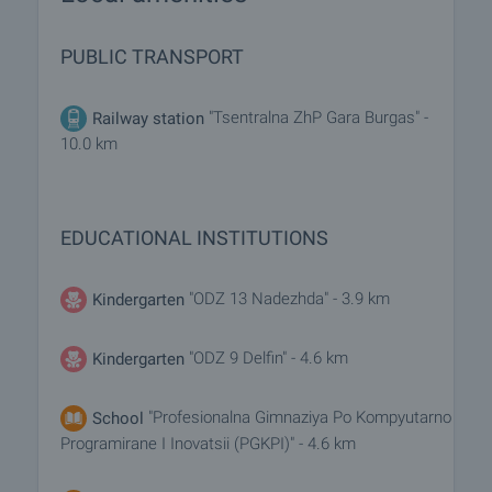
PUBLIC TRANSPORT
"Tsentralna ZhP Gara Burgas" -
Railway station
10.0 km
EDUCATIONAL INSTITUTIONS
"ODZ 13 Nadezhda" - 3.9 km
Kindergarten
"ODZ 9 Delfin" - 4.6 km
Kindergarten
"Profesionalna Gimnaziya Po Kompyutarno
School
Programirane I Inovatsii (PGKPI)" - 4.6 km