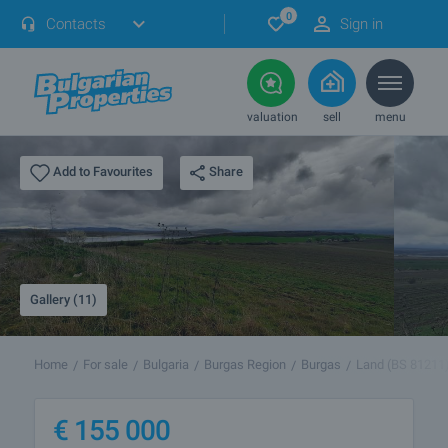
0
Contacts
Sign in
valuation
sell
menu
Share
Add to Favourites
Gallery (11)
Home
For sale
Bulgaria
Burgas Region
Burgas
Land (BS 81211
€
155 000