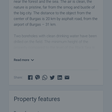
near the forest and the sea. The air is clean, the
nature is pristine, far from the smog and bustle of
the big city. The distance to the object from the
center of Burgas is 20 km by asphalt road, from the
airport of Burgas – 31 km.
Two boreholes with clean drinking water have been
drilled on the field. The minimum height of the
property compared to the level of the Black Sea is
30.7 meters, and the maximum height - 44.5
meters.
Read more
An asphalt road (800 m) leads from the village to
the property, and then another Polish road (100 m).
Share:
The property falls into an area with indicators:
• density (total built-up area) - 15% (1500 sq.m.);
Property features
• building intensity (total area of all floors of the
houses) - 5000 sq.m.;
• building height - 7 m.