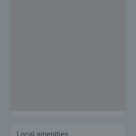
Local amenities