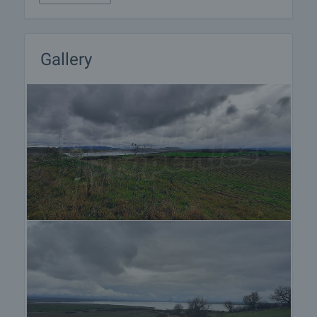
about the purchase procedure and the payment
methods.
After sale services
Gallery
We are a reputable company with many years of
experience in the real estate business. Thus, we
will be with you not only during the purchase
process, but also after the deal is completed,
providing you with a wide range of additional
services tailored to your requirements and needs,
so that you can fully enjoy your property in Bulgaria.
The after sale services we offer include property
insurance, construction and repair works,
furnishing, accounting and legal assistance,
renewal of contracts for electricity, water, telephone
and many more.