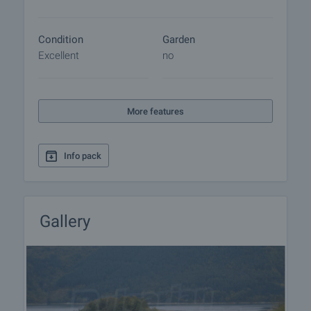
Condition
Garden
Excellent
no
More features
Info pack
Gallery