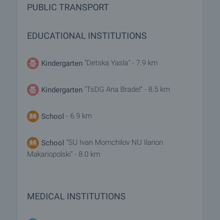
PUBLIC TRANSPORT
EDUCATIONAL INSTITUTIONS
"Detska Yasla" - 7.9 km
Kindergarten
"TsDG Ana Bradel" - 8.5 km
Kindergarten
- 6.9 km
School
"SU Ivan Momchilov NU Ilarion
School
Makariopolski" - 8.0 km
MEDICAL INSTITUTIONS