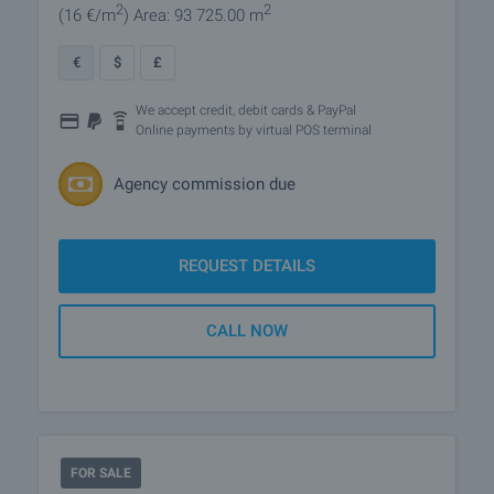
2
2
(16
€/m
)
Area: 93 725.00 m
€
$
£
We accept credit, debit cards & PayPal
Online payments by virtual POS terminal
Agency commission due
REQUEST DETAILS
CALL NOW
FOR SALE