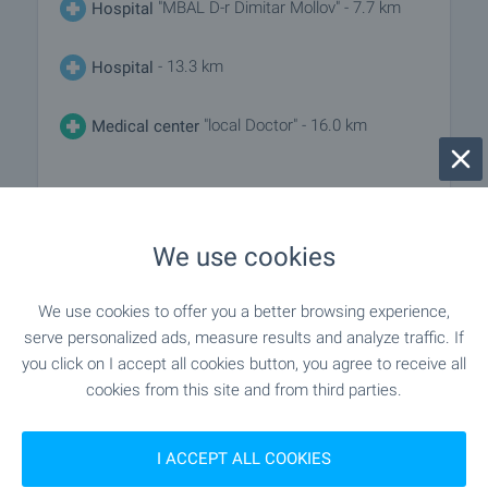
"MBAL D-r Dimitar Mollov" - 7.7 km
Hospital
- 13.3 km
Hospital
"local Doctor" - 16.0 km
Medical center
SHOPPING
We use cookies
- 3.4 km
Food market
We use cookies to offer you a better browsing experience,
"Supermarket"Tsaritsa Elena" 2" - 7.7
serve personalized ads, measure results and analyze traffic. If
Supermarket
km
you click on I accept all cookies button, you agree to receive all
cookies from this site and from third parties.
"Supermarket "Panda"" - 7.8 km
Supermarket
I ACCEPT ALL COOKIES
"Obshtinski Pazar" - 7.8 km
Marketplace