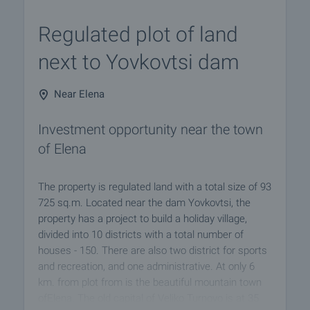
Regulated plot of land
next to Yovkovtsi dam
Near Elena
Investment opportunity near the town
of Elena
The property is regulated land with a total size of 93
725 sq.m. Located near the dam Yovkovtsi, the
property has a project to build a holiday village,
divided into 10 districts with a total number of
houses - 150. There are also two district for sports
and recreation, and one administrative. At only 6
km. from plot from is the beautiful mountain town
ofElena. The old capital of Veliko Turnovo is at 35