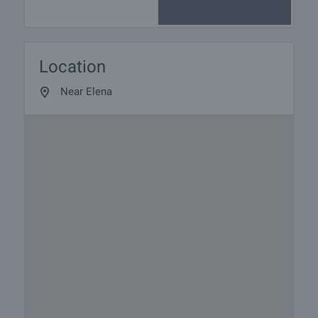
Location
Near Elena