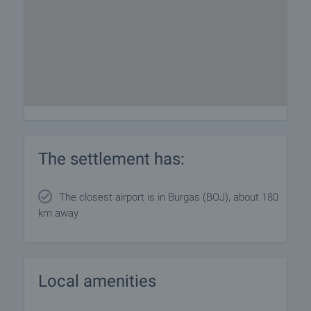
The settlement has:
The closest airport is in Burgas (BOJ), about 180
km away
Local amenities