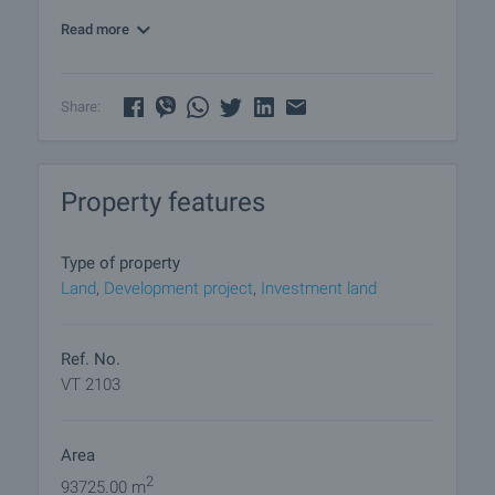
km. distance.
Read more
Share:
Property features
Type of property
Land
,
Development project
,
Investment land
Ref. No.
VT 2103
Area
2
93725.00 m