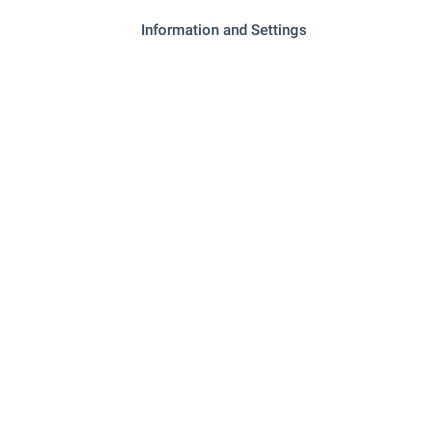
Information and Settings
- 19.7 km
Bakery
SERVICES
"unicredit Bulbank" - 7.9 km
Bank
- 7.8 km
Pharmacy
"Ekont" - 7.6 km
Postal service
"Poshtenska Stantsiya 5070" - 7.6
Postal service
km