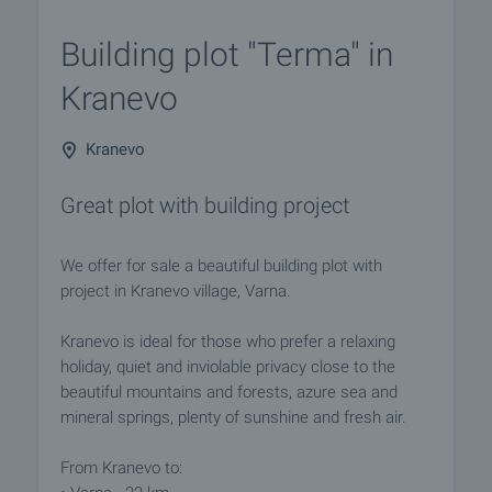
Building plot "Terma" in
Kranevo
Kranevo
Great plot with building project
We offer for sale a beautiful building plot with
project in Kranevo village, Varna.
Kranevo is ideal for those who prefer a relaxing
holiday, quiet and inviolable privacy close to the
beautiful mountains and forests, azure sea and
mineral springs, plenty of sunshine and fresh air.
From Kranevo to: