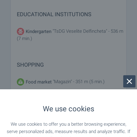
EDUCATIONAL INSTITUTIONS
"TsDG Veselite Delfincheta" - 536 m
Kindergarten
(7 min.)
SHOPPING
"Magazin" - 351 m (5 min.)
Food market
"Rous Market Supermarket" - 169 m
Supermarket
(3 min.)
We use cookies
"Top Market" - 201 m (3 min.)
Supermarket
We use cookies to offer you a better browsing experience,
serve personalized ads, measure results and analyze traffic. If