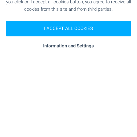
"Bolyarska Banitsa" - 466 m (6 min.)
Bakery
you click on I accept all cookies button, you agree to receive all
cookies from this site and from third parties.
SERVICES
I ACCEPT ALL COOKIES
- 495 m (6 min.)
Bank
Information and Settings
- 175 m (3 min.)
Pharmacy
"PTS 9649 Kranevo" - 203 m (3
Postal service
min.)
- 262 m (4 min.)
Hair-dresser
RESTAURANTS & BARS