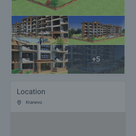
We are a reputable company with many years of
experience in the real estate business. Thus, we
will be with you not only during the purchase
process, but also after the deal is completed,
providing you with a wide range of additional
services tailored to your requirements and needs,
so that you can fully enjoy your property in Bulgaria.
The after sale services we offer include property
+5
insurance, construction and repair works,
furnishing, accounting and legal assistance,
renewal of contracts for electricity, water, telephone
and many more.
Location
Kranevo