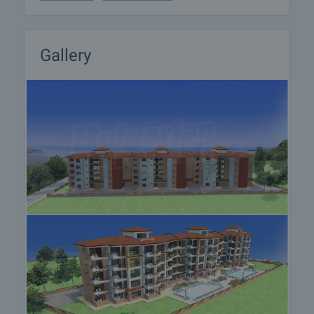
at a time convenient for you. Please contact the
responsible estate agent and inform them when
you would like to have viewings arranged. We can
also help you with flight tickets and hotel booking,
Gallery
as well as with travel insurance.
Property reservation
You can reserve this property with a non-refundable
deposit of 2,000 Euro, payable by credit card or by
bank transfer to our company bank account. After
receiving the deposit the property will be marked as
reserved, no further viewings will be carried out with
other potential buyers, and we will start the
preparation of the necessary documents for
completion of the deal. Please contact the
responsible estate agent for more information
about the purchase procedure and the payment
methods.
After sale services