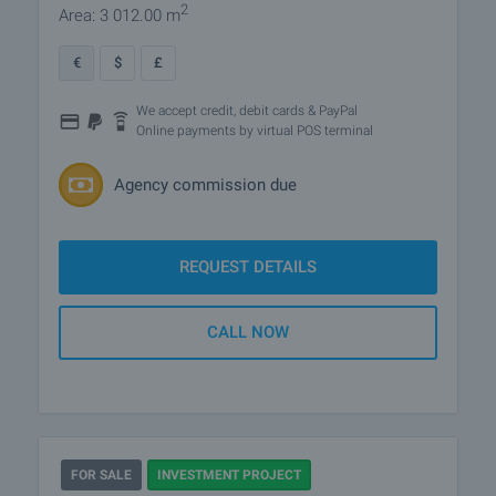
2
Area: 3 012.00 m
€
$
£
We accept credit, debit cards & PayPal
Online payments by virtual POS terminal
Agency commission due
REQUEST DETAILS
CALL NOW
FOR SALE
INVESTMENT PROJECT