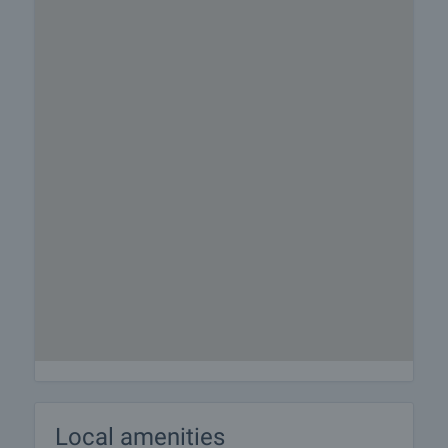
Local amenities