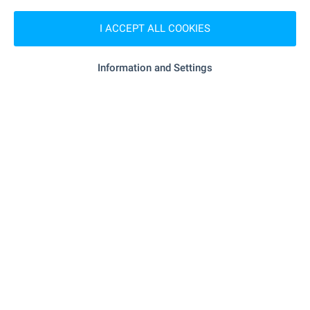
- 1.1 km (13 min.)
Supermarket
I ACCEPT ALL COOKIES
Information and Settings
SERVICES
- 1.1 km (13 min.)
Pharmacy
- 1.1 km (14 min.)
Postal service
RESTAURANTS & BARS
"Bistro Koraba" - 634 m (8 min.)
Restaurant
- 910 m (11 min.)
Restaurant