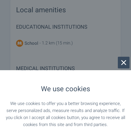
Local amenities
EDUCATIONAL INSTITUTIONS
- 1.2 km (15 min.)
School
MEDICAL INSTITUTIONS
"Poliklinika" - 1.1 km (13 min.)
Hospital
We use cookies
We use cookies to offer you a better browsing experience,
SHOPPING
serve personalized ads, measure results and analyze traffic. If
you click on I accept all cookies button, you agree to receive all
cookies from this site and from third parties.
- 734 m (9 min.)
Food market