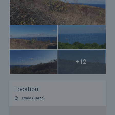
+12
Location
Byala (Varna)