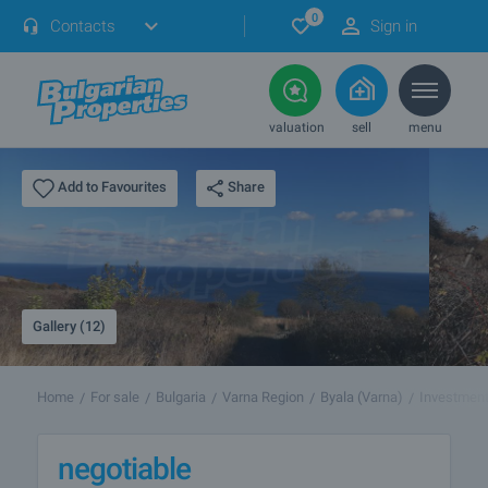
0
Contacts
Sign in
valuation
sell
menu
Share
Add to Favourites
Gallery (12)
Home
For sale
Bulgaria
Varna Region
Byala (Varna)
Investment
negotiable