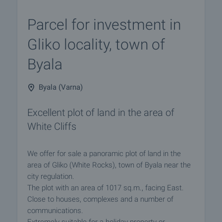
Parcel for investment in
Gliko locality, town of
Byala
Byala (Varna)
Excellent plot of land in the area of
White Cliffs
We offer for sale a panoramic plot of land in the
area of Gliko (White Rocks), town of Byala near the
city regulation.
The plot with an area of 1017 sq.m., facing East.
Close to houses, complexes and a number of
communications.