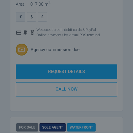
2
Area: 1 017.00 m
€
$
£
We accept credit, debit cards & PayPal
Online payments by virtual POS terminal
Agency commission due
REQUEST DETAILS
CALL NOW
FOR SALE
SOLE AGENT
WATERFRONT