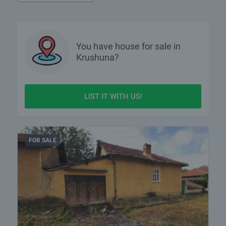
You have
house
for sale in
Krushuna?
LIST IT WITH US!
FOR SALE