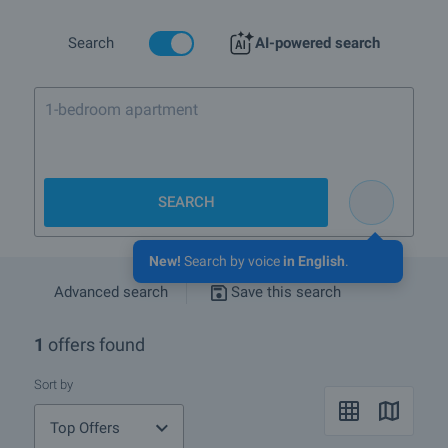
types of properties we offer in Krushuna.
If you wish to receive more information please contact your sales
Search
AI-powered search
agent whose details you will find under the photos of the property.
You can also receive advice whether the houses and its location
will suit your needs.
1-bedroom apartment in Bansk
We hope that among our offers of houses for sale and rent in
Krushuna you will find the property you are looking for. If you have
any questions, please contact us.
SEARCH
New!
Search by voice
in English
.
Advanced search
Save this search
1
offers found
Sort by
Top Offers