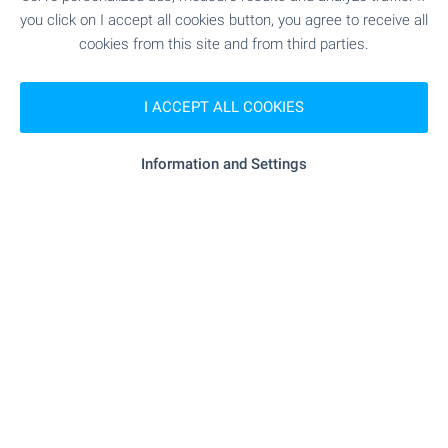
you click on I accept all cookies button, you agree to receive all
cookies from this site and from third parties.
Subscribe for our weekly
newsletter
!
I ACCEPT ALL COOKIES
Information and Settings
Follow us