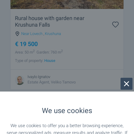
Rural house with garden near
Krushuna Falls
Near Lovech
,
Krushuna
€
19 500
2
2
Area: 50 m
Garden: 760 m
Type of property:
House
Ivaylo Ignatov
Estate Àgent, Veliko Tarnovo
We use cookies
1 from 1 results
We use cookies to offer you a better browsing experience,
serve personalized ads, measure results and analyze traffic. If