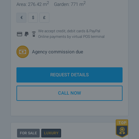
2
2
Area: 276.42 m
Garden: 771 m
€
$
£
We accept credit, debit cards & PayPal
Online payments by virtual POS terminal
Agency commission due
REQUEST DETAILS
CALL NOW
FOR SALE
LUXURY