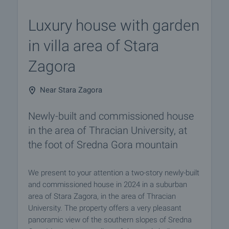
Luxury house with garden
in villa area of ​​Stara
Zagora
Near Stara Zagora
Newly-built and commissioned house
in the area of ​​Thracian University, at
the foot of Sredna Gora mountain
We present to your attention a two-story newly-built
and commissioned house in 2024 in a suburban
area of ​​Stara Zagora, in the area of ​​Thracian
University. The property offers a very pleasant
panoramic view of the southern slopes of Sredna