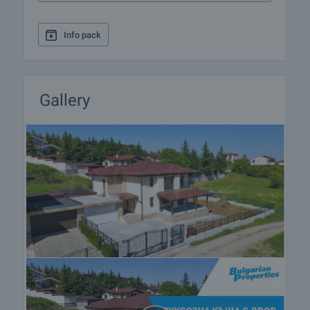
to a pleasant everyday life in this area.
Info pack
Do not miss the opportunity to acquire your own
space amidst beautiful nature and fresh air, away
from the stress and noise of the big city.
Gallery
Viewing the property
We can arrange a viewing of the property depending
on our schedule and its accessibility. Request a
viewing by contacting the responsible agent.
Reservation of the property
The property can be reserved and taken off the
market with payment of a deposit, after which
viewings with other buyers will cease and the
preparation of the documents for a preliminary or
final contract will begin. Please contact the
responsible agent for details of the purchase
procedure and payment arrangements.