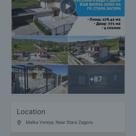
+87
Location
Malka Vereya, Near Stara Zagora