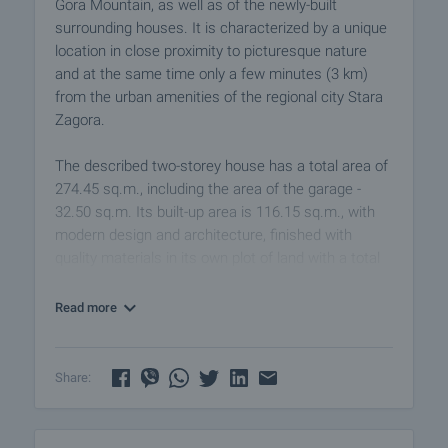
Gora Mountain, as well as of the newly-built
surrounding houses. It is characterized by a unique
location in close proximity to picturesque nature
and at the same time only a few minutes (3 km)
from the urban amenities of the regional city Stara
Zagora.
The described two-storey house has a total area of ​​
274.45 sq.m., including the area of ​​the garage -
32.50 sq.m. Its built-up area is 116.15 sq.m., with
modern design and architecture, finished with
quality materials in its own plot of land with a total
area of ​​771 sq.m.
Read more
The house consists of:
Floor 1
• Entrance hall and hallway - 18.70 sq.m., with a
Share:
warm connection to the garage - 32.50 sq.m.
• Living room with kitchenette and dining area -
48.02 sq.m. and exit to the terrace - 18.73 sq.m.