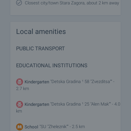
Closest city/town Stara Zagora, about 2 km away
Local amenities
PUBLIC TRANSPORT
EDUCATIONAL INSTITUTIONS
"Detska Gradina ¹ 58 "Zvezditsa"" -
Kindergarten
2.7 km
"Detska Gradina ¹ 25 "Alen Mak"" - 4.0
Kindergarten
km
"SU "Zheleznik"" - 2.5 km
School