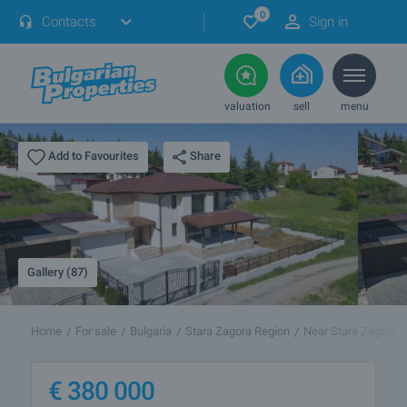
0
Contacts
Sign in
valuation
sell
menu
Share
Add to Favourites
Gallery (87)
Home
For sale
Bulgaria
Stara Zagora Region
Near Stara Zagora
€
380 000