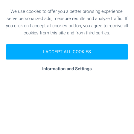
We use cookies to offer you a better browsing experience,
"Urolog D-r Vasilev" - 4.9 km
Medical center
serve personalized ads, measure results and analyze traffic. If
you click on I accept all cookies button, you agree to receive all
cookies from this site and from third parties.
SHOPPING
I ACCEPT ALL COOKIES
"Hranitelna Borsa" - 2.5 km
Food market
Information and Settings
- 1.2 km (15 min.)
Supermarket
"Sibies" - 2.7 km
Supermarket
"Vasil Shahanov" - 4.2 km
Marketplace
"Pekarna Mariya Viktoria" - 2.5 km
Bakery