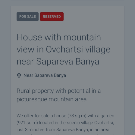
FOR SALE
RESERVED
House with mountain
view in Ovchartsi village
near Sapareva Banya
Near Sapareva Banya
Rural property with potential in a
picturesque mountain area
We offer for sale a house (73 sq m) with a garden
(921 sq m) located in the scenic village Ovchartsi,
just 3 minutes from Sapareva Banya, in an area