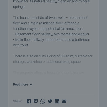
known for its natural beauty, clean air and mineral
springs.
The house consists of two levels – a basement
floor and a main residential floor, offering a
functional layout and potential for renovation:
• Basement floor: hallway, two rooms and a cellar
• Main floor: hallway, three rooms and a bathroom
with toilet
There is also an outbuilding of 38 sq.m, suitable for
storage, workshop or additional living space.
The property offers a beautiful mountain view,
providing peace and a connection to nature.
Read more
Ovchartsi is a picturesque mountain village in
Western Bulgaria, located in Sapareva Banya
municipality. The area is known for its natural
Share:
attractions, including over 7 waterfalls, eco trails