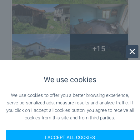
+15
We use cookies
Location
Ovchartsi, Near Sapareva Banya
We use cookies to offer you a better browsing experience,
serve personalized ads, measure results and analyze traffic. If
you click on I accept all cookies button, you agree to receive all
cookies from this site and from third parties.
I ACCEPT ALL COOKIES