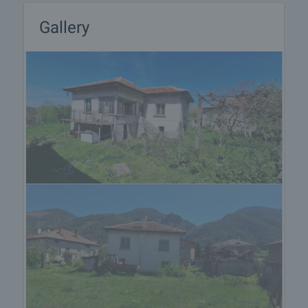
Gallery