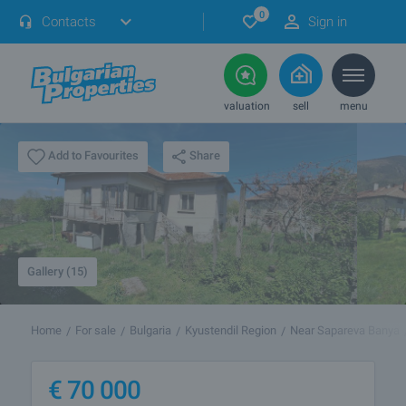
0
Contacts
Sign in
valuation
sell
menu
Share
Add to Favourites
Gallery (15)
Home
For sale
Bulgaria
Kyustendil Region
Near Sapareva Banya
€
70 000