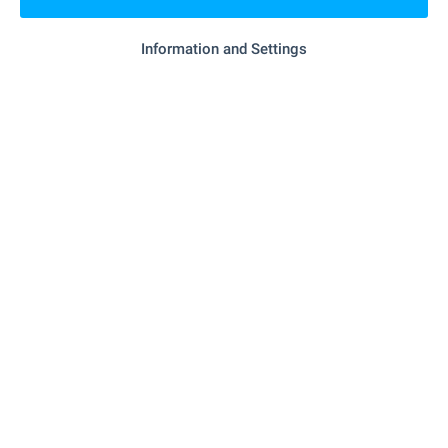
Information and Settings
Local amenities