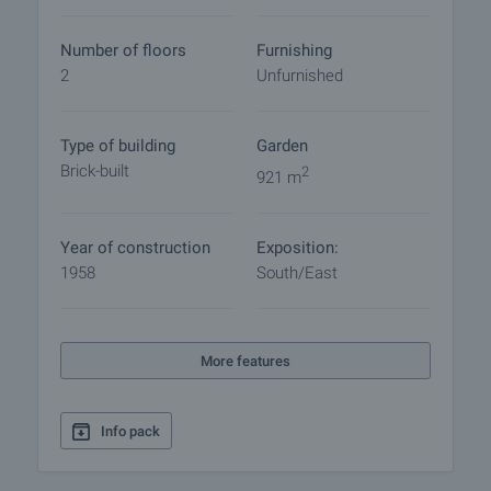
procedure and payment arrangements.
Number of floors
Furnishing
2
Unfurnished
Type of building
Garden
Brick-built
2
921 m
Year of construction
Exposition:
1958
South/East
More features
Info pack