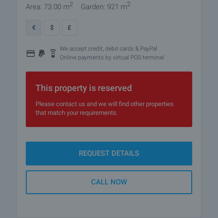
2
2
Area: 73.00 m
Garden: 921 m
€
$
£
We accept credit, debit cards & PayPal
Online payments by virtual POS terminal
This property is reserved
Please contact us and we will find other properties
that match your requirements.
REQUEST DETAILS
CALL NOW