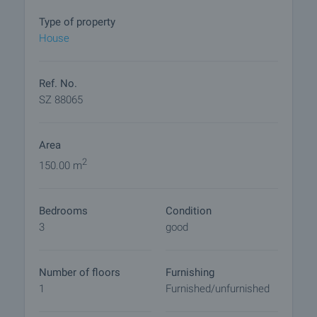
to the house.
Type of property
The property is connected to the EVN electricity
House
distribution network and sewerage and water
supply. It has an irrigation water drilling with a well
in front of the house.
Ref. No.
SZ 88065
The village offers all necessary amenities for a
peaceful life - town hall, shops and church. At the
Area
same time the area impresses with beautiful nature
and opportunities for active recreation.
2
150.00 m
View of the property
Bedrooms
Condition
We can arrange a viewing of the property to suit our
3
good
schedule and availability. Request your viewing by
contacting the broker responsible for the offer by
email or phone.
Number of floors
Furnishing
1
Furnished/unfurnished
Reservation of the property
The property can be reserved and taken off sale