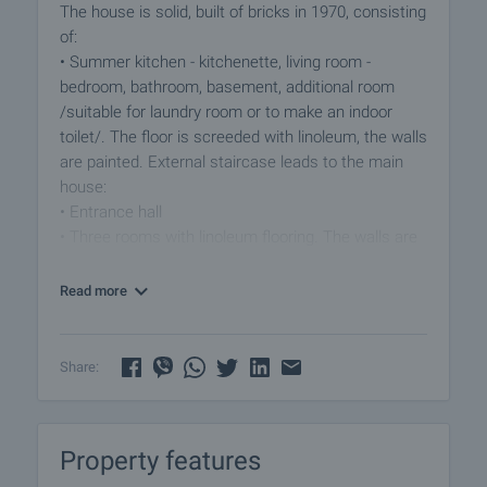
The house is solid, built of bricks in 1970, consisting
of:
• Summer kitchen - kitchenette, living room -
bedroom, bathroom, basement, additional room
/suitable for laundry room or to make an indoor
toilet/. The floor is screeded with linoleum, the walls
are painted. External staircase leads to the main
house:
• Entrance hall
• Three rooms with linoleum flooring. The walls are
painted and with wallpapers.
Read more
Additional amenities:
• Spacious garden of 1800 sqm, suitable for
gardening, growing fruit and vegetables or creating
Share:
a recreation area.
• Additional buildings and garage for convenient
parking.
Property features
• Possibility to build a tavern or barbecue area next