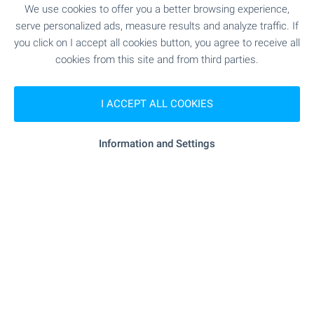
We use cookies to offer you a better browsing experience,
"Zdravna Sluzhba" - 12.5 km
Medical center
serve personalized ads, measure results and analyze traffic. If
you click on I accept all cookies button, you agree to receive all
cookies from this site and from third parties.
SHOPPING
I ACCEPT ALL COOKIES
"Magazin" - 483 m (6 min.)
Food market
Information and Settings
"Vselena" - 10.3 km
Supermarket
"Evro Hranitelen Magazin" - 10.4 km
Supermarket
"Zelenchukov Pazar" - 16.4 km
Marketplace
SERVICES