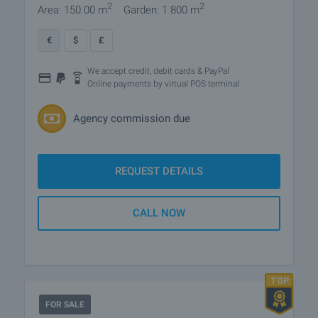
2
2
Area: 150.00 m
Garden: 1 800 m
€
$
£
We accept credit, debit cards & PayPal
Online payments by virtual POS terminal
Agency commission due
REQUEST DETAILS
CALL NOW
FOR SALE