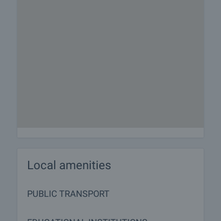
Local amenities
PUBLIC TRANSPORT