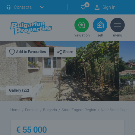
0
Contacts
Sign in
valuation
sell
menu
Share
Add to Favourites
Gallery (22)
Home
For sale
Bulgaria
Stara Zagora Region
Near Stara Zagora
€
55 000