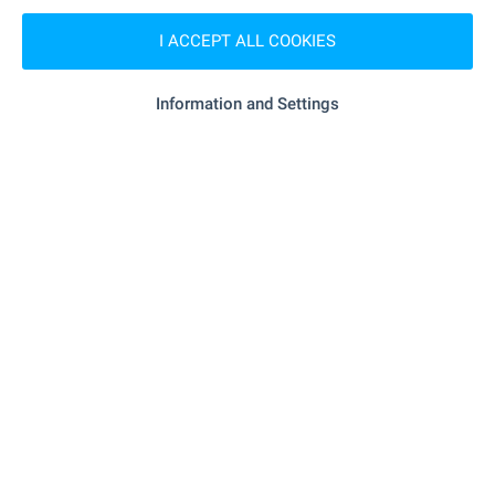
MEDICAL INSTITUTIONS
I ACCEPT ALL COOKIES
- 7.2 km
Hospital
Information and Settings
"Zdravna Sluzhba" - 16.8 km
Hospital
"FSMP" - 6.0 km
Medical center
SHOPPING
- 6.0 km
Food market
"Nera" - 6.0 km
Supermarket
"KOOP Supermarket" - 12.5 km
Supermarket