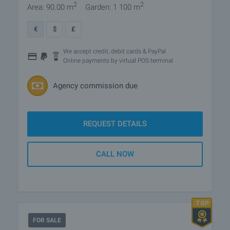
2
2
Area: 90.00 m
Garden: 1 100 m
€
$
£
We accept credit, debit cards & PayPal
Online payments by virtual POS terminal
Agency commission due
REQUEST DETAILS
CALL NOW
FOR SALE