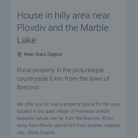
House in hilly area near
Plovdiv and the Marble
Lake
Near Stara Zagora
Rural property in the picturesque
countryside 6 km from the town of
Brezovo
We offer you for sale a property typical for the area,
located in the quiet village of Pravoslav amidst
beautiful nature, not far from the Brezovo, 45 km
away from Plovdiv and 60 km from another regional
city - Stara Zagora.