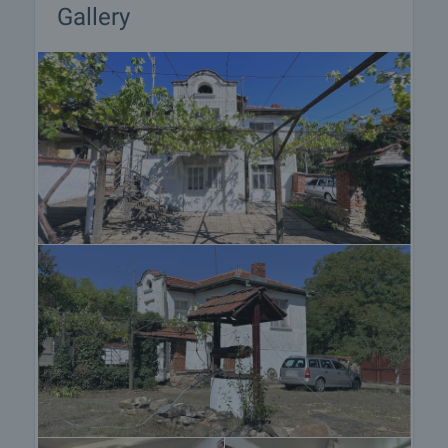
Gallery