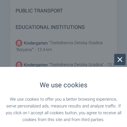
PUBLIC TRANSPORT
EDUCATIONAL INSTITUTIONS
"Tselodnevna Detska Gradina
Kindergarten
"Boryana"" - 13.4 km
"Tselodnevna Detska Gradina" - 15.5
Kindergarten
km
We use cookies
- 5.7 km
School
We use cookies to offer you a better browsing experience,
"Osnovno Uchilishte "G. S. Rakovski"" - 13.4
School
serve personalized ads, measure results and analyze traffic. If
km
you click on I accept all cookies button, you agree to receive all
cookies from this site and from third parties.