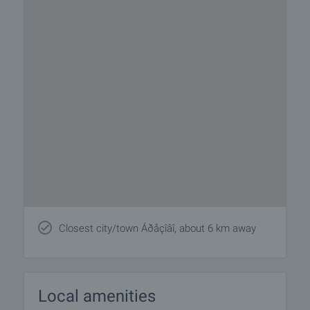
Closest city/town Áðåçîâî, about 6 km away
Local amenities