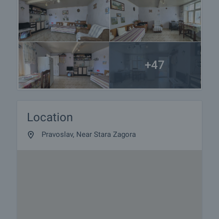
+47
Location
Pravoslav, Near Stara Zagora