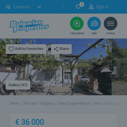
0
Contacts
Sign in
valuation
sell
menu
Share
Add to Favourites
Gallery (47)
Home
For sale
Bulgaria
Stara Zagora Region
Near Stara Zagora
€
36 000