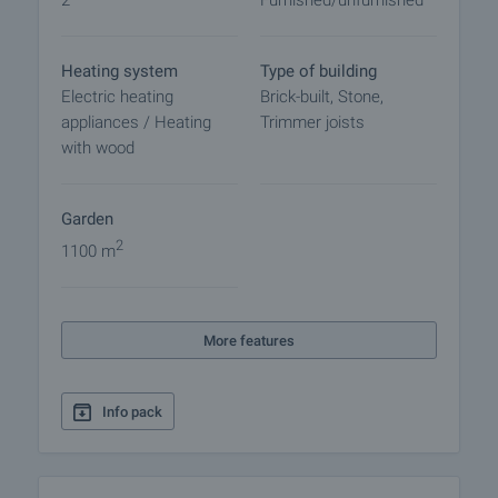
2
Furnished/unfurnished
final contract will begin. Please contact the
responsible broker for this property for details of
the purchase procedure and payment
Heating system
Type of building
arrangements.
Electric heating
Brick-built, Stone,
appliances / Heating
Trimmer joists
with wood
Garden
2
1100 m
More features
Info pack