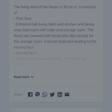
The living area of the house is 90 sq.m. It consists
of:
• First floor:
- Entrance hall, living room with kitchen and dining
area, bathroom with toilet and storage room. The
floors are covered with terracotta tiles except for
the storage room. External staircase leading to the
second floor.
• Second floor:
- entrance hall, two bedrooms. The floors are
wooden.
The windows have wooden frames, walls - stone,
Read more
brick, sund-dried bricks. The property is in decent
general condition. A refurbishment is
recommended. There are no leaks from the roof of
Share:
the house. The propery is supplied with electricity
and drinking water.