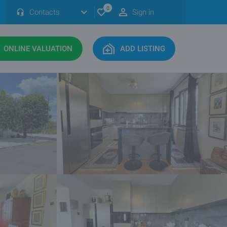
0
Contacts
Sign in
ONLINE VALUATION
ADD LISTING