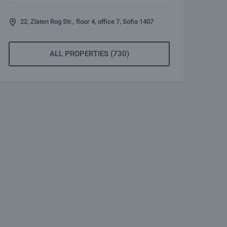
22, Zlaten Rog Str., floor 4, office 7, Sofia 1407
ALL PROPERTIES (730)