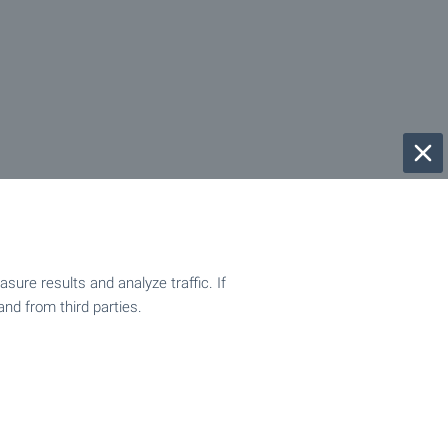
ure results and analyze traffic. If
and from third parties.