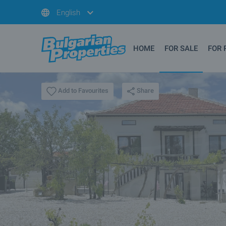
English
HOME
FOR SALE
FOR 
Share
Add to Favourites