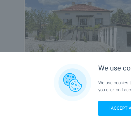
We use co
We use cookies to
you click on I acc
I ACCEPT 
Location