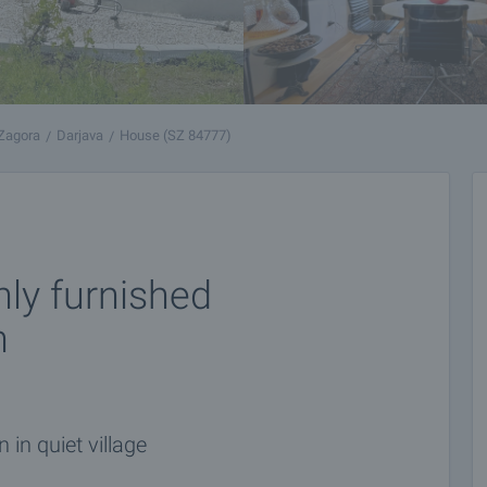
 Zagora
Darjava
House (SZ 84777)
hly furnished
n
in quiet village