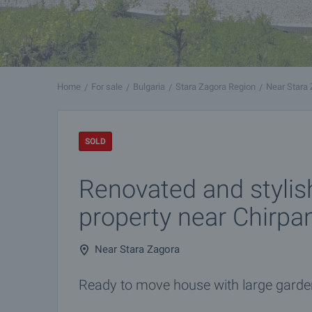
Home
For sale
Bulgaria
Stara Zagora Region
Near Stara
SOLD
Renovated and stylis
property near Chirpa
Near Stara Zagora
Ready to move house with large garden 