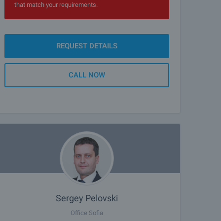
that match your requirements.
REQUEST DETAILS
CALL NOW
Sergey Pelovski
Office Sofia