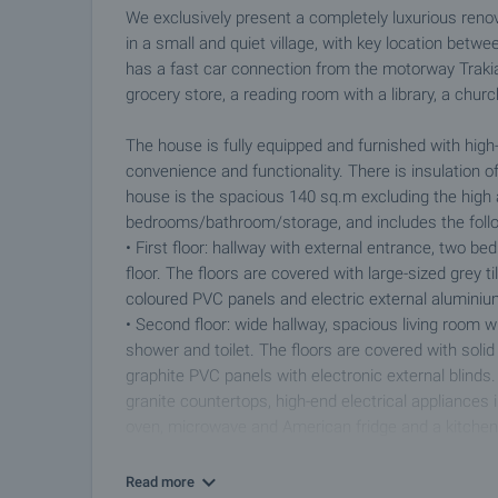
We exclusively present a completely luxurious ren
in a small and quiet village, with key location bet
has a fast car connection from the motorway Trakia
grocery store, a reading room with a library, a chur
The house is fully equipped and furnished with high-
convenience and functionality. There is insulation of 
house is the spacious 140 sq.m excluding the high 
bedrooms/bathroom/storage, and includes the foll
• First floor: hallway with external entrance, two be
floor. The floors are covered with large-sized grey 
coloured PVC panels and electric external aluminium
• Second floor: wide hallway, spacious living room 
shower and toilet. The floors are covered with sol
graphite PVC panels with electronic external blind
granite countertops, high-end electrical appliances
oven, microwave and American fridge and a kitchen 
The heating and cooling is provided by high class a
Read more