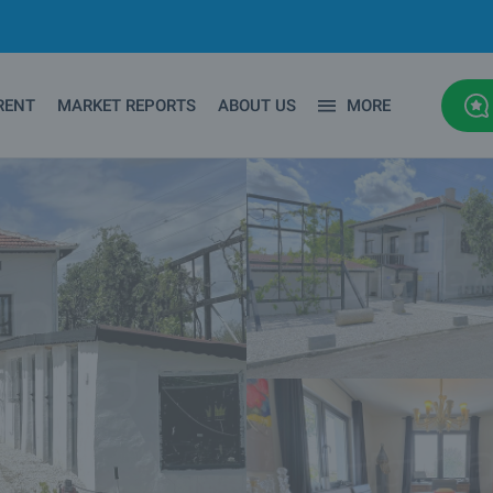
RENT
MARKET REPORTS
ABOUT US
MORE