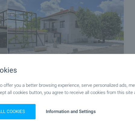
okies
 offer you a better browsing experience, serve personalized ads, meas
+55
ept all cookies button, you agree to receive all cookies from this site 
ALL COOKIES
Information and Settings