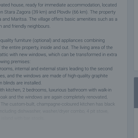
ovated house, ready for immediate accommodation, located
ween Stara Zagora (39 km) and Plovdiv (66 km). The property
 and Maritsa. The village offers basic amenities such as a
ch and friendly neighbours.
quality furniture (optional) and appliances combining
the entire property, inside and out. The living area of the
attic with new windows, which can be transformed in extra
owing premises:
drooms, internal and external stairs leading to the second
tiles, and the windows are made of high-quality graphite
 blinds are installed.
with kitchen, 2 bedrooms, luxurious bathroom with walk-in
id oak and the windows are again completely renovated,
s. The custom-built, champagne-coloured kitchen has black
 including dishwasher, washer/dryer combo, 4 pit stove,
island with bar stools.
ir conditioners in each room and a self-contained wood