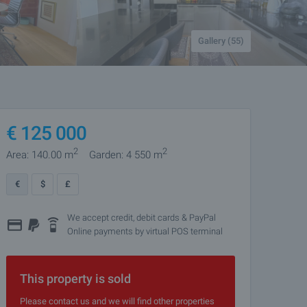
Gallery (55)
€
125 000
2
2
Area: 140.00 m
Garden: 4 550 m
€
$
£
We accept credit, debit cards & PayPal
Online payments by virtual POS terminal
This property is sold
Please contact us and we will find other properties