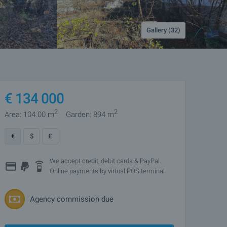
Gallery (32)
€
134 000
2
2
Area: 104.00 m
Garden: 894 m
€
$
£
We accept credit, debit cards & PayPal
Online payments by virtual POS terminal
Agency commission due