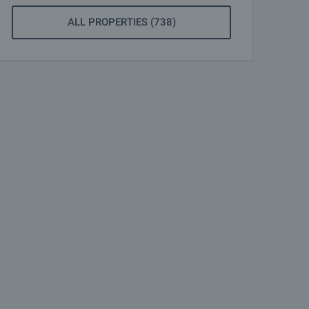
ALL PROPERTIES (738)