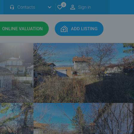
0
Contacts
Sign in
ONLINE VALUATION
ADD LISTING