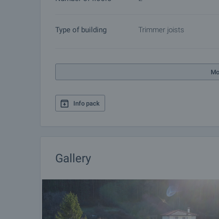
Type of building
Trimmer joists
Mo
Info pack
Gallery