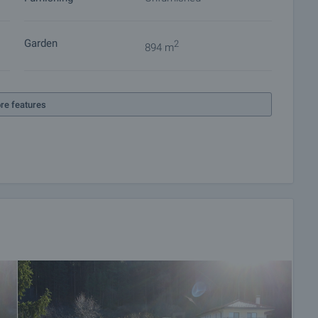
Garden
2
894 m
re features