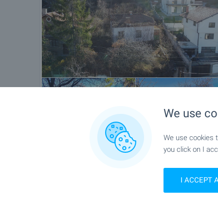
We use co
We use cookies to
you click on I acc
Location
I ACCEPT 
Sapareva Banya