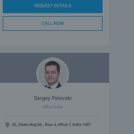
REQUEST DETAILS
CALL NOW
Sergey Pelovski
Office Sofia
22, Zlaten Rog Str., floor 4, office 7, Sofia 1407