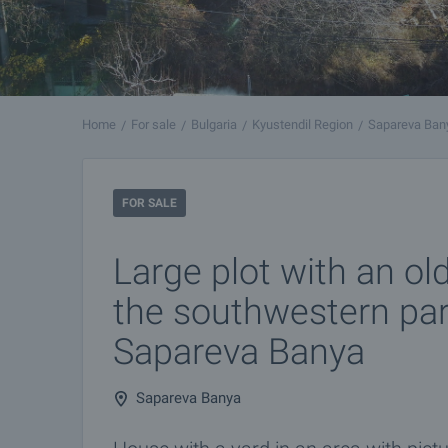
Home
For sale
Bulgaria
Kyustendil Region
Sapareva Ban
FOR SALE
Large plot with an ol
the southwestern par
Sapareva Banya
Sapareva Banya