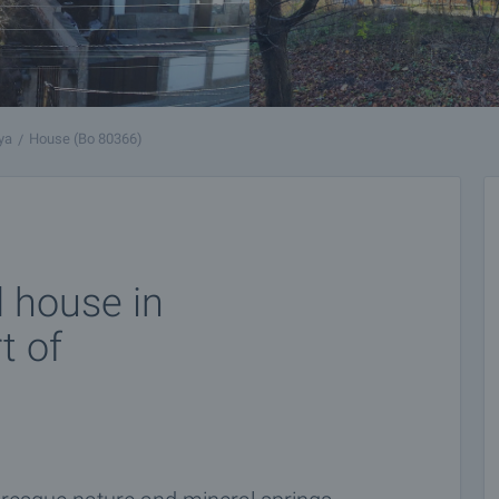
ya
House (Bo 80366)
d house in
t of