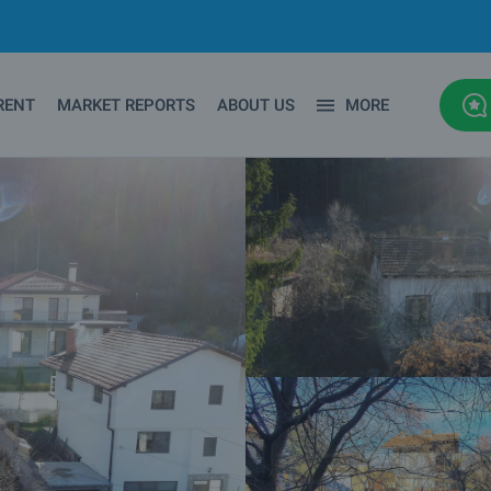
RENT
MARKET REPORTS
ABOUT US
MORE