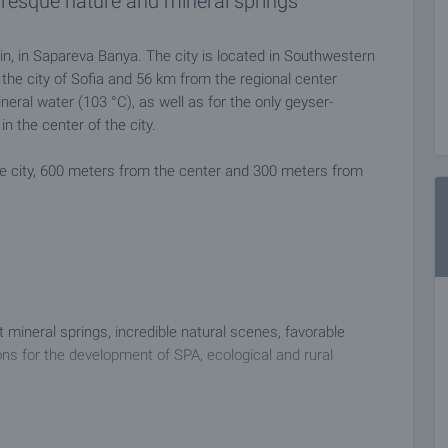
uresque nature and mineral springs
in, in Sapareva Banya. The city is located in Southwestern
the city of Sofia and 56 km from the regional center
eral water (103 °C), as well as for the only geyser-
in the center of the city.
he city, 600 meters from the center and 300 meters from
 mineral springs, incredible natural scenes, favorable
ons for the development of SPA, ecological and rural
 at a time convenient for you. Please contact the