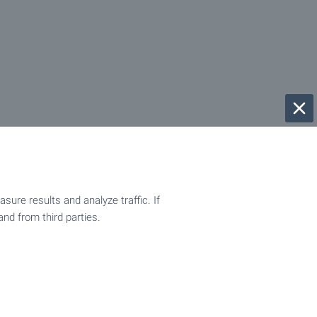
ure results and analyze traffic. If
and from third parties.