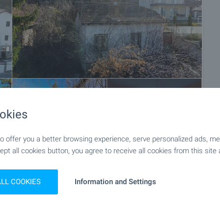
+32
okies
 offer you a better browsing experience, serve personalized ads, meas
ept all cookies button, you agree to receive all cookies from this site 
ALL COOKIES
Information and Settings