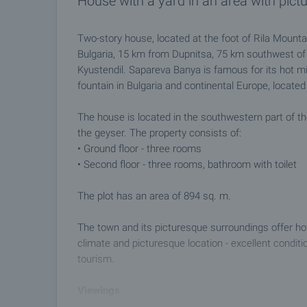
House with a yard in an area with pict
Two-story house, located at the foot of Rila Mounta
Bulgaria, 15 km from Dupnitsa, 75 km southwest of 
Kyustendil. Sapareva Banya is famous for its hot min
fountain in Bulgaria and continental Europe, located 
The house is located in the southwestern part of t
the geyser. The property consists of:
• Ground floor - three rooms
• Second floor - three rooms, bathroom with toilet
The plot has an area of ​​894 sq. m.
The town and its picturesque surroundings offer hot
climate and picturesque location - excellent conditi
tourism.
Viewings
We are ready to organize a viewing of this property