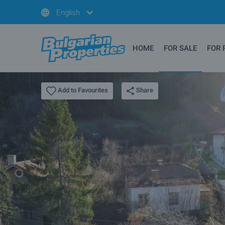
English
HOME
FOR SALE
FOR 
Share
Add to Favourites