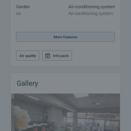
Garden
Air-conditioning system
no
Air-conditioning system
More features
Air quality
Info pack
Gallery