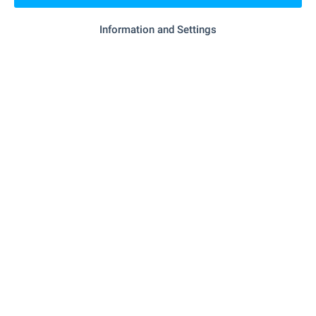
Information and Settings
SERVICES
"Banka DSK" - 1.2 km (15 min.)
Bank
"Ekont" - 1.2 km (15 min.)
Postal service
RESTAURANTS & BARS
"borks" - 275 m (4 min.)
Cafe
"Mlechen Bar" - 1.2 km (14 min.)
Bar