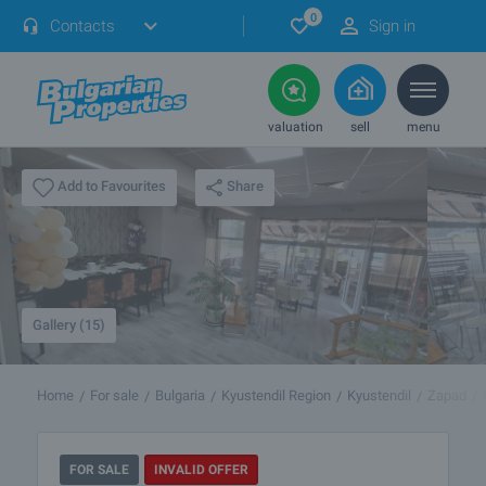
0
Contacts
Sign in
valuation
sell
menu
Share
Add to Favourites
Gallery (15)
Home
For sale
Bulgaria
Kyustendil Region
Kyustendil
Zapad
FOR SALE
INVALID OFFER