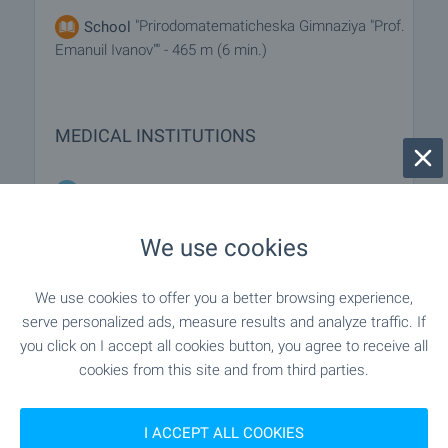
"Prirodomatematicheska Gimnaziya "Prof.
School
Emanuil Ivanov"" - 465 m (6 min.)
MEDICAL INSTITUTIONS
"MBAL "Sv. Ivan Rilski"" - 882 m (11 min.)
Hospital
We use cookies
SHOPPING
We use cookies to offer you a better browsing experience,
serve personalized ads, measure results and analyze traffic. If
- 551 m (7 min.)
Food market
you click on I accept all cookies button, you agree to receive all
cookies from this site and from third parties.
"lidl" - 337 m (5 min.)
Supermarket
I ACCEPT ALL COOKIES
"kaufland" - 1.0 km (13 min.)
Supermarket