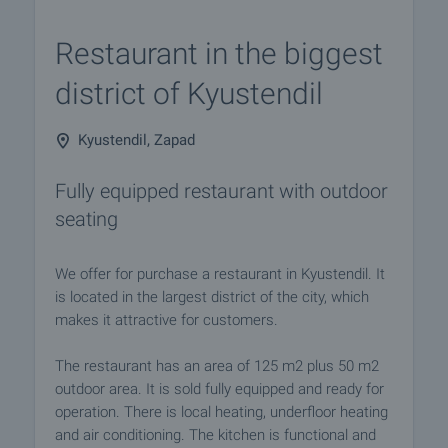
Restaurant in the biggest
district of Kyustendil
Kyustendil, Zapad
Fully equipped restaurant with outdoor
seating
We offer for purchase a restaurant in Kyustendil. It
is located in the largest district of the city, which
makes it attractive for customers.
The restaurant has an area of 125 m2 plus 50 m2
outdoor area. It is sold fully equipped and ready for
operation. There is local heating, underfloor heating
and air conditioning. The kitchen is functional and