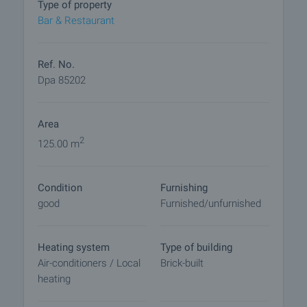
Type of property
arrangements.
Bar & Restaurant
Ref. No.
Dpa 85202
Area
2
125.00 m
Condition
Furnishing
good
Furnished/unfurnished
Heating system
Type of building
Air-conditioners / Local
Brick-built
heating