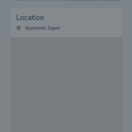
Location
Kyustendil, Zapad