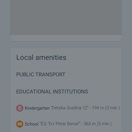
Local amenities
PUBLIC TRANSPORT
EDUCATIONAL INSTITUTIONS
"Detska Gradina 12" - 194 m (3 min.)
Kindergarten
"EG "D-r Petar Beron"" - 363 m (5 min.)
School