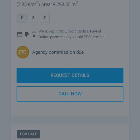
2
2
(7
,85
€/m
)
Area: 9 298.00 m
€
$
£
We accept credit, debit cards & PayPal
Online payments by virtual POS terminal
Agency commission due
REQUEST DETAILS
CALL NOW
FOR SALE