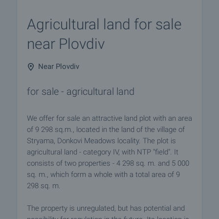
Agricultural land for sale
near Plovdiv
Near Plovdiv
for sale - agricultural land
We offer for sale an attractive land plot with an area
of 9 298 sq.m., located in the land of the village of
Stryama, Donkovi Meadows locality. The plot is
agricultural land - category IV, with NTP "field". It
consists of two properties - 4 298 sq. m. and 5 000
sq. m., which form a whole with a total area of 9
298 sq. m.
The property is unregulated, but has potential and