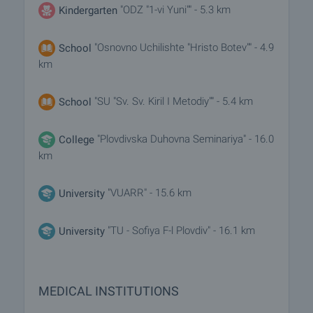
"ODZ "1-vi Yuni"" - 5.3 km
Kindergarten
"Osnovno Uchilishte "Hristo Botev"" - 4.9
School
km
"SU "Sv. Sv. Kiril I Metodiy"" - 5.4 km
School
"Plovdivska Duhovna Seminariya" - 16.0
College
km
"VUARR" - 15.6 km
University
"TU - Sofiya F-l Plovdiv" - 16.1 km
University
MEDICAL INSTITUTIONS