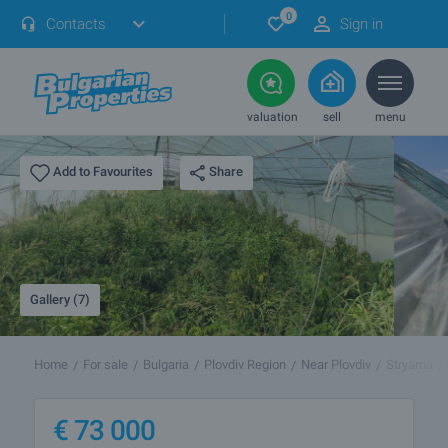
0
Contacts
Sign in
valuation
sell
menu
Share
Add to Favourites
Gallery (7)
Home
For sale
Bulgaria
Plovdiv Region
Near Plovdiv
Stryama
€
73 000