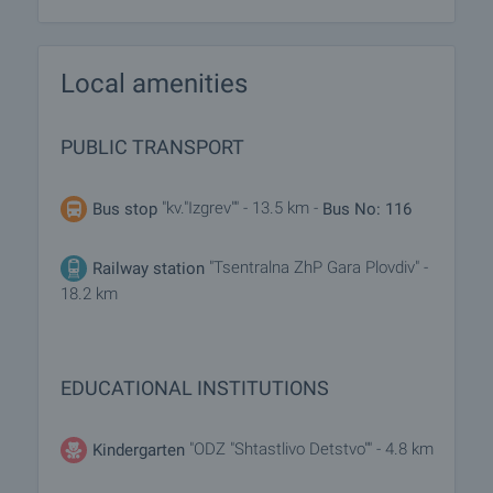
Local amenities
PUBLIC TRANSPORT
"kv."Izgrev"" - 13.5 km -
Bus stop
Bus No: 116
"Tsentralna ZhP Gara Plovdiv" -
Railway station
18.2 km
EDUCATIONAL INSTITUTIONS
"ODZ "Shtastlivo Detstvo"" - 4.8 km
Kindergarten