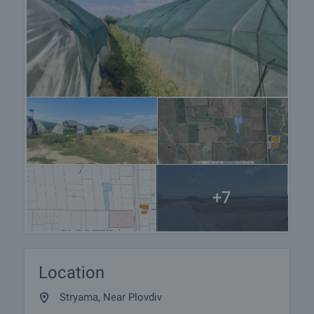
+7
Location
Stryama, Near Plovdiv