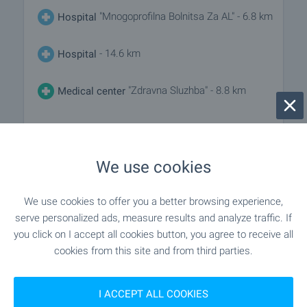
"Mnogoprofilna Bolnitsa Za AL" - 6.8 km
Hospital
- 14.6 km
Hospital
"Zdravna Sluzhba" - 8.8 km
Medical center
SHOPPING
We use cookies
"Niki" - 7.1 km
Food market
We use cookies to offer you a better browsing experience,
serve personalized ads, measure results and analyze traffic. If
"lidl" - 3.3 km
Supermarket
you click on I accept all cookies button, you agree to receive all
cookies from this site and from third parties.
"banichkite" - 9.2 km
Supermarket
I ACCEPT ALL COOKIES
- 12.3 km
Marketplace