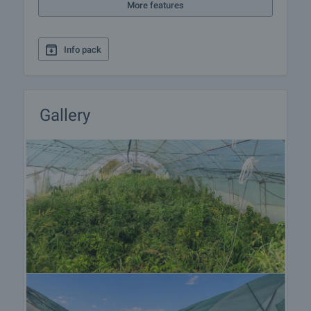
More features
Info pack
Gallery