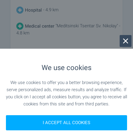
- 4.9 km
Hospital
"Meditsinski Tsentar Sv. Nikolay" -
Medical center
4.8 km
SHOPPING
We use cookies
- 4.4 km
Food market
We use cookies to offer you a better browsing experience,
serve personalized ads, measure results and analyze traffic. If
"lidl" - 4.0 km
Supermarket
you click on I accept all cookies button, you agree to receive all
cookies from this site and from third parties.
- 4.1 km
Supermarket
I ACCEPT ALL COOKIES
- 4.2 km
Marketplace