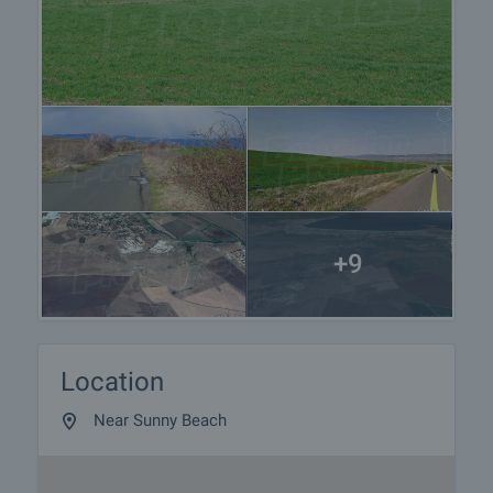
+9
Location
Near Sunny Beach