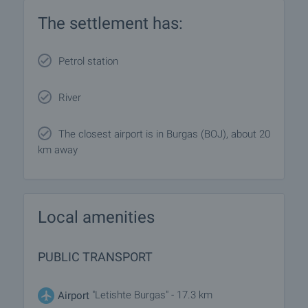
The settlement has:
Petrol station
River
The closest airport is in Burgas (BOJ), about 20
km away
Local amenities
PUBLIC TRANSPORT
"Letishte Burgas" - 17.3 km
Airport