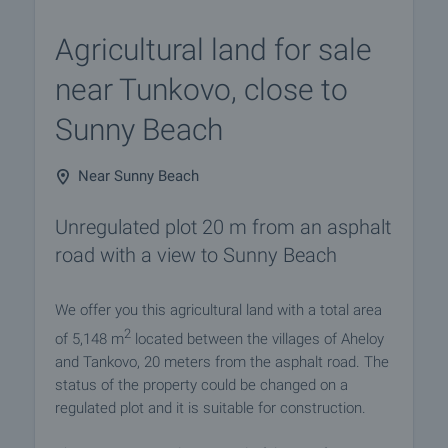
Agricultural land for sale
near Tunkovo, close to
Sunny Beach
Near Sunny Beach
Unregulated plot 20 m from an asphalt
road with a view to Sunny Beach
We offer you this agricultural land with a total area
2
of 5,148 m
located between the villages of Aheloy
and Tankovo, 20 meters from the asphalt road. The
status of the property could be changed on a
regulated plot and it is suitable for construction.