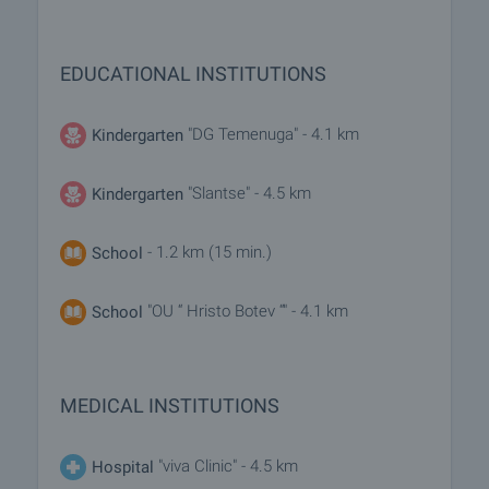
EDUCATIONAL INSTITUTIONS
"DG Temenuga" - 4.1 km
Kindergarten
"Slantse" - 4.5 km
Kindergarten
- 1.2 km (15 min.)
School
"OU “ Hristo Botev “" - 4.1 km
School
MEDICAL INSTITUTIONS
"viva Clinic" - 4.5 km
Hospital