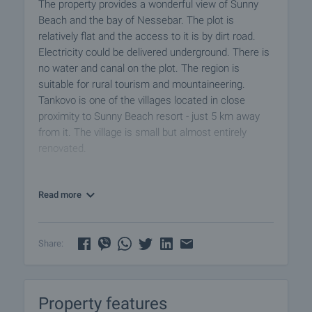
The property provides a wonderful view of Sunny
Beach and the bay of Nessebar. The plot is
relatively flat and the access to it is by dirt road.
Electricity could be delivered underground. There is
no water and canal on the plot. The region is
suitable for rural tourism and mountaineering.
Tankovo ​​is one of the villages located in close
proximity to Sunny Beach resort - just 5 km away
from it. The village is small but almost entirely
renovated.
Excellent plot of land for investment near the
Read more
biggest Bulgarian sea resort - Sunny Beach, only 20
km away from Bourgas International Airport and all
amenities offered by the developed sea town. The
plot is located in a wonderful place, surrounded by
Share:
Stara Planina Mountain and Black Sea.
Viewings
Property features
We are ready to organize a viewing of this property