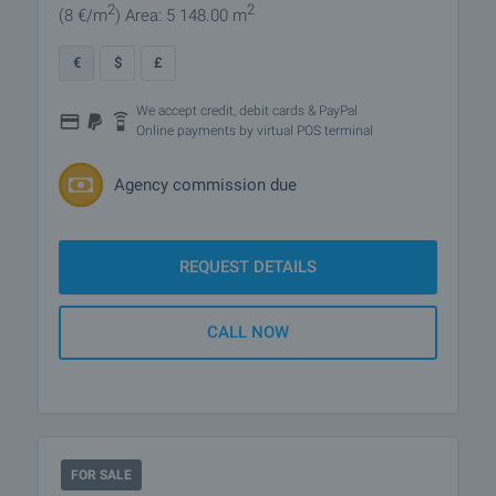
2
2
(8
€/m
)
Area: 5 148.00 m
€
$
£
We accept credit, debit cards & PayPal
Online payments by virtual POS terminal
Agency commission due
REQUEST DETAILS
CALL NOW
FOR SALE