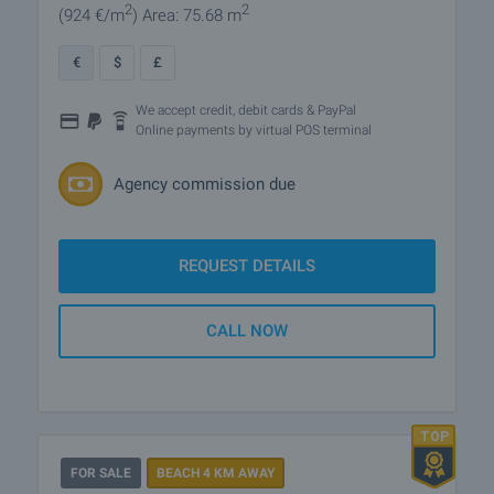
2
2
(924
€/m
)
Area: 75.68 m
€
$
£
We accept credit, debit cards & PayPal
Online payments by virtual POS terminal
Agency commission due
REQUEST DETAILS
CALL NOW
FOR SALE
BEACH 4 KM AWAY