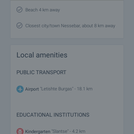
Beach 4 km away
Closest city/town Nessebar, about 8 km away
Local amenities
PUBLIC TRANSPORT
"Letishte Burgas" - 18.1 km
Airport
EDUCATIONAL INSTITUTIONS
"Slantse" - 4.2 km
Kindergarten