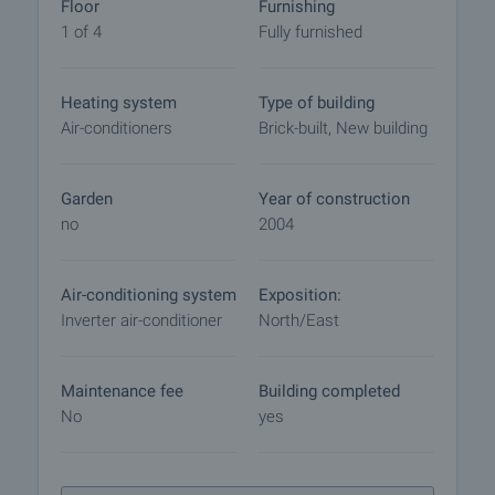
market with payment of a deposit, after which
Floor
Furnishing
viewings with other buyers will cease and the
1 of 4
Fully furnished
preparation of the documents for a preliminary or
final contract will begin. Please contact the
Heating system
Type of building
responsible agent for details of the purchase
Air-conditioners
Brick-built, New building
procedure and payment arrangements.
Garden
Year of construction
no
2004
Air-conditioning system
Exposition:
Inverter air-conditioner
North/East
Maintenance fee
Building completed
No
yes