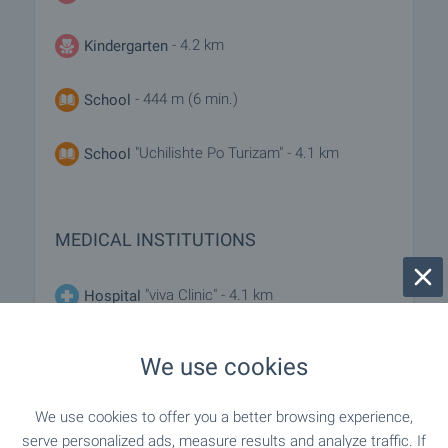
- 4.2 km
Kindergarten
- 444 m (6 min.)
School
"Uchilishte Po Turizam" - 4.1 km
School
MEDICAL INSTITUTIONS
"viva Clinic" - 4.1 km
Hospital
- 5.1 km
Hospital
We use cookies
- 4.3 km
Medical center
We use cookies to offer you a better browsing experience,
serve personalized ads, measure results and analyze traffic. If