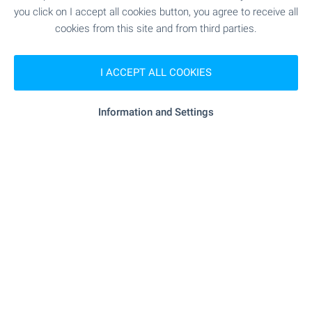
you click on I accept all cookies button, you agree to receive all
SHOPPING
cookies from this site and from third parties.
- 4.2 km
Food market
I ACCEPT ALL COOKIES
"Mladost" - 4.0 km
Supermarket
Information and Settings
- 4.1 km
Supermarket
- 4.1 km
Marketplace
- 4.3 km
Bakery
- 5.7 km
Pet shop
"Zhanet" - 4.5 km
Mall