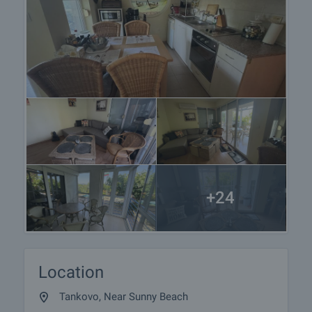
+24
Location
Tankovo, Near Sunny Beach