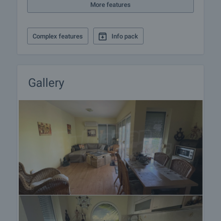
More features
Complex features
Info pack
Gallery