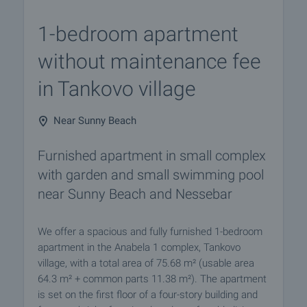
1-bedroom apartment
without maintenance fee
in Tankovo village
Near Sunny Beach
Furnished apartment in small complex
with garden and small swimming pool
near Sunny Beach and Nessebar
We offer a spacious and fully furnished 1-bedroom
apartment in the Anabela 1 complex, Tankovo
village, with a total area of 75.68 m² (usable area
64.3 m² + common parts 11.38 m²). The apartment
is set on the first floor of a four-story building and