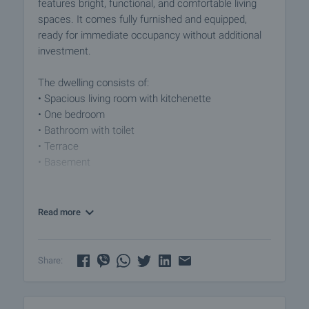
features bright, functional, and comfortable living
spaces. It comes fully furnished and equipped,
ready for immediate occupancy without additional
investment.
The dwelling consists of:
• Spacious living room with kitchenette
• One bedroom
• Bathroom with toilet
• Terrace
• Basement
Property Advantages:
• Suitable for a vacation home or year-round
Read more
residence, as well as investment with rental
potential
• Quiet and green environment
Share:
• Small gated complex with controlled access,
swimming pool, and well-maintained common parts
• Parking for owners