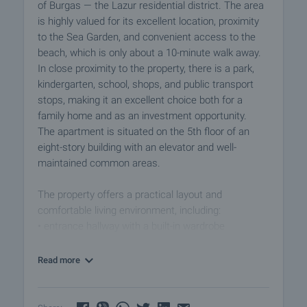
of Burgas — the Lazur residential district. The area
is highly valued for its excellent location, proximity
to the Sea Garden, and convenient access to the
beach, which is only about a 10-minute walk away.
In close proximity to the property, there is a park,
kindergarten, school, shops, and public transport
stops, making it an excellent choice both for a
family home and as an investment opportunity.
The apartment is situated on the 5th floor of an
eight-story building with an elevator and well-
maintained common areas.
The property offers a practical layout and
comfortable living environment, including:
• entrance hallway with a built-in wardrobe
• two separate bedrooms
• kitchen
Read more
• bathroom with toilet
• two balconies