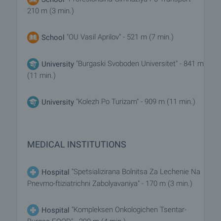
210 m (3 min.)
"OU Vasil Aprilov" - 521 m (7 min.)
School
"Burgaski Svoboden Universitet" - 841 m
University
(11 min.)
"Kolezh Po Turizam" - 909 m (11 min.)
University
MEDICAL INSTITUTIONS
"Spetsializirana Bolnitsa Za Lechenie Na
Hospital
Pnevmo-ftiziatrichni Zabolyavaniya" - 170 m (3 min.)
"Kompleksen Onkologichen Tsentar-
Hospital