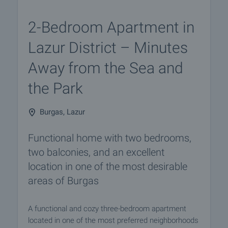
2-Bedroom Apartment in
Lazur District – Minutes
Away from the Sea and
the Park
Burgas, Lazur
Functional home with two bedrooms,
two balconies, and an excellent
location in one of the most desirable
areas of Burgas
A functional and cozy three-bedroom apartment
located in one of the most preferred neighborhoods