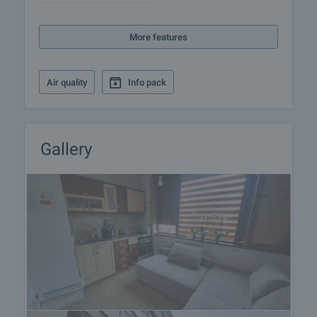
More features
Air quality
Info pack
Gallery