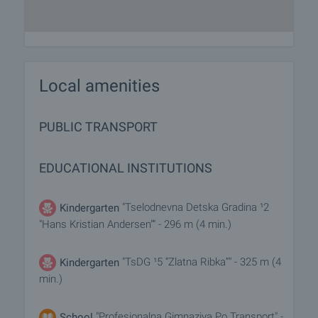
Local amenities
PUBLIC TRANSPORT
EDUCATIONAL INSTITUTIONS
"Tselodnevna Detska Gradina ¹2
Kindergarten
"Hans Kristian Andersen"" - 296 m (4 min.)
"TsDG ¹5 “Zlatna Ribka”" - 325 m (4
Kindergarten
min.)
"Profesionalna Gimnaziya Po Transport" -
School