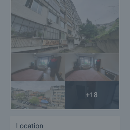
+18
Location