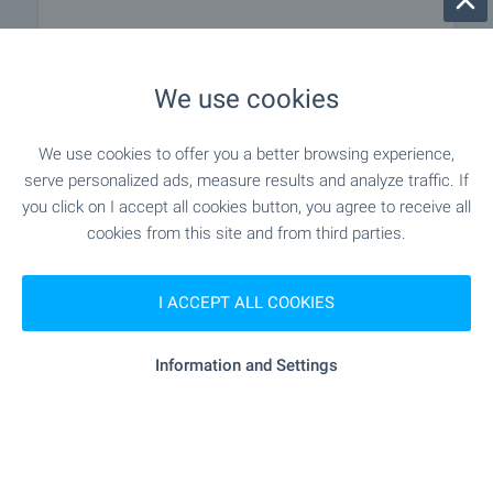
"Veselina" - 259 m (4 min.)
Pet shop
We use cookies
"Tria Siti Tsentar" - 868 m (11 min.)
Mall
We use cookies to offer you a better browsing experience,
serve personalized ads, measure results and analyze traffic. If
SERVICES
you click on I accept all cookies button, you agree to receive all
cookies from this site and from third parties.
"Banka DSK" - 146 m (2 min.)
Bank
I ACCEPT ALL COOKIES
"Teksimbank" - 328 m (4 min.)
Bank
Information and Settings
"Aleks" - 145 m (2 min.)
Pharmacy
"speedy" - 354 m (5 min.)
Postal service