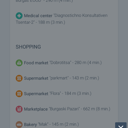
Burgas EOOD" - 290 m (4 min.)
"Diagnostichno Konsultativen
Medical center
Tsentar-2" - 188 m (3 min.)
SHOPPING
"Dobrotitsa" - 280 m (4 min.)
Food market
"parkmart" - 143 m (2 min.)
Supermarket
"Flora" - 184 m (3 min.)
Supermarket
"Burgaski Pazari" - 662 m (8 min.)
Marketplace
"Mak" - 145 m (2 min.)
Bakery